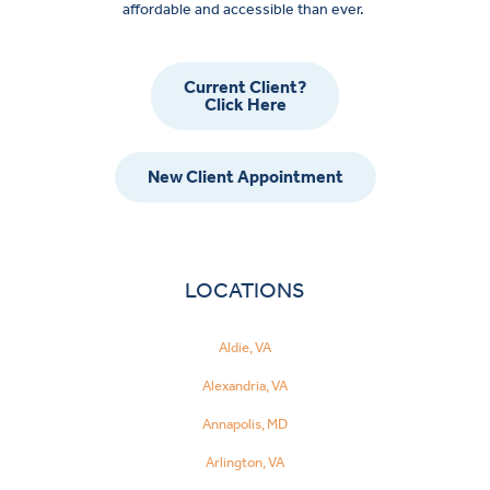
affordable and accessible than ever.
Current Client?
Click Here
New Client Appointment
LOCATIONS
Aldie, VA
Alexandria, VA
Annapolis, MD
Arlington, VA