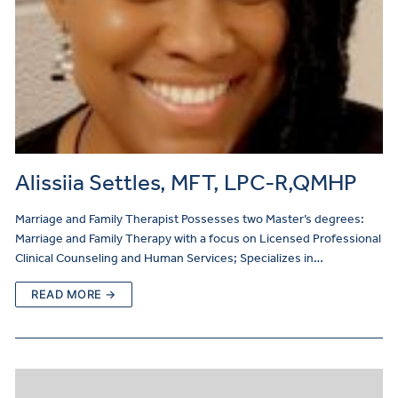
Alissiia Settles, MFT, LPC-R,QMHP
Marriage and Family Therapist Possesses two Master’s degrees:
Marriage and Family Therapy with a focus on Licensed Professional
Clinical Counseling and Human Services; Specializes in…
READ MORE →