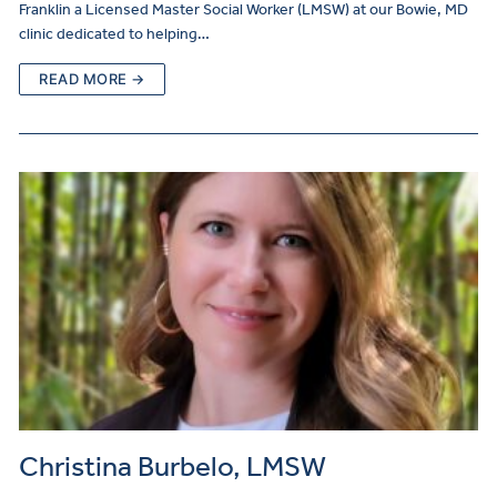
Franklin a Licensed Master Social Worker (LMSW) at our Bowie, MD
clinic dedicated to helping…
READ MORE →
Christina Burbelo, LMSW