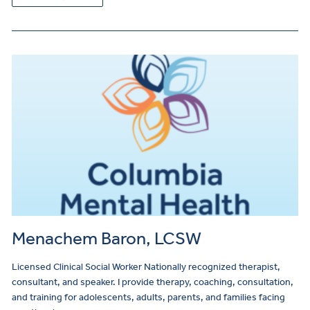
Menachem Baron, LCSW
Licensed Clinical Social Worker Nationally recognized therapist,
consultant, and speaker. I provide therapy, coaching, consultation,
and training for adolescents, adults, parents, and families facing