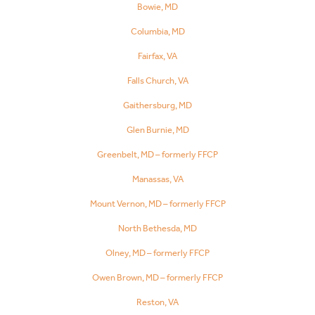
Bowie, MD
Columbia, MD
Fairfax, VA
Falls Church, VA
Gaithersburg, MD
Glen Burnie, MD
Greenbelt, MD – formerly FFCP
Manassas, VA
Mount Vernon, MD – formerly FFCP
North Bethesda, MD
Olney, MD – formerly FFCP
Owen Brown, MD – formerly FFCP
Reston, VA