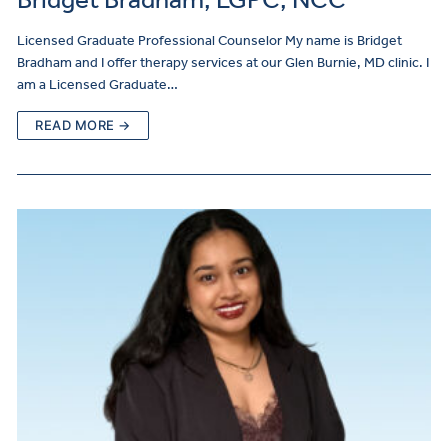
Licensed Graduate Professional Counselor My name is Bridget
Bradham and I offer therapy services at our Glen Burnie, MD clinic. I
am a Licensed Graduate…
READ MORE →