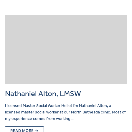
Nathaniel Alton, LMSW
Licensed Master Social Worker Hello! I’m Nathaniel Alton, a
licensed master social worker at our North Bethesda clinic. Most of
my experience comes from working…
READ MORE →