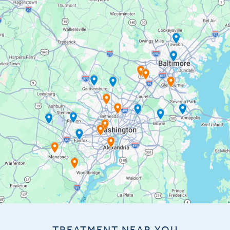
TREATMENT NEAR YOU