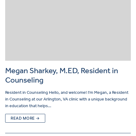
Megan Sharkey, M.ED, Resident in
Counseling
Resident in Counseling Hello, and welcome! I’m Megan, a Resident
in Counseling at our Arlington, VA clinic with a unique background
in education that helps…
READ MORE →