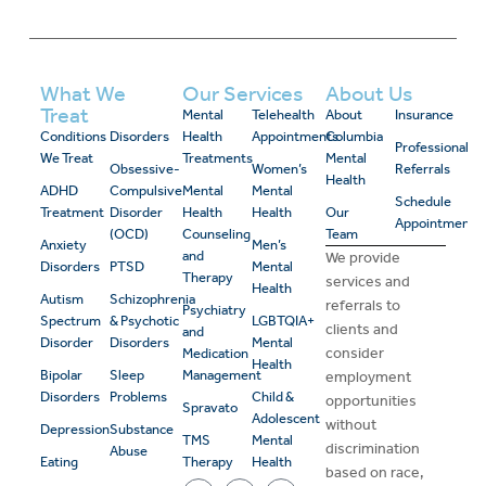
What We
Our Services
About Us
Treat
Mental
Telehealth
About
Insurance
Conditions
Disorders
Health
Appointments
Columbia
Professional
We Treat
Treatments
Mental
Obsessive-
Women’s
Referrals
Health
ADHD
Compulsive
Mental
Mental
Schedule
Treatment
Disorder
Health
Health
Our
Appointment
(OCD)
Counseling
Team
Anxiety
Men’s
and
We provide
Disorders
PTSD
Mental
Therapy
services and
Health
Autism
Schizophrenia
referrals to
Psychiatry
Spectrum
& Psychotic
LGBTQIA+
clients and
and
Disorder
Disorders
Mental
consider
Medication
Health
Bipolar
Sleep
Management
employment
Disorders
Problems
Child &
opportunities
Spravato
Adolescent
without
Depression
Substance
TMS
Mental
discrimination
Abuse
Eating
Therapy
Health
based on race,