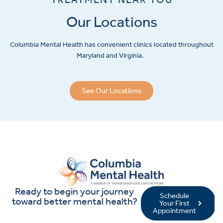
Our Locations
Columbia Mental Health has convenient clinics located throughout
Maryland and Virginia.
See Our Locations
Ready to begin your journey
Schedule
toward better mental health?
Your First
Appointment