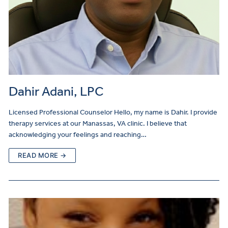
Dahir Adani, LPC
Licensed Professional Counselor Hello, my name is Dahir. I provide
therapy services at our Manassas, VA clinic. I believe that
acknowledging your feelings and reaching…
READ MORE →