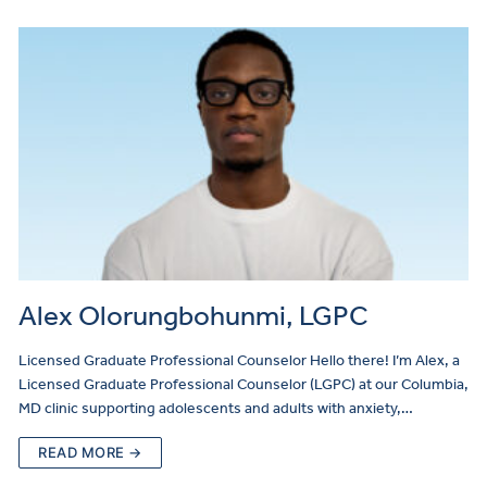
Alex Olorungbohunmi, LGPC
Licensed Graduate Professional Counselor Hello there! I’m Alex, a
Licensed Graduate Professional Counselor (LGPC) at our Columbia,
MD clinic supporting adolescents and adults with anxiety,…
READ MORE →