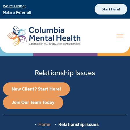
We’re Hiring!
Start Here!
Make a Referral!
Relationship Issues
New Client? Start Here!
Join Our Team Today
Home
Relationship Issues