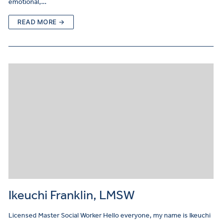
emotional,…
READ MORE →
Ikeuchi Franklin, LMSW
Licensed Master Social Worker Hello everyone, my name is Ikeuchi