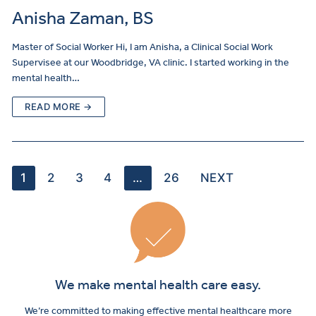
Anisha Zaman, BS
Master of Social Worker Hi, I am Anisha, a Clinical Social Work
Supervisee at our Woodbridge, VA clinic. I started working in the
mental health…
READ MORE →
1
2
3
4
…
26
NEXT
We make mental health care easy.
We’re committed to making effective mental healthcare more