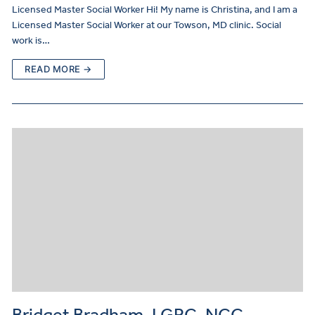
Licensed Master Social Worker Hi! My name is Christina, and I am a
Licensed Master Social Worker at our Towson, MD clinic. Social
work is…
READ MORE →
Bridget Bradham, LGPC, NCC