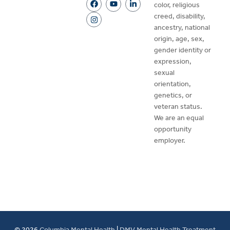
color, religious
creed, disability,
ancestry, national
origin, age, sex,
gender identity or
expression,
sexual
orientation,
genetics, or
veteran status.
We are an equal
opportunity
employer.
© 2026
Columbia Mental Health
|
DMV Mental Health Treatment