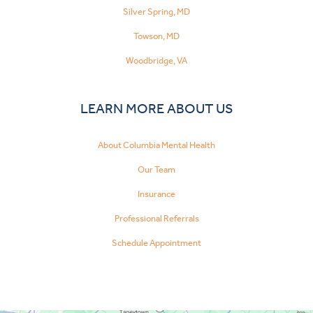
Silver Spring, MD
Towson, MD
Woodbridge, VA
LEARN MORE ABOUT US
About Columbia Mental Health
Our Team
Insurance
Professional Referrals
Schedule Appointment