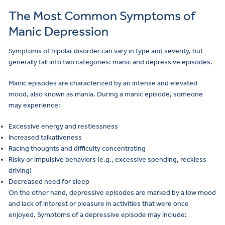
The Most Common Symptoms of
Manic Depression
Make
a
Symptoms of bipolar disorder can vary in type and severity, but
Referral
generally fall into two categories: manic and depressive episodes.
Manic episodes are characterized by an intense and elevated
mood, also known as mania. During a manic episode, someone
may experience:
Excessive energy and restlessness
Increased talkativeness
Racing thoughts and difficulty concentrating
Risky or impulsive behaviors (e.g., excessive spending, reckless
driving)
Decreased need for sleep
On the other hand, depressive episodes are marked by a low mood
and lack of interest or pleasure in activities that were once
enjoyed. Symptoms of a depressive episode may include: