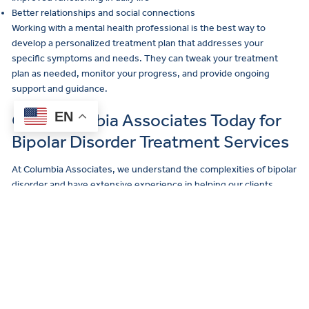
Better relationships and social connections
Working with a mental health professional is the best way to
develop a personalized treatment plan that addresses your
specific symptoms and needs. They can tweak your treatment
plan as needed, monitor your progress, and provide ongoing
support and guidance.
EN
Call Columbia Associates Today for
Bipolar Disorder Treatment Services
At Columbia Associates, we understand the complexities of bipolar
disorder and have extensive experience in helping our clients
manage this condition. Our team of licensed therapists and
psychiatrists offers a range of evidence-based treatments for
bipolar disorder and other mental health concerns.
If you’re ready to take the next step in your mental health journey,
click here
to reach out to our team of empathetic mental health
care experts. For existing clients, please
click here
and find your
office location to contact your office directly.