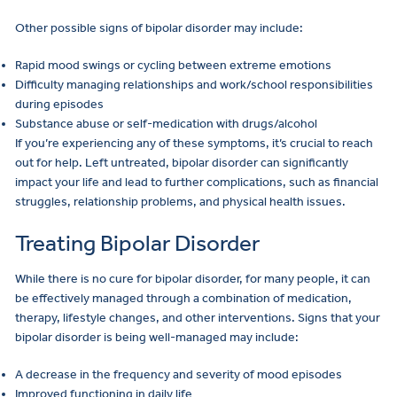
Other possible signs of bipolar disorder may include:
Rapid mood swings or cycling between extreme emotions
Difficulty managing relationships and work/school responsibilities
during episodes
Substance abuse or self-medication with drugs/alcohol
If you’re experiencing any of these symptoms, it’s crucial to reach
out for help. Left untreated, bipolar disorder can significantly
impact your life and lead to further complications, such as financial
struggles, relationship problems, and physical health issues.
Treating Bipolar Disorder
While there is no cure for bipolar disorder, for many people, it can
be effectively managed through a combination of medication,
therapy, lifestyle changes, and other interventions. Signs that your
bipolar disorder is being well-managed may include:
A decrease in the frequency and severity of mood episodes
Improved functioning in daily life