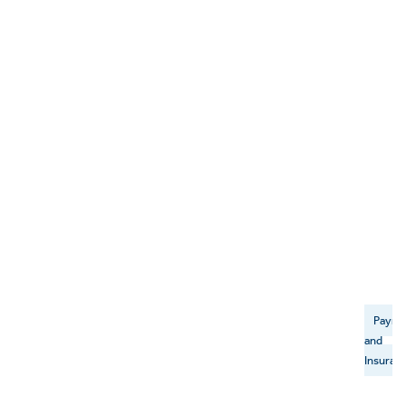
Payme
and
Insuran