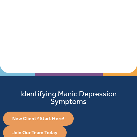
Identifying Manic Depression
Symptoms
Curre
Clients
New Client? Start Here!
Join Our Team Today