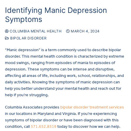
Identifying Manic Depression
Symptoms
COLUMBIA MENTAL HEALTH
MARCH 4, 2024
BIPOLAR DISORDER
“Manic depression” is a term commonly used to describe bipolar
disorder. This mental health condition is characterized by extreme
mood swings, ranging from episodes of mania to episodes of
depression. These symptoms can be intense and disruptive,
affecting all areas of life, including work, school, relationships, and
daily activities. Knowing the symptoms of manic depression can
help you better understand your mental health and reach out for
help if you’re struggling.
Columbia Associates provides
bipolar disorder treatment services
in our locations in Maryland and Virginia. If you’re experiencing
symptoms of bipolar disorder or have been diagnosed with this
condition, call
571.652.8519
today to discover how we can help.