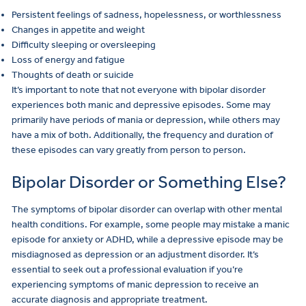
Persistent feelings of sadness, hopelessness, or worthlessness
Changes in appetite and weight
Difficulty sleeping or oversleeping
Loss of energy and fatigue
Thoughts of death or suicide
It’s important to note that not everyone with bipolar disorder
experiences both manic and depressive episodes. Some may
primarily have periods of mania or depression, while others may
have a mix of both. Additionally, the frequency and duration of
these episodes can vary greatly from person to person.
Bipolar Disorder or Something Else?
The symptoms of bipolar disorder can overlap with other mental
health conditions. For example, some people may mistake a manic
episode for anxiety or ADHD, while a depressive episode may be
misdiagnosed as depression or an adjustment disorder. It’s
essential to seek out a professional evaluation if you’re
experiencing symptoms of manic depression to receive an
accurate diagnosis and appropriate treatment.