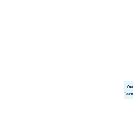
Our
Team