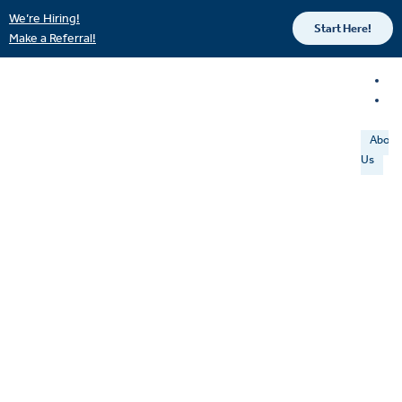
We’re Hiring!
Start Here!
Make a Referral!
About
Us