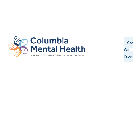
Care
We
Provide