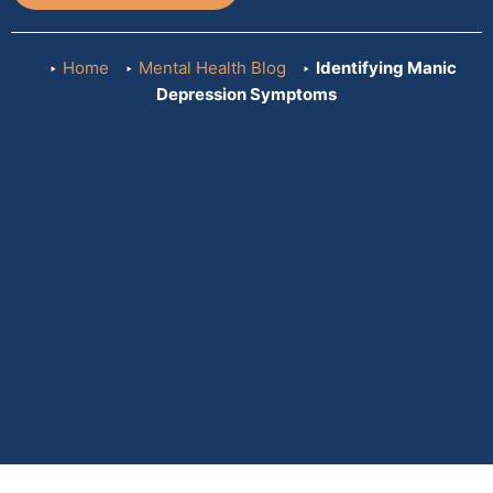
Home
Mental Health Blog
Identifying Manic
Depression Symptoms