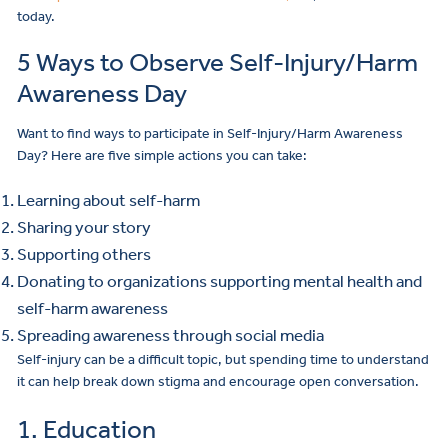
today.
5 Ways to Observe Self-Injury/Harm
Awareness Day
Want to find ways to participate in Self-Injury/Harm Awareness
Day? Here are five simple actions you can take:
Learning about self-harm
Sharing your story
Supporting others
Donating to organizations supporting mental health and
self-harm awareness
Spreading awareness through social media
Self-injury can be a difficult topic, but spending time to understand
it can help break down stigma and encourage open conversation.
1. Education