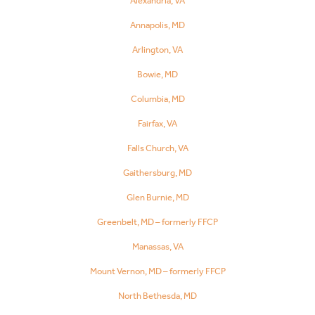
Alexandria, VA
Annapolis, MD
Arlington, VA
Bowie, MD
Columbia, MD
Fairfax, VA
Falls Church, VA
Gaithersburg, MD
Glen Burnie, MD
Greenbelt, MD – formerly FFCP
Manassas, VA
Mount Vernon, MD – formerly FFCP
North Bethesda, MD