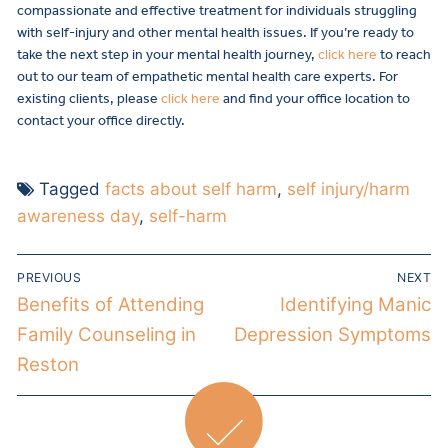
compassionate and effective treatment for individuals struggling
with self-injury and other mental health issues. If you’re ready to
take the next step in your mental health journey,
click here
to reach
out to our team of empathetic mental health care experts. For
existing clients, please
click here
and find your office location to
contact your office directly.
Tagged
facts about self harm
,
self injury/harm
awareness day
,
self-harm
PREVIOUS
NEXT
Benefits of Attending
Identifying Manic
Family Counseling in
Depression Symptoms
Reston