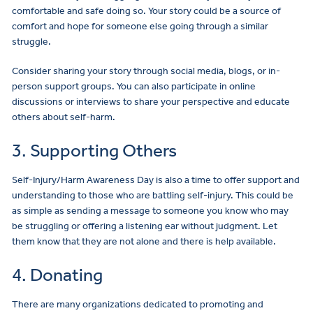
comfortable and safe doing so. Your story could be a source of
comfort and hope for someone else going through a similar
struggle.
Consider sharing your story through social media, blogs, or in-
person support groups. You can also participate in online
discussions or interviews to share your perspective and educate
others about self-harm.
3. Supporting Others
Self-Injury/Harm Awareness Day is also a time to offer support and
understanding to those who are battling self-injury. This could be
as simple as sending a message to someone you know who may
be struggling or offering a listening ear without judgment. Let
them know that they are not alone and there is help available.
4. Donating
There are many organizations dedicated to promoting and