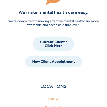
We make mental health care easy.
We’re committed to making effective mental healthcare more
affordable and accessible than ever.
Current Client?
Click Here
New Client Appointment
LOCATIONS
Aldie, VA