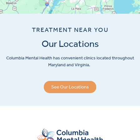
TREATMENT NEAR YOU
Our Locations
Columbia Mental Health has convenient clinics located throughout
Maryland and Virginia.
See Our Locations