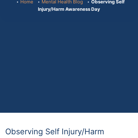
Home
Mental Health Blog
Observing Self
Injury/Harm Awareness Day
Observing Self Injury/Harm