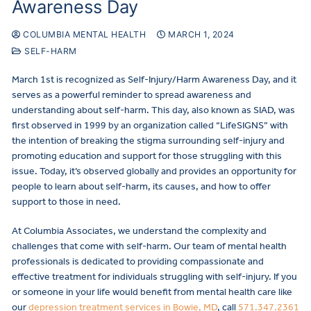
Awareness Day
COLUMBIA MENTAL HEALTH
MARCH 1, 2024
SELF-HARM
March 1st is recognized as Self-Injury/Harm Awareness Day, and it
serves as a powerful reminder to spread awareness and
understanding about self-harm. This day, also known as SIAD, was
first observed in 1999 by an organization called “LifeSIGNS” with
the intention of breaking the stigma surrounding self-injury and
promoting education and support for those struggling with this
issue. Today, it’s observed globally and provides an opportunity for
people to learn about self-harm, its causes, and how to offer
support to those in need.
At Columbia Associates, we understand the complexity and
challenges that come with self-harm. Our team of mental health
professionals is dedicated to providing compassionate and
effective treatment for individuals struggling with self-injury. If you
or someone in your life would benefit from mental health care like
our
depression treatment services in Bowie, MD
, call
571.347.2361