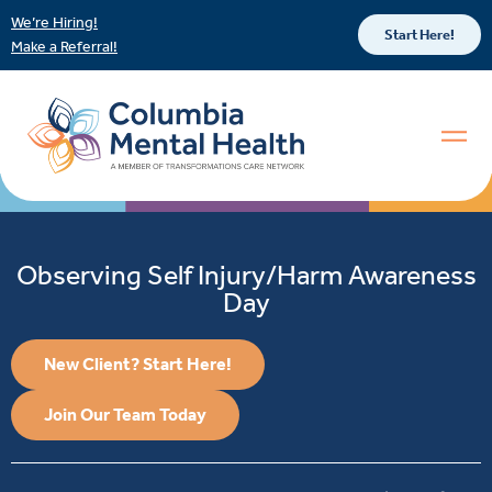
We’re Hiring!
Start Here!
Make a Referral!
Observing Self Injury/Harm Awareness
Day
New Client? Start Here!
Join Our Team Today