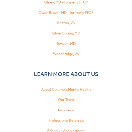
Olney, MD – formerly FFCP
Owen Brown, MD – formerly FFCP
Reston, VA
Silver Spring, MD
Towson, MD
Woodbridge, VA
LEARN MORE ABOUT US
About Columbia Mental Health
Our Team
Insurance
Professional Referrals
Schedule Appointment