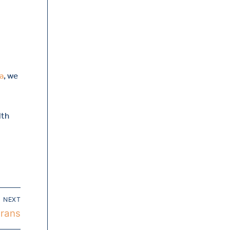
a
, we
lth
NEXT
erans