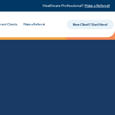
Healthcare Professional?
Make a Referral!
rent Clients
Make a Referral
New Client? Start Here!