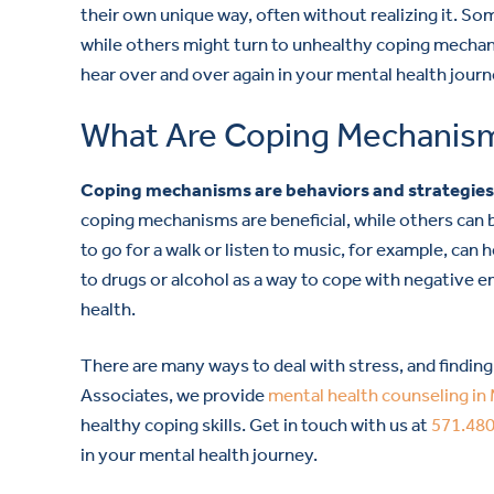
their own unique way, often without realizing it. S
while others might turn to unhealthy coping mechani
hear over and over again in your mental health jour
What Are Coping Mechanis
Coping mechanisms are behaviors and strategies t
coping mechanisms are beneficial, while others can 
to go for a walk or listen to music, for example, can
to drugs or alcohol as a way to cope with negative 
health.
There are many ways to deal with stress, and findin
Associates, we provide
mental health counseling in 
healthy coping skills. Get in touch with us at
571.48
in your mental health journey.