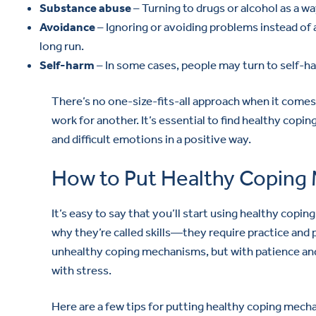
Substance abuse
– Turning to drugs or alcohol as a wa
Avoidance
– Ignoring or avoiding problems instead of 
long run.
Self-harm
– In some cases, people may turn to self-
There’s no one-size-fits-all approach when it com
work for another. It’s essential to find healthy copi
and difficult emotions in a positive way.
How to Put Healthy Coping 
It’s easy to say that you’ll start using healthy copin
why they’re called skills—they require practice and 
unhealthy coping mechanisms, but with patience and
with stress.
Here are a few tips for putting healthy coping mech