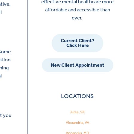
effective mental healthcare more
tive,
affordable and accessible than
l
ever.
Current Client?
Click Here
Some
ation
New Client Appointment
rning
l
LOCATIONS
Aldie, VA
rt you
Alexandria, VA
Annapolis, MD