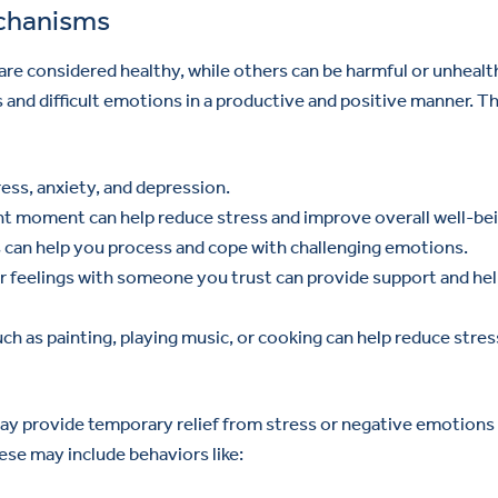
echanisms
re considered healthy, while others can be harmful or unhealt
nd difficult emotions in a productive and positive manner. T
ress, anxiety, and depression.
nt moment can help reduce stress and improve overall well-bei
 can help you process and cope with challenging emotions.
r feelings with someone you trust can provide support and he
uch as painting, playing music, or cooking can help reduce stres
y provide temporary relief from stress or negative emotions
ese may include behaviors like: