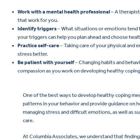
Work with a mental health professional
– A therapis
that work for you.
Identify triggers
– What situations or emotions tend 
your triggers can help you plan ahead and choose healt
Practice self-care
– Taking care of your physical and 
stress better.
Be patient with yourself
– Changing habits and behavio
compassion as you work on developing healthy coping s
One of the best ways to develop healthy coping me
patterns in your behavior and provide guidance on h
managing stress and difficult emotions, as well as s
care.
At Columbia Associates, we understand that finding