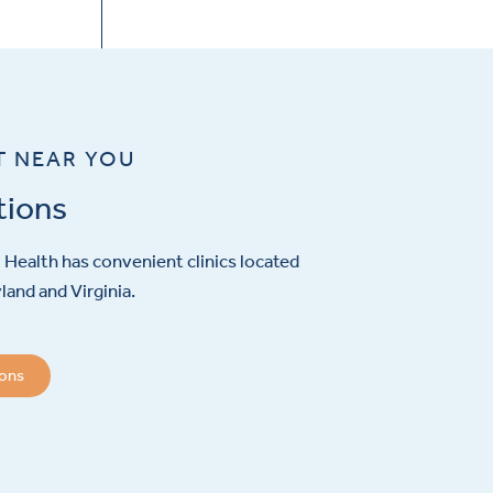
T NEAR YOU
tions
Health has convenient clinics located
and and Virginia.
ions