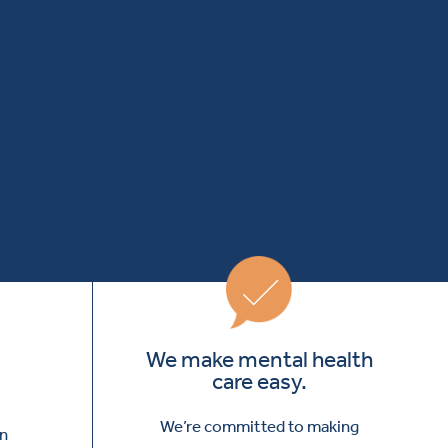
We make mental health
care easy.
We’re committed to making
in