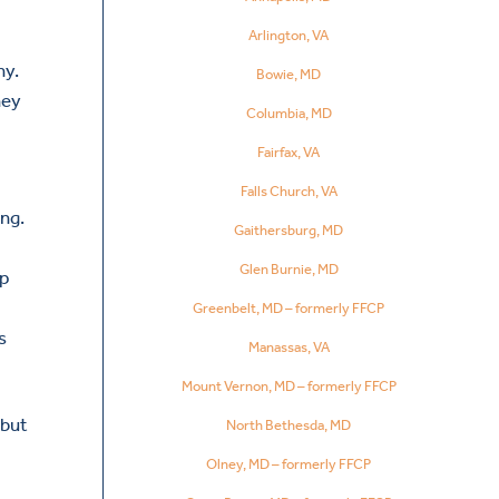
Arlington, VA
hy.
Bowie, MD
hey
Columbia, MD
Fairfax, VA
Falls Church, VA
ng.
Gaithersburg, MD
Glen Burnie, MD
lp
Greenbelt, MD – formerly FFCP
s
Manassas, VA
Mount Vernon, MD – formerly FFCP
 but
North Bethesda, MD
Olney, MD – formerly FFCP