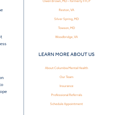
Owen Brown, MD – formerly FFCP
he
Reston, VA
Silver Spring, MD
Towson, MD
ot
Woodbridge, VA
ress
LEARN MORE ABOUT US
About Columbia Mental Health
Our Team
son
to
Insurance
cope
Professional Referrals
Schedule Appointment