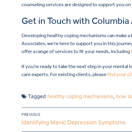
counseling services are designed to support you on
Get in Touch with Columbia
Developing healthy coping mechanisms can make a bi
Associates, we’re here to support you in this journe
offer a range of services to fit your needs, including
If you’re ready to take the next step in your mental 
care experts. For existing clients, please
find your of
Tagged
healthy coping mechanisms
,
how to
PREVIOUS
Identifying Manic Depression Symptoms