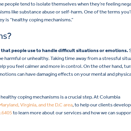
ome people tend to isolate themselves when they’re feeling nega
sms like substance abuse or self-harm. One of the terms you’l
ney is “healthy coping mechanisms.”
ms?
hat people use to handle difficult situations or emotions.
be harmful or unhealthy. Taking time away from a stressful situ
 help you feel calmer and more in control. On the other hand, tu
emotions can have damaging effects on your mental and physica
g healthy coping mechanisms is a crucial step. At Columbia
Maryland, Virginia, and the D.C area
, to help our clients develop
0.6405
to learn more about our services and how we can suppo