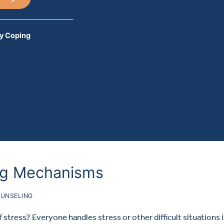
y Coping
ng Mechanisms
UNSELING
stress? Everyone handles stress or other difficult situations 