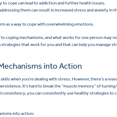
y to cope can lead to addiction and further health issues.
addressing them can result in increased stress and anxiety in t
harm as a way to cope with overwhelming emotions.
es to coping mechanisms, and what works for one person may n
ng strategies that work for you and that can help you manage st
Mechanisms into Action
g skills when you’re dealing with stress. However, there’s a rea
persistence. It’s hard to break the “muscle memory” of turning 
 consistency, you can consistently use healthy strategies to 
anisms into action: