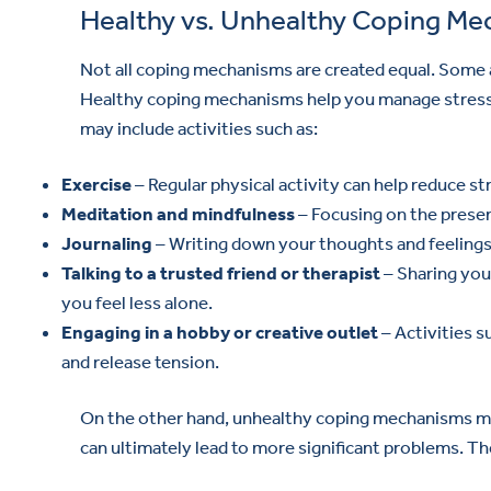
Healthy vs. Unhealthy Coping M
Not all coping mechanisms are created equal. Some a
Healthy coping mechanisms help you manage stress a
may include activities such as:
Exercise
– Regular physical activity can help reduce st
Meditation and mindfulness
– Focusing on the prese
Journaling
– Writing down your thoughts and feelings
Talking to a trusted friend or therapist
– Sharing you
you feel less alone.
Engaging in a hobby or creative outlet
– Activities s
and release tension.
On the other hand, unhealthy coping mechanisms ma
can ultimately lead to more significant problems. Th