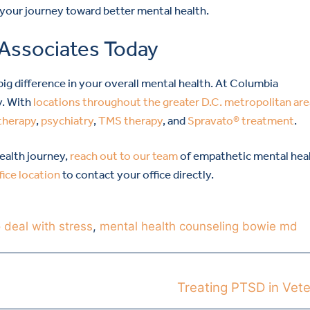
 your journey toward better mental health.
 Associates Today
g difference in your overall mental health. At Columbia
y. With
locations throughout the greater D.C. metropolitan are
therapy
,
psychiatry
,
TMS therapy
, and
Spravato® treatment
.
health journey,
reach out to our team
of empathetic mental hea
fice location
to contact your office directly.
 deal with stress
,
mental health counseling bowie md
Treating PTSD in Vet