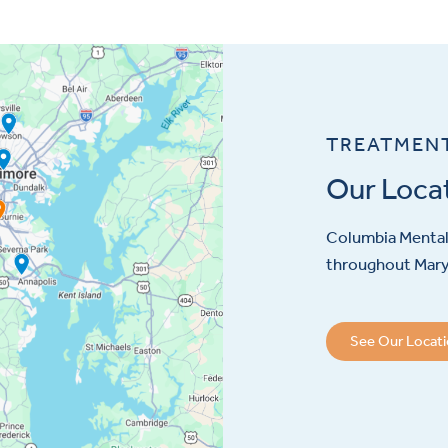
TREATMEN
Our Loca
Columbia Mental 
throughout Maryl
See Our Locat