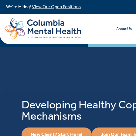
We’re Hiring!
View Our Open Positions
About Us
Developing Healthy Co
Mechanisms
New Client? Start Here!
Join Our Team 