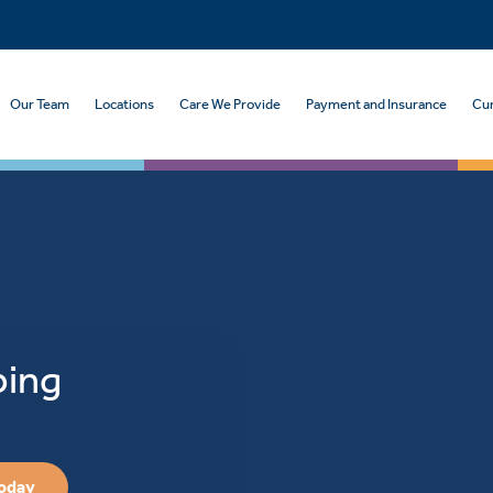
Our Team
Locations
Care We Provide
Payment and Insurance
Cur
ping
Today