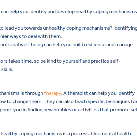
t can help you identify and develop healthy coping mechanisms
to lead you towards unhealthy coping mechanisms? Identifyin
hier ways to deal with them.
emotional well-being can help you build resilience and manage
rs takes time, so be kind to yourself and practice self-
kills.
chanisms is through
therapy
. A therapist can help you identify
ow to change them. They can also teach specific techniques fo
upport you in finding new hobbies or activities that promote sel
 healthy coping mechanisms is a process. Our mental health