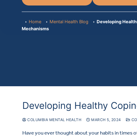
Home
Mental Health Blog
Developing Health
Mechanisms
Developing Healthy Copi
COLUMBIA MENTAL HEALTH
MARCH 5, 2024
CO
Have you ever thought about your habits in times of 