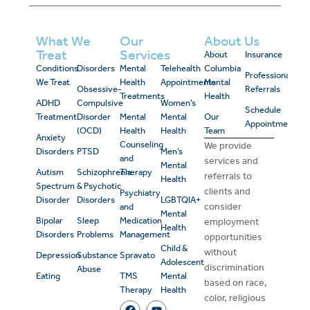
What We
Our
About Us
Treat
Services
About
Insurance
Conditions
Disorders
Mental
Telehealth
Columbia
Professional
We Treat
Health
Appointments
Mental
Obsessive-
Referrals
Treatments
Health
ADHD
Compulsive
Women’s
Schedule
Treatment
Disorder
Mental
Mental
Our
Appointment
(OCD)
Health
Health
Team
Anxiety
Counseling
We provide
Disorders
PTSD
Men’s
and
services and
Mental
Autism
Schizophrenia
Therapy
referrals to
Health
Spectrum
& Psychotic
clients and
Psychiatry
Disorder
Disorders
LGBTQIA+
consider
and
Mental
Bipolar
Sleep
Medication
employment
Health
Disorders
Problems
Management
opportunities
Child &
without
Depression
Substance
Spravato
Adolescent
discrimination
Abuse
Eating
TMS
Mental
based on race,
Therapy
Health
color, religious