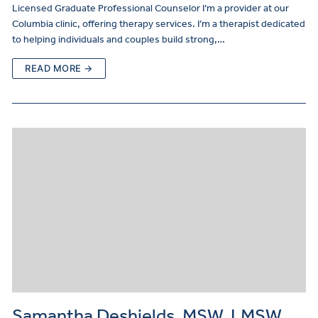
Licensed Graduate Professional Counselor I’m a provider at our
Columbia clinic, offering therapy services. I’m a therapist dedicated
to helping individuals and couples build strong,…
READ MORE →
Samantha Deshields, MSW, LMSW