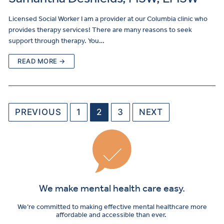
Licensed Social Worker I am a provider at our Columbia clinic who
provides therapy services! There are many reasons to seek
support through therapy. You…
READ MORE →
PREVIOUS
1
2
3
NEXT
We make mental health care easy.
We’re committed to making effective mental healthcare more
affordable and accessible than ever.