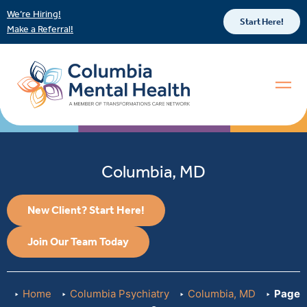
We’re Hiring!
Start Here!
Make a Referral!
Columbia, MD
New Client? Start Here!
Join Our Team Today
Home
Columbia Psychiatry
Columbia, MD
Page