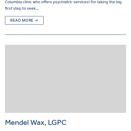
Columbia clinic who offers psychiatric services! For taking the big
first step to seek…
READ MORE →
Mendel Wax, LGPC