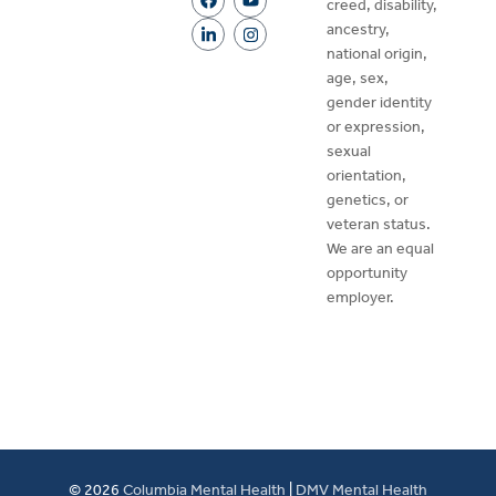
creed, disability,
ancestry,
national origin,
age, sex,
gender identity
or expression,
sexual
orientation,
genetics, or
veteran status.
We are an equal
opportunity
employer.
© 2026
Columbia Mental Health
|
DMV Mental Health