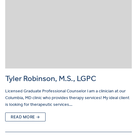
Tyler Robinson, M.S., LGPC
Licensed Graduate Professional Counselor I am a clinician at our
Columbia, MD clinic who provides therapy services! My ideal client
is looking for therapeutic services…
READ MORE →