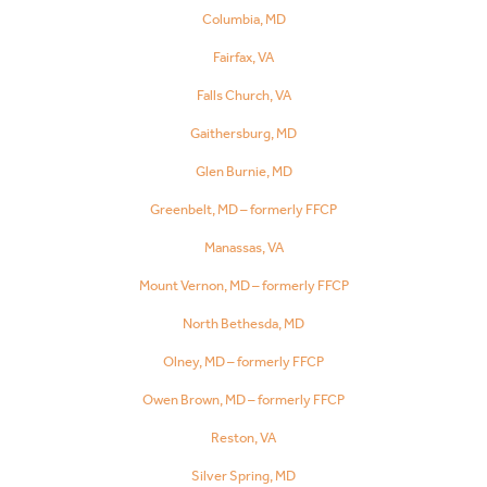
Columbia, MD
Fairfax, VA
Falls Church, VA
Gaithersburg, MD
Glen Burnie, MD
Greenbelt, MD – formerly FFCP
Manassas, VA
Mount Vernon, MD – formerly FFCP
North Bethesda, MD
Olney, MD – formerly FFCP
Owen Brown, MD – formerly FFCP
Reston, VA
Silver Spring, MD