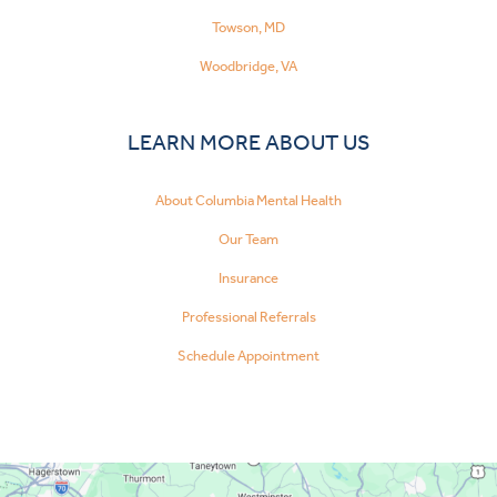
Towson, MD
Woodbridge, VA
LEARN MORE ABOUT US
About Columbia Mental Health
Our Team
Insurance
Professional Referrals
Schedule Appointment