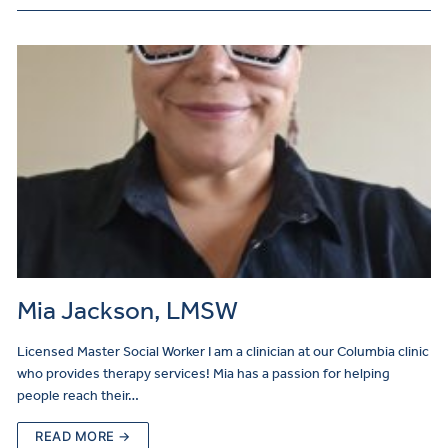
Mia Jackson, LMSW
Licensed Master Social Worker I am a clinician at our Columbia clinic
who provides therapy services! Mia has a passion for helping
people reach their…
READ MORE →