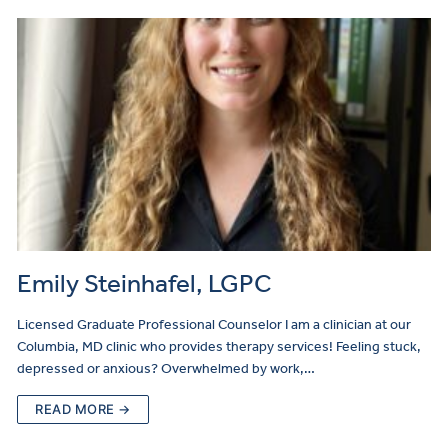
Emily Steinhafel, LGPC
Licensed Graduate Professional Counselor I am a clinician at our
Columbia, MD clinic who provides therapy services! Feeling stuck,
depressed or anxious? Overwhelmed by work,…
READ MORE →