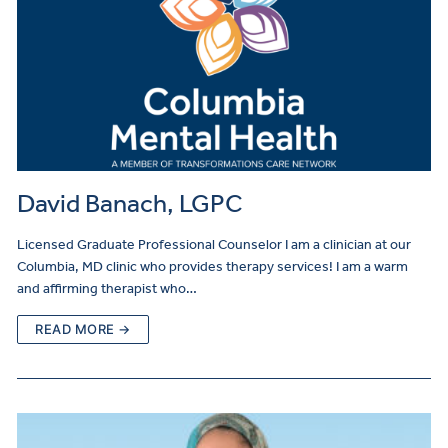
David Banach, LGPC
Licensed Graduate Professional Counselor I am a clinician at our
Columbia, MD clinic who provides therapy services! I am a warm
and affirming therapist who…
READ MORE →