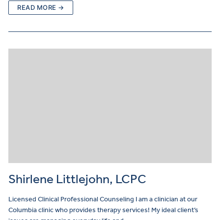
READ MORE →
Shirlene Littlejohn, LCPC
Licensed Clinical Professional Counseling I am a clinician at our
Columbia clinic who provides therapy services! My ideal client’s