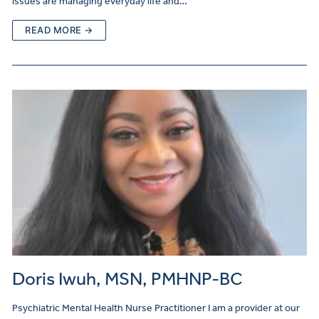
issues are managing everyday life and…
READ MORE →
Doris Iwuh, MSN, PMHNP-BC
Psychiatric Mental Health Nurse Practitioner I am a provider at our