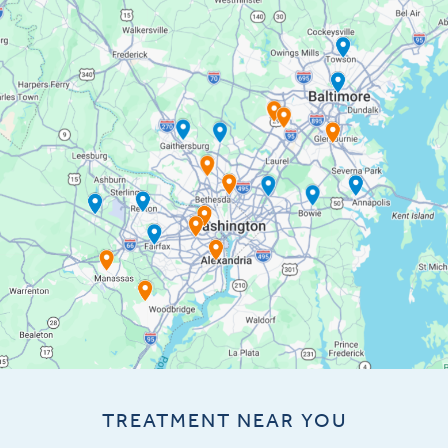
TREATMENT NEAR YOU