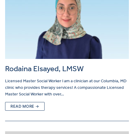
Rodaina Elsayed, LMSW
Licensed Master Social Worker I am a clinician at our Columbia, MD
clinic who provides therapy services! A compassionate Licensed
Master Social Worker with over…
READ MORE →