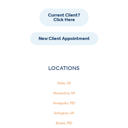
Current Client?
Click Here
New Client Appointment
LOCATIONS
Aldie, VA
Alexandria, VA
Annapolis, MD
Arlington, VA
Bowie, MD