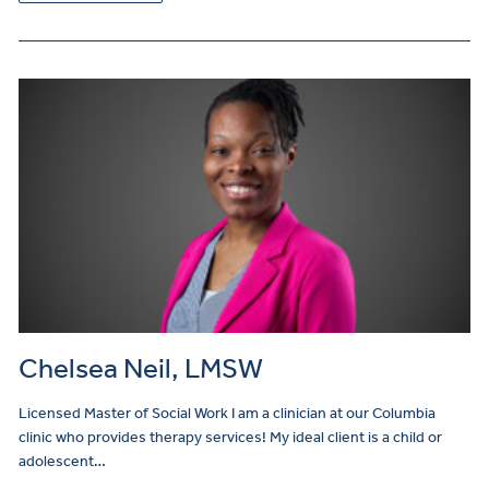
Chelsea Neil, LMSW
Licensed Master of Social Work I am a clinician at our Columbia
clinic who provides therapy services! My ideal client is a child or
adolescent…