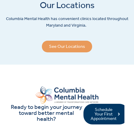
Our Locations
Columbia Mental Health has convenient clinics located throughout
Maryland and Virginia.
See Our Locations
Ready to begin your journey
Schedule
toward better mental
Your First
health?
Appointment