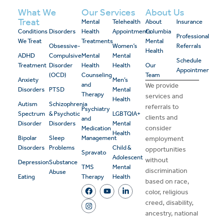
What We
Our Services
About Us
Treat
Mental
Telehealth
About
Insurance
Conditions
Disorders
Health
Appointments
Columbia
Professional
We Treat
Treatments
Mental
Obsessive-
Women’s
Referrals
Health
ADHD
Compulsive
Mental
Mental
Schedule
Treatment
Disorder
Health
Health
Our
Appointment
(OCD)
Counseling
Team
Anxiety
Men’s
and
We provide
Disorders
PTSD
Mental
Therapy
services and
Health
Autism
Schizophrenia
referrals to
Psychiatry
Spectrum
& Psychotic
LGBTQIA+
clients and
and
Disorder
Disorders
Mental
consider
Medication
Health
Bipolar
Sleep
Management
employment
Disorders
Problems
Child &
opportunities
Spravato
Adolescent
without
Depression
Substance
TMS
Mental
discrimination
Abuse
Eating
Therapy
Health
based on race,
color, religious
creed, disability,
ancestry, national