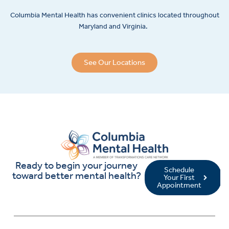
Columbia Mental Health has convenient clinics located throughout
Maryland and Virginia.
See Our Locations
Ready to begin your journey
Schedule
toward better mental health?
Your First
Appointment