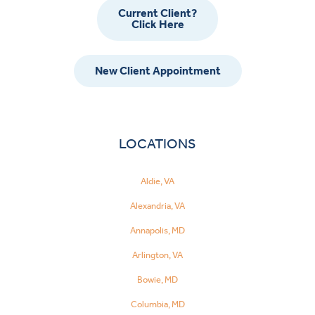
Current Client?
Click Here
New Client Appointment
LOCATIONS
Aldie, VA
Alexandria, VA
Annapolis, MD
Arlington, VA
Bowie, MD
Columbia, MD