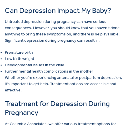
Can Depression Impact My Baby?
Untreated depression during pregnancy can have serious
consequences. However, you should know that you haven’t done
anything to bring these symptoms on, and there is help available.
Significant depression during pregnancy can result in:
Premature birth
Low birth weight
Developmental issues in the child
Further mental health complications in the mother
Whether you’re experiencing antenatal or postpartum depression,
it’s important to get help. Treatment options are accessible and
effective.
Treatment for Depression During
Pregnancy
At Columbia Associates, we offer various treatment options for