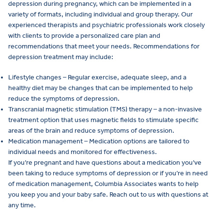
depression during pregnancy, which can be implemented in a
variety of formats, including individual and group therapy. Our
experienced therapists and psychiatric professionals work closely
with clients to provide a personalized care plan and
recommendations that meet your needs. Recommendations for
depression treatment may include:
Lifestyle changes – Regular exercise, adequate sleep, and a
healthy diet may be changes that can be implemented to help
reduce the symptoms of depression.
Transcranial magnetic stimulation (TMS) therapy – a non-invasive
treatment option that uses magnetic fields to stimulate specific
areas of the brain and reduce symptoms of depression.
Medication management – Medication options are tailored to
individual needs and monitored for effectiveness.
If you’re pregnant and have questions about a medication you’ve
been taking to reduce symptoms of depression or if you’re in need
of medication management, Columbia Associates wants to help
you keep you and your baby safe. Reach out to us with questions at
any time.