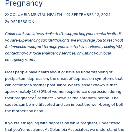
Pregnancy
COLUMBIA MENTAL HEALTH
SEPTEMBER 12, 2024
DEPRESSION
Columbia Associates is dedicated to supporting your mental health. If
you are experiencing suicidal thoughts, we encourage you to reach out
for immediate support through your local crisis services by dialing 988,
contacting your local emergency services, or visiting your local
emergency room.
Most people have heard about or have an understanding of
postpartum depression, the onset of depression symptoms that
can occur for a mother post-labor. What’s lesser known is that
approximately 10-20% of women experience depression during
1
their pregnancy,
or what’s known as the antenatal period. The
causes can be multifaceted and can impact the well-being of both
the mother and baby.
If you’re struggling with depression while pregnant, understand
that you’re not alone. At Columbia Associates, we understand the