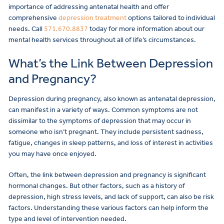
importance of addressing antenatal health and offer
comprehensive
depression treatment
options tailored to individual
needs. Call
571.670.8837
today for more information about our
mental health services throughout all of life’s circumstances.
What’s the Link Between Depression
and Pregnancy?
Depression during pregnancy, also known as antenatal depression,
can manifest in a variety of ways. Common symptoms are not
dissimilar to the symptoms of depression that may occur in
someone who isn’t pregnant. They include persistent sadness,
fatigue, changes in sleep patterns, and loss of interest in activities
you may have once enjoyed.
Often, the link between depression and pregnancy is significant
hormonal changes. But other factors, such as a history of
depression, high stress levels, and lack of support, can also be risk
factors. Understanding these various factors can help inform the
type and level of intervention needed.