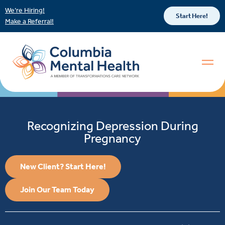
We’re Hiring!
Start Here!
Make a Referral!
Recognizing Depression During
Pregnancy
New Client? Start Here!
Join Our Team Today