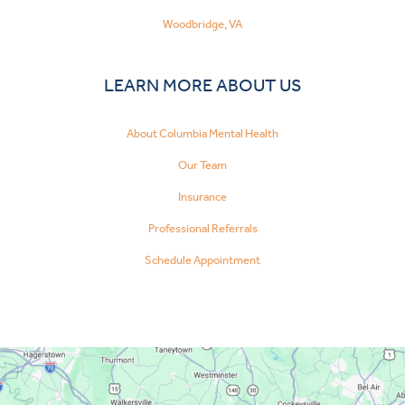
Woodbridge, VA
LEARN MORE ABOUT US
About Columbia Mental Health
Our Team
Insurance
Professional Referrals
Schedule Appointment