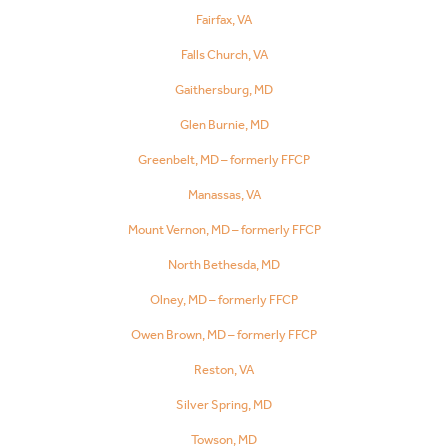
Fairfax, VA
Falls Church, VA
Gaithersburg, MD
Glen Burnie, MD
Greenbelt, MD – formerly FFCP
Manassas, VA
Mount Vernon, MD – formerly FFCP
North Bethesda, MD
Olney, MD – formerly FFCP
Owen Brown, MD – formerly FFCP
Reston, VA
Silver Spring, MD
Towson, MD