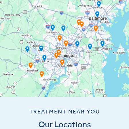
TREATMENT NEAR YOU
Our Locations