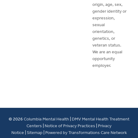
origin, age, sex,
gender identity or
expression,
sexual
orientation,
genetics, or
veteran status.
We are an equal
opportunity
employer.
© 2026
Columbia Mental Health
|
DMV Mental Health Treatment
Centers
|
Notice of Privacy Practices
|
Privacy
Notice
|
Sitemap
|
Powered by Transformations Care Network