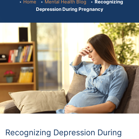
Home
Mental Health Blog
Recognizing
Depression During Pregnancy
Recognizing Depression During