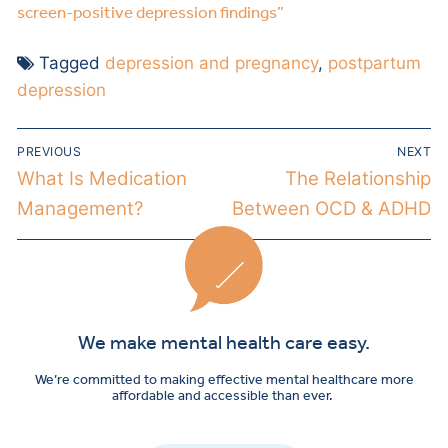
screen-positive depression findings”
Tagged
depression and pregnancy
,
postpartum
depression
PREVIOUS
NEXT
What Is Medication
The Relationship
Management?
Between OCD & ADHD
We make mental health care easy.
We’re committed to making effective mental healthcare more
affordable and accessible than ever.