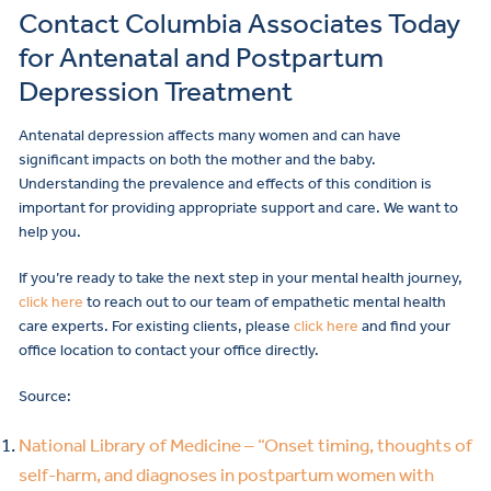
Contact Columbia Associates Today
for Antenatal and Postpartum
Depression Treatment
Antenatal depression affects many women and can have
significant impacts on both the mother and the baby.
Understanding the prevalence and effects of this condition is
important for providing appropriate support and care. We want to
help you.
If you’re ready to take the next step in your mental health journey,
click here
to reach out to our team of empathetic mental health
care experts. For existing clients, please
click here
and find your
office location to contact your office directly.
Source:
National Library of Medicine – “Onset timing, thoughts of
self-harm, and diagnoses in postpartum women with