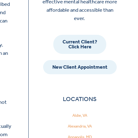
effective mental healthcare more
ribed
affordable and accessible than
and
ever.
 can
Current Client?
y.
Click Here
h an
New Client Appointment
LOCATIONS
 not
Aldie, VA
tually
Alexandria, VA
from
Annapolis, MD