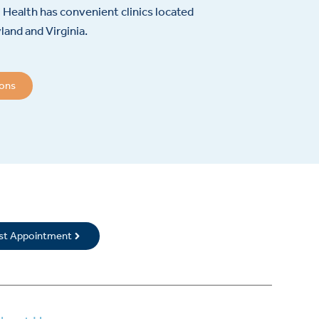
Health has convenient clinics located
and and Virginia.
ions
rst Appointment