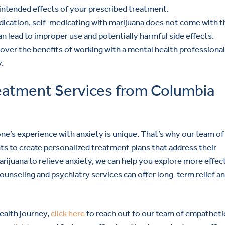
e intended effects of your prescribed treatment.
dication, self-medicating with marijuana does not come with t
n lead to improper use and potentially harmful side effects.
cover the benefits of working with a mental health professional
.
reatment Services from Columbia
e’s experience with anxiety is unique. That’s why our team of
ts to create personalized treatment plans that address their
arijuana to relieve anxiety, we can help you explore more effec
ounseling and psychiatry services can offer long-term relief a
health journey,
click here
to reach out to our team of empatheti