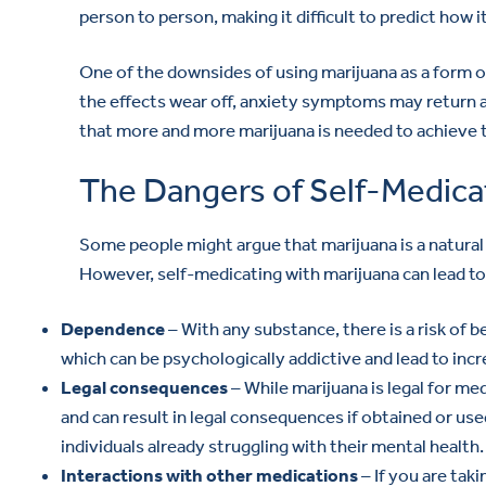
person to person, making it difficult to predict how i
One of the downsides of using marijuana as a form of
the effects wear off, anxiety symptoms may return a
that more and more marijuana is needed to achieve th
The Dangers of Self-Medicat
Some people might argue that marijuana is a natural 
However, self-medicating with marijuana can lead to
Dependence
– With any substance, there is a risk of b
which can be psychologically addictive and lead to inc
Legal consequences
– While marijuana is legal for medi
and can result in legal consequences if obtained or used
individuals already struggling with their mental health.
Interactions with other medications
– If you are tak