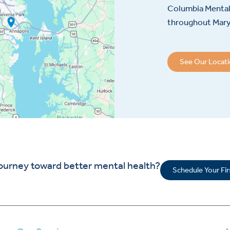
Columbia Mental 
throughout Maryl
See Our Locat
journey toward better mental health?
Schedule Your Fi