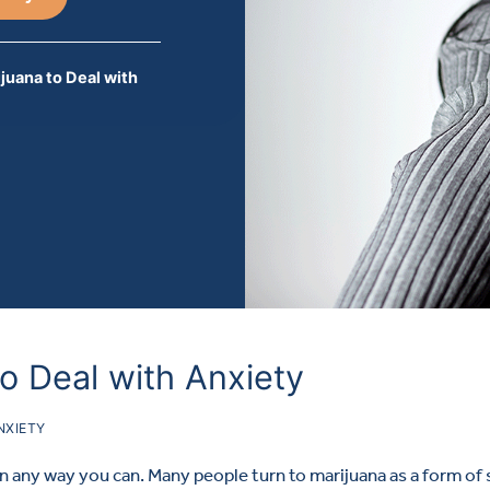
ijuana to Deal with
to Deal with Anxiety
NXIETY
in any way you can. Many people turn to marijuana as a form of 