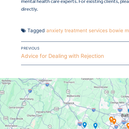
mental health care experts. For existing clients, ple
directly.
Tagged
anxiety treatment services bowie 
PREVIOUS
Advice for Dealing with Rejection