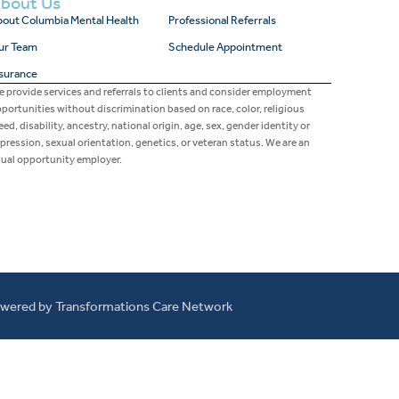
bout Us
out Columbia Mental Health
Professional Referrals
ur Team
Schedule Appointment
surance
 provide services and referrals to clients and consider employment
portunities without discrimination based on race, color, religious
eed, disability, ancestry, national origin, age, sex, gender identity or
pression, sexual orientation, genetics, or veteran status. We are an
ual opportunity employer.
wered by Transformations Care Network