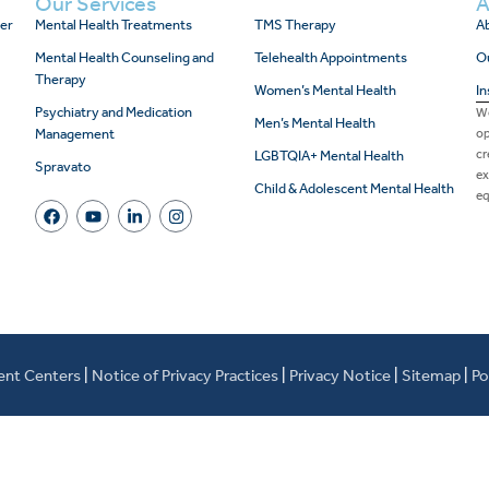
Our Services
A
er
Mental Health Treatments
TMS Therapy
Ab
Mental Health Counseling and
Telehealth Appointments
O
Therapy
Women’s Mental Health
In
Psychiatry and Medication
We
Men’s Mental Health
Management
op
cr
LGBTQIA+ Mental Health
Spravato
ex
Child & Adolescent Mental Health
eq
ent Centers
|
Notice of Privacy Practices
|
Privacy Notice
|
Sitemap
|
Po