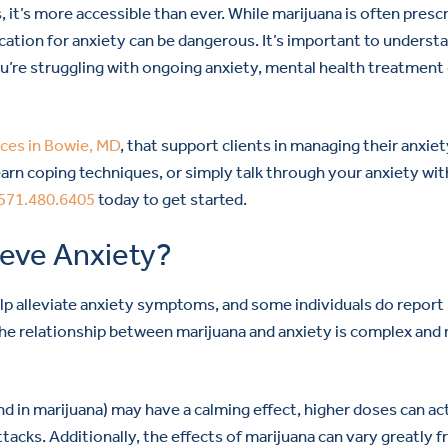
, it’s more accessible than ever. While marijuana is often presc
ication for anxiety can be dangerous. It’s important to underst
you’re struggling with ongoing anxiety, mental health treatment
ices in Bowie, MD
, that support clients in managing their anxiet
arn coping techniques, or simply talk through your anxiety wit
571.480.6405
today to get started.
ieve Anxiety?
elp alleviate anxiety symptoms, and some individuals do report
 the relationship between marijuana and anxiety is complex and
in marijuana) may have a calming effect, higher doses can ac
ttacks. Additionally, the effects of marijuana can vary greatly 