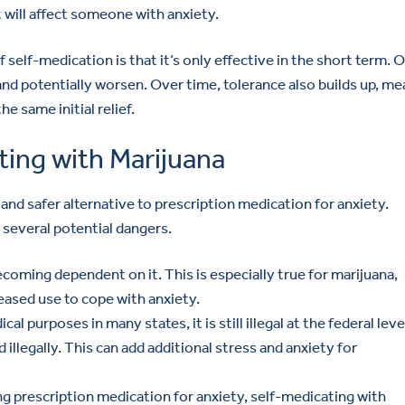
t will affect someone with anxiety.
 self-medication is that it’s only effective in the short term. 
nd potentially worsen. Over time, tolerance also builds up, me
e same initial relief.
ing with Marijuana
and safer alternative to prescription medication for anxiety.
 several potential dangers.
ecoming dependent on it. This is especially true for marijuana,
reased use to cope with anxiety.
cal purposes in many states, it is still illegal at the federal leve
 illegally. This can add additional stress and anxiety for
ing prescription medication for anxiety, self-medicating with