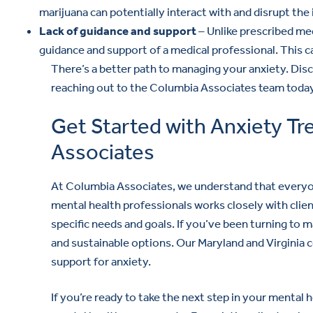
marijuana can potentially interact with and disrupt th
Lack of guidance and support
– Unlike prescribed me
guidance and support of a medical professional. This ca
There’s a better path to managing your anxiety. Dis
reaching out to the Columbia Associates team today
Get Started with Anxiety T
Associates
At Columbia Associates, we understand that everyon
mental health professionals works closely with clien
specific needs and goals. If you’ve been turning to m
and sustainable options. Our Maryland and Virginia c
support for anxiety.
If you’re ready to take the next step in your mental 