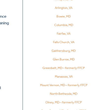
Arlington, VA
Once
Bowie, MD
aning
Columbia, MD
Fairfax, VA
Falls Church, VA
Gaithersburg, MD
Glen Burnie, MD
Greenbelt, MD – formerly FFCP
Manassas, VA
Mount Vernon, MD – formerly FFCP
l
North Bethesda, MD
Olney, MD – formerly FFCP