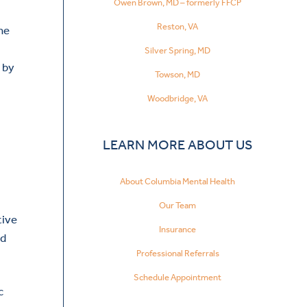
Owen Brown, MD – formerly FFCP
Reston, VA
he
Silver Spring, MD
 by
Towson, MD
Woodbridge, VA
LEARN MORE ABOUT US
About Columbia Mental Health
Our Team
tive
Insurance
nd
Professional Referrals
Schedule Appointment
c