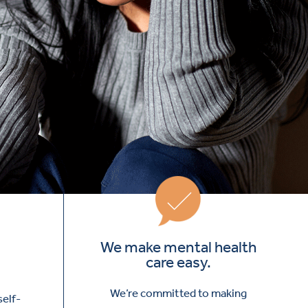
We make mental health
care easy.
We’re committed to making
self-