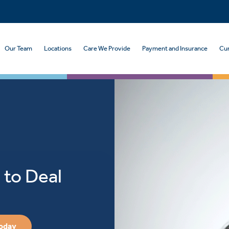
Our Team
Locations
Care We Provide
Payment and Insurance
Cur
 to Deal
Today