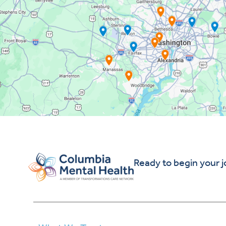
Ready to begin your 