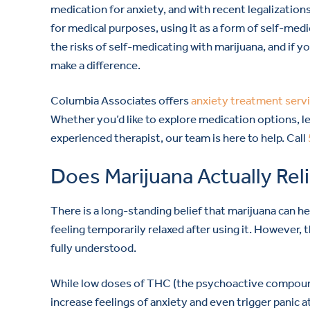
medication for anxiety, and with recent legalizations
for medical purposes, using it as a form of self-med
the risks of self-medicating with marijuana, and if 
make a difference.
Columbia Associates offers
anxiety treatment serv
Whether you’d like to explore medication options, le
experienced therapist, our team is here to help. Call
Does Marijuana Actually Rel
There is a long-standing belief that marijuana can h
feeling temporarily relaxed after using it. However,
fully understood.
While low doses of THC (the psychoactive compound 
increase feelings of anxiety and even trigger panic a