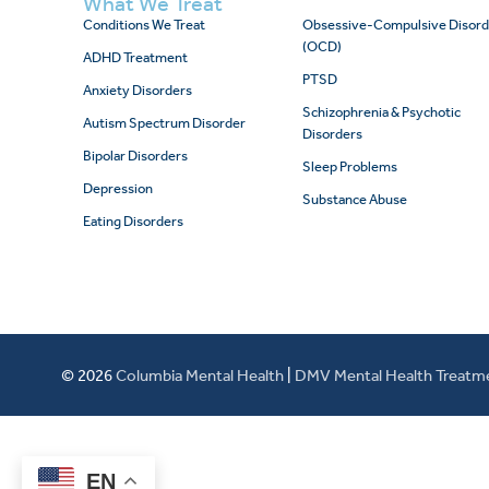
What We Treat
Conditions We Treat
Obsessive-Compulsive Disord
(OCD)
ADHD Treatment
PTSD
Anxiety Disorders
Schizophrenia & Psychotic
Autism Spectrum Disorder
Disorders
Bipolar Disorders
Sleep Problems
Depression
Substance Abuse
Eating Disorders
© 2026
Columbia Mental Health
|
DMV Mental Health Treatm
EN