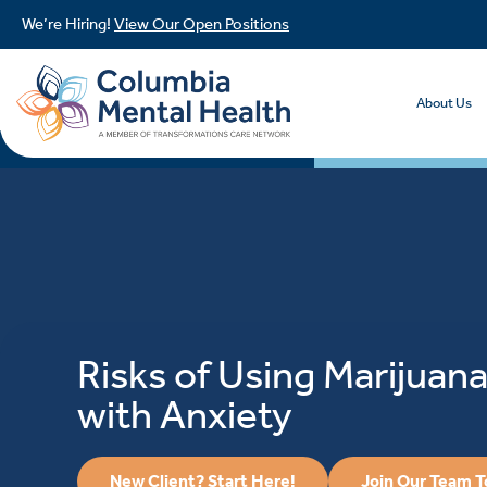
We’re Hiring!
View Our Open Positions
About Us
Risks of Using Marijuana
with Anxiety
New Client? Start Here!
Join Our Team 