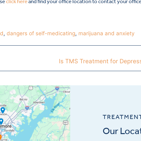
ase
click here
and find your office location to contact your offic
md
,
dangers of self-medicating
,
marijuana and anxiety
Is TMS Treatment for Depres
TREATMEN
Our Loca