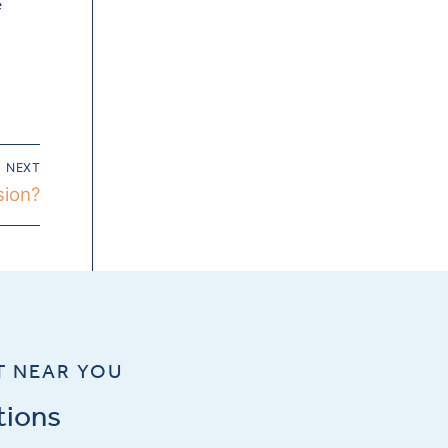
e
NEXT
sion?
T NEAR YOU
tions