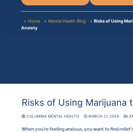
Home
Mental Health Blog
Risks of Using Mar
Anxiety
Risks of Using Marijuana 
COLUMBIA MENTAL HEALTH
MARCH 21, 2024
A
When you’re feeling anxious, you want to find relief 