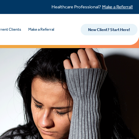
Healthcare Professional?
Make a Referral!
rent Clients
Make a Referral
New Client? Start Here!