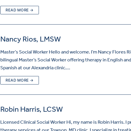
READ MORE →
Nancy Rios, LMSW
Master’s Social Worker Hello and welcome. I’m Nancy Flores Ri
bilingual Master’s Social Worker offering therapy in English an
Spanish at our Alexandria clinic.…
READ MORE →
Robin Harris, LCSW
Licensed Clinical Social Worker Hi, my name is Robin Harris. I 
therapy services at our Towson, MD clinic. I specialize in treat