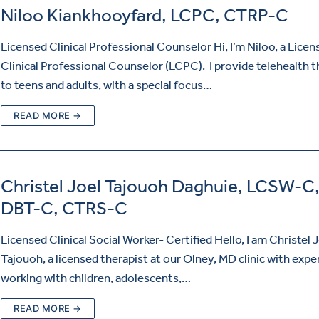
Niloo Kiankhooyfard, LCPC, CTRP-C
Licensed Clinical Professional Counselor Hi, I’m Niloo, a Licen
Clinical Professional Counselor (LCPC). I provide telehealth 
to teens and adults, with a special focus…
READ MORE →
Christel Joel Tajouoh Daghuie, LCSW-C
DBT-C, CTRS-C
Licensed Clinical Social Worker- Certified Hello, I am Christel 
Tajouoh, a licensed therapist at our Olney, MD clinic with expe
working with children, adolescents,…
READ MORE →