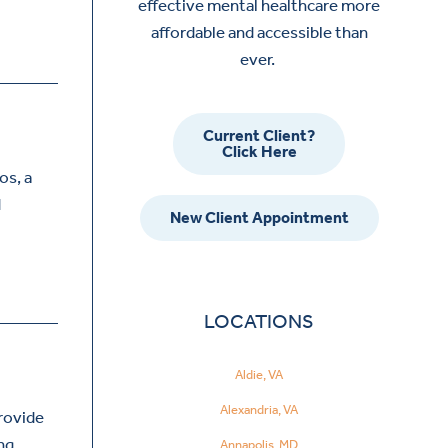
effective mental healthcare more
affordable and accessible than
ever.
Current Client?
Click Here
os, a
d
New Client Appointment
LOCATIONS
Aldie, VA
Alexandria, VA
provide
ing
Annapolis, MD