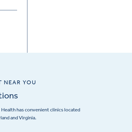
T NEAR YOU
tions
Health has convenient clinics located
and and Virginia.