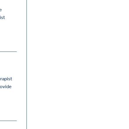
e
ist
erapist
rovide