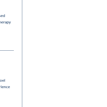
sed
therapy
,
Joel
rience