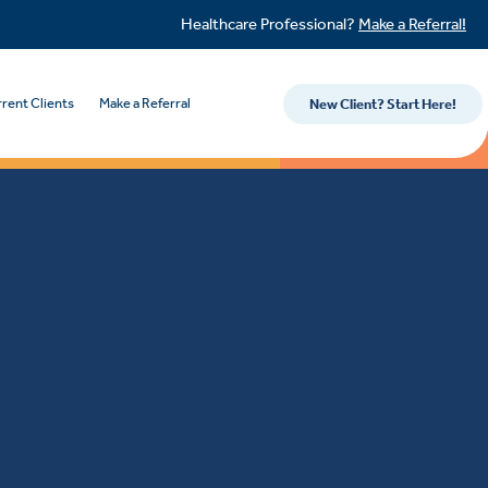
Healthcare Professional?
Make a Referral!
rent Clients
Make a Referral
New Client? Start Here!