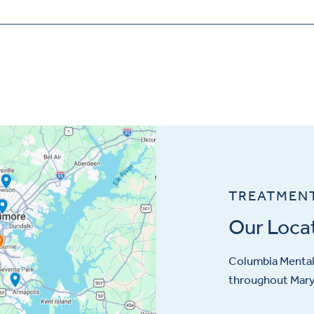
TREATMEN
Our Loca
Columbia Mental 
throughout Maryl