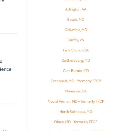
Arlington, VA
Bowie, MD
Columbia, MD
Fairfax, VA
Falls Church, VA
Gaithersburg, MD
ed
rience
Glen Burnie, MD
Greenbelt, MD – formerly FFCP
Manassas, VA
Mount Vernon, MD – formerly FFCP
North Bethesda, MD
Olney, MD – formerly FFCP