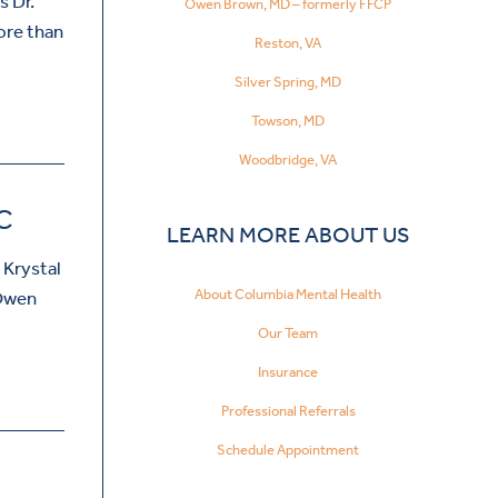
s Dr.
Owen Brown, MD – formerly FFCP
ore than
Reston, VA
Silver Spring, MD
Towson, MD
Woodbridge, VA
C
LEARN MORE ABOUT US
 Krystal
About Columbia Mental Health
 Owen
Our Team
Insurance
Professional Referrals
Schedule Appointment