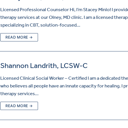
Licensed Professional Counselor Hi, I’m Stacey Minlo! I provid
therapy services at our Olney, MD clinic. I am a licensed therap
specializing in CBT, solution-focused…
READ MORE →
Shannon Landrith, LCSW-C
Licensed Clinical Social Worker – Certified I am a dedicated th
who believes all people have an innate capacity for healing. I p
therapy services…
READ MORE →