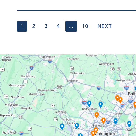
1
2
3
4
…
10
NEXT