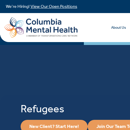
We’re Hiring!
View Our Open Positions
About Us
Refugees
New Client? Start Here!
Join Our Team 