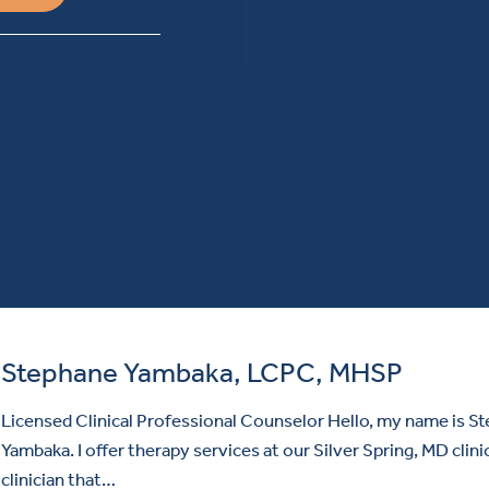
Stephane Yambaka, LCPC, MHSP
Licensed Clinical Professional Counselor Hello, my name is S
Yambaka. I offer therapy services at our Silver Spring, MD clinic
clinician that…