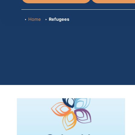
Home
Refugees