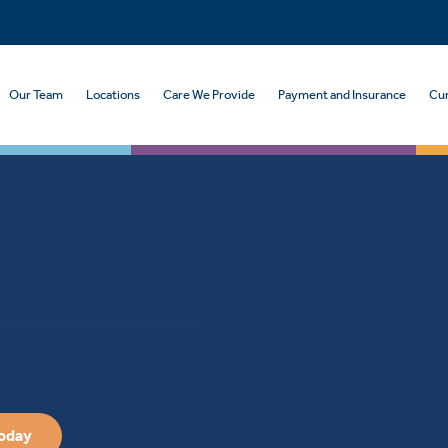
Our Team
Locations
Care We Provide
Payment and Insurance
Cur
Today