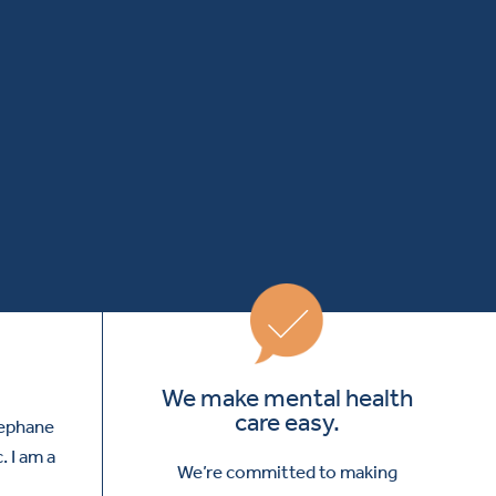
We make mental health
care easy.
tephane
. I am a
We’re committed to making