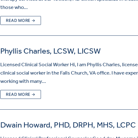
those who…
READ MORE →
Phyllis Charles, LCSW, LICSW
Licensed Clinical Social Worker Hi, I am Phyllis Charles, licens
clinical social worker in the Falls Church, VA office. I have expe
working with many…
READ MORE →
Dwain Howard, PHD, DRPH, MHS, LCPC