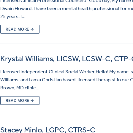
Licensed Clinical Professional Counselor Good day, My name i
Dwain Howard. I have been a mental health professional for m
25 years. I…
READ MORE →
Krystal Williams, LICSW, LCSW-C, CTP-
Licensed Independent Clinical Social Worker Hello! My name is
Williams, and I am a Christian based, licensed therapist in our
Brown, MD clinic.…
READ MORE →
Stacey Minlo, LGPC, CTRS-C