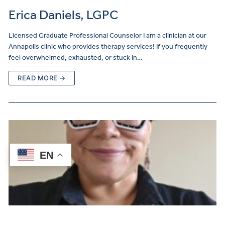
Erica Daniels, LGPC
Licensed Graduate Professional Counselor I am a clinician at our
Annapolis clinic who provides therapy services! If you frequently
feel overwhelmed, exhausted, or stuck in…
READ MORE →
EN