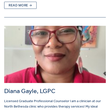
READ MORE →
Diana Gayle, LGPC
Licensed Graduate Professional Counselor I am a clinician at our
North Bethesda clinic who provides therapy services! My ideal