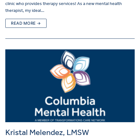
clinic who provides therapy services! As a new mental health
therapist, my ideal…
READ MORE →
Kristal Melendez, LMSW