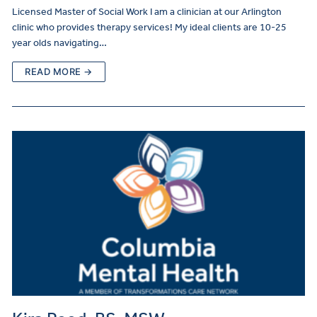
Licensed Master of Social Work I am a clinician at our Arlington
clinic who provides therapy services! My ideal clients are 10-25
year olds navigating…
READ MORE →