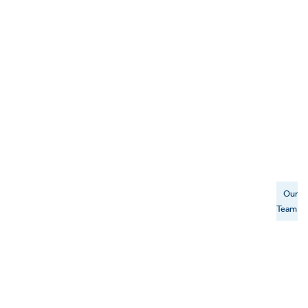
Our
Team