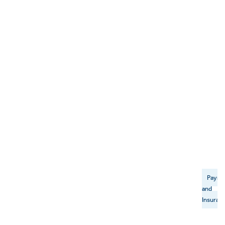
Payme
and
Insuran