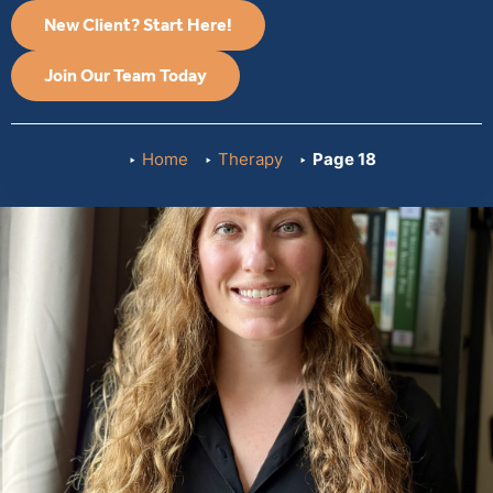
New Client? Start Here!
Join Our Team Today
Home
Therapy
Page 18