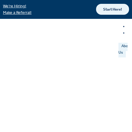
We’re Hiring!
Start Here!
Make a Referral!
About
Us