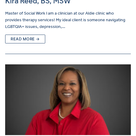
Kira Reed, BS, MSW
Master of Social Work I am a clinician at our Aldie clinic who
provides therapy services! My ideal client is someone navigating
LGBTQIA+ issues, depression,…
READ MORE →