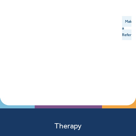
Make
a
Referral
Therapy