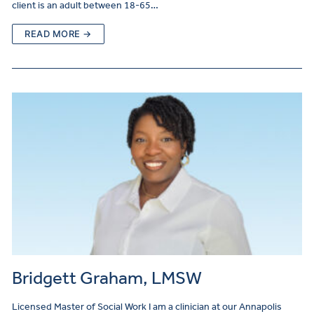
client is an adult between 18-65…
READ MORE →
Bridgett Graham, LMSW
Licensed Master of Social Work I am a clinician at our Annapolis