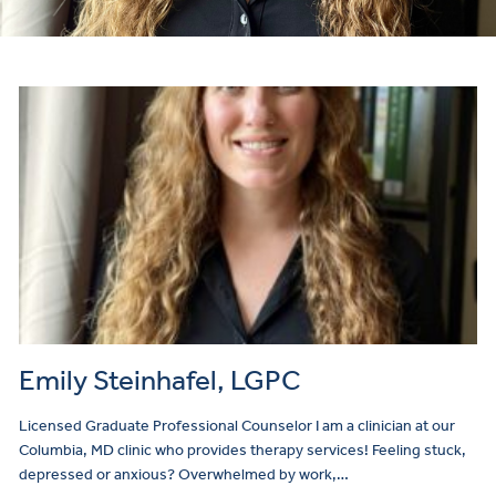
Emily Steinhafel, LGPC
Licensed Graduate Professional Counselor I am a clinician at our
Columbia, MD clinic who provides therapy services! Feeling stuck,
depressed or anxious? Overwhelmed by work,…