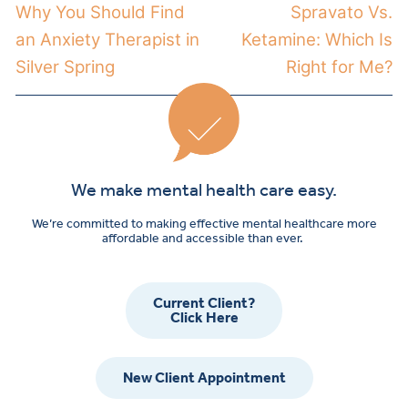
Why You Should Find
Spravato Vs.
an Anxiety Therapist in
Ketamine: Which Is
Silver Spring
Right for Me?
We make mental health care easy.
We’re committed to making effective mental healthcare more
affordable and accessible than ever.
Current Client?
Click Here
New Client Appointment