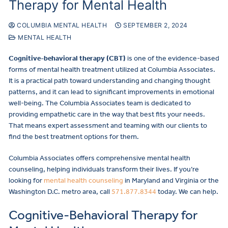
Therapy for Mental Health
COLUMBIA MENTAL HEALTH
SEPTEMBER 2, 2024
MENTAL HEALTH
Cognitive-behavioral therapy (CBT)
is one of the evidence-based
forms of mental health treatment utilized at Columbia Associates.
It is a practical path toward understanding and changing thought
patterns, and it can lead to significant improvements in emotional
well-being. The Columbia Associates team is dedicated to
providing empathetic care in the way that best fits your needs.
That means expert assessment and teaming with our clients to
find the best treatment options for them.
Columbia Associates offers comprehensive mental health
counseling, helping individuals transform their lives. If you’re
looking for
mental health counseling
in Maryland and Virginia or the
Washington D.C. metro area, call
571.877.8344
today. We can help.
Cognitive-Behavioral Therapy for