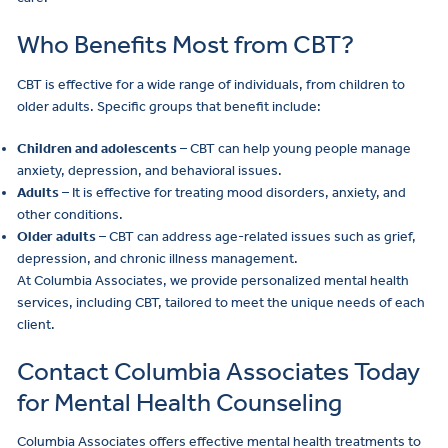
Who Benefits Most from CBT?
CBT is effective for a wide range of individuals, from children to
older adults. Specific groups that benefit include:
Children and adolescents
– CBT can help young people manage
anxiety, depression, and behavioral issues.
Adults
– It is effective for treating mood disorders, anxiety, and
other conditions.
Older adults
– CBT can address age-related issues such as grief,
depression, and chronic illness management.
At Columbia Associates, we provide personalized mental health
services, including CBT, tailored to meet the unique needs of each
client.
Contact Columbia Associates Today
for Mental Health Counseling
Columbia Associates offers effective mental health treatments to