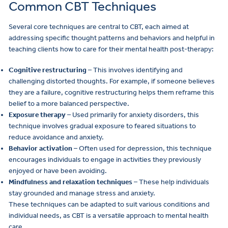
Common CBT Techniques
Several core techniques are central to CBT, each aimed at
addressing specific thought patterns and behaviors and helpful in
teaching clients how to care for their mental health post-therapy:
Cognitive restructuring
– This involves identifying and
challenging distorted thoughts. For example, if someone believes
they are a failure, cognitive restructuring helps them reframe this
belief to a more balanced perspective.
Exposure therapy
– Used primarily for anxiety disorders, this
technique involves gradual exposure to feared situations to
reduce avoidance and anxiety.
Behavior activation
– Often used for depression, this technique
encourages individuals to engage in activities they previously
enjoyed or have been avoiding.
Mindfulness and relaxation techniques
– These help individuals
stay grounded and manage stress and anxiety.
These techniques can be adapted to suit various conditions and
individual needs, as CBT is a versatile approach to mental health
care.