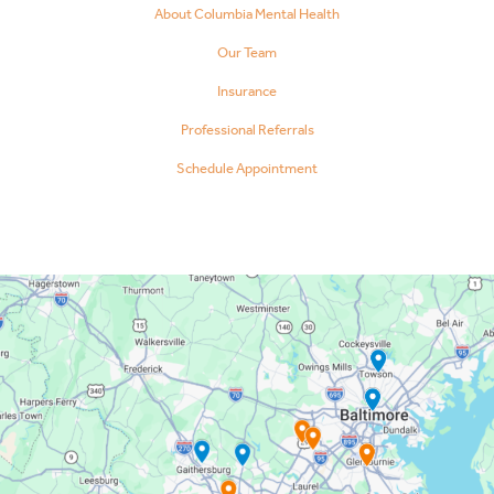
About Columbia Mental Health
Our Team
Insurance
Professional Referrals
Schedule Appointment