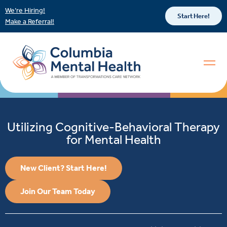
We’re Hiring!
Start Here!
Make a Referral!
Utilizing Cognitive-Behavioral Therapy
for Mental Health
New Client? Start Here!
Join Our Team Today