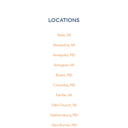
LOCATIONS
Aldie, VA
Alexandria, VA
Annapolis, MD
Arlington, VA
Bowie, MD
Columbia, MD
Fairfax, VA
Falls Church, VA
Gaithersburg, MD
Glen Burnie, MD