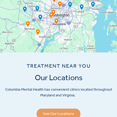
TREATMENT NEAR YOU
Our Locations
Columbia Mental Health has convenient clinics located throughout
Maryland and Virginia.
See Our Locations