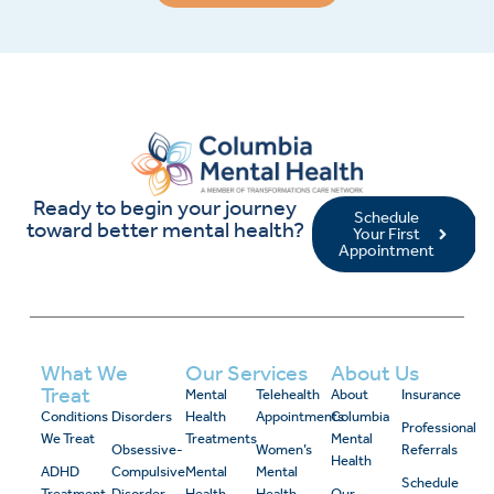
Ready to begin your journey
Schedule
toward better mental health?
Your First
Appointment
What We
Our Services
About Us
Treat
Mental
Telehealth
About
Insurance
Conditions
Disorders
Health
Appointments
Columbia
Professional
We Treat
Treatments
Mental
Obsessive-
Women’s
Referrals
Health
ADHD
Compulsive
Mental
Mental
Schedule
Treatment
Disorder
Health
Health
Our