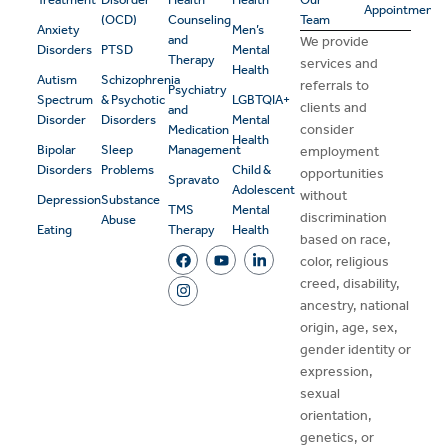
Appointment
(OCD)
Counseling
Team
Anxiety
Men’s
and
We provide
Disorders
PTSD
Mental
Therapy
services and
Health
Autism
Schizophrenia
referrals to
Psychiatry
Spectrum
& Psychotic
LGBTQIA+
clients and
and
Disorder
Disorders
Mental
consider
Medication
Health
Bipolar
Sleep
Management
employment
Disorders
Problems
Child &
opportunities
Spravato
Adolescent
without
Depression
Substance
TMS
Mental
discrimination
Abuse
Eating
Therapy
Health
based on race,
color, religious
creed, disability,
ancestry, national
origin, age, sex,
gender identity or
expression,
sexual
orientation,
genetics, or