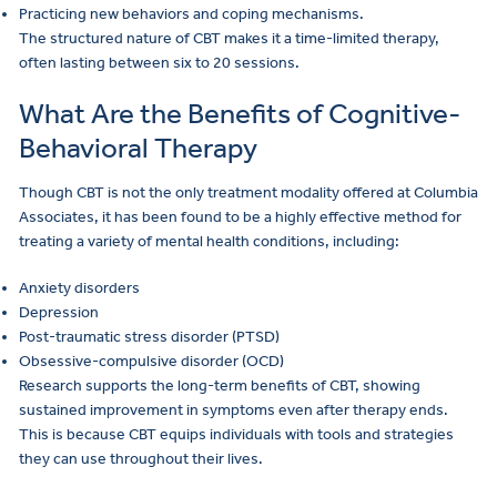
Practicing new behaviors and coping mechanisms.
The structured nature of CBT makes it a time-limited therapy,
often lasting between six to 20 sessions.
What Are the Benefits of Cognitive-
Behavioral Therapy
Though CBT is not the only treatment modality offered at Columbia
Associates, it has been found to be a highly effective method for
treating a variety of mental health conditions, including:
Anxiety disorders
Depression
Post-traumatic stress disorder (PTSD)
Obsessive-compulsive disorder (OCD)
Research supports the long-term benefits of CBT, showing
sustained improvement in symptoms even after therapy ends.
This is because CBT equips individuals with tools and strategies
they can use throughout their lives.