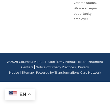
veteran status.
We are an equal
opportunity
employer.
© 2026
Columbia Mental Health
|
DMV Mental Health Treatment
Centers
|
Notice of Privacy Practices
|
Privacy
Notice
|
Sitemap
|
Powered by Transformations Care Network
EN