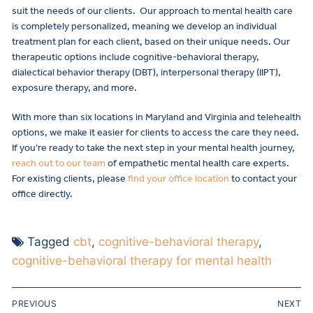
suit the needs of our clients. Our approach to mental health care
is completely personalized, meaning we develop an individual
treatment plan for each client, based on their unique needs. Our
therapeutic options include cognitive-behavioral therapy,
dialectical behavior therapy (DBT), interpersonal therapy (IIPT),
exposure therapy, and more.
With more than six locations in Maryland and Virginia and telehealth
options, we make it easier for clients to access the care they need.
If you’re ready to take the next step in your mental health journey,
reach out to our team
of empathetic mental health care experts.
For existing clients, please
find your office location
to contact your
office directly.
Tagged
cbt
,
cognitive-behavioral therapy
,
cognitive-behavioral therapy for mental health
PREVIOUS
NEXT