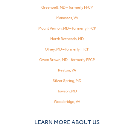
Greenbelt, MD – formerly FFCP
Manassas, VA
Mount Vernon, MD – formerly FFCP
North Bethesda, MD
Olney, MD – formerly FFCP
Owen Brown, MD – formerly FFCP
Reston, VA
Silver Spring, MD
Towson, MD
Woodbridge, VA
LEARN MORE ABOUT US