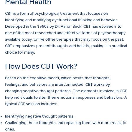
Mental Health
CBT is a form of psychological treatment that focuses on
identifying and modifying dysfunctional thinking and behavior.
Developed in the 1960s by Dr. Aaron Beck, CBT has evolved into
one of the most researched and effective forms of psychotherapy
available today. Unlike other therapies that may focus on the past,
CBT emphasizes present thoughts and beliefs, making it a practical
choice for many.
How Does CBT Work?
Based on the cognitive model, which posits that thoughts,
feelings, and behaviors are interconnected, CBT works by
changing negative thought patterns. The elements involved in CBT
help individuals to alter their emotional responses and behaviors. A
typical CBT session includes:
Identifying negative thought patterns.
Challenging these thoughts and replacing them with more realistic
ones.