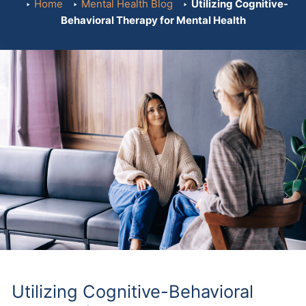
Home
Mental Health Blog
Utilizing Cognitive-
Behavioral Therapy for Mental Health
Utilizing Cognitive-Behavioral