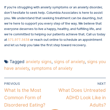
If you’re struggling with anxiety symptoms or an anxiety disorder,
don’t hesitate to seek help. Columbia Associates is here to assist
you. We understand that seeking treatment can be daunting, but
we’re here to support you every step of the way. We believe that
everyone deserves to live a happy, healthy, and fulfilling life, and
we’re committed to helping our patients achieve that. Call us today
at
571.977.5638
or reach out online to schedule an appointment
and let us help you take the first step toward recovery.
Tagged
anxiety signs
,
signs of anxiety
,
signs you
have anxiety
,
symptoms of anxiety
PREVIOUS
NEXT
What Is the Most
What Does Untreated
Common Form of
ADHD Look Like in
Disordered Eating?
Adults?