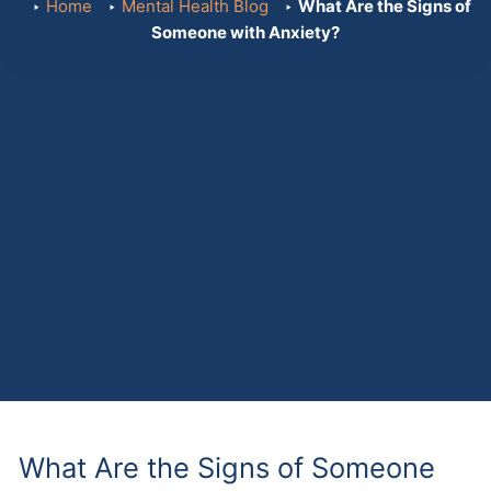
Home
Mental Health Blog
What Are the Signs of
Someone with Anxiety?
What Are the Signs of Someone