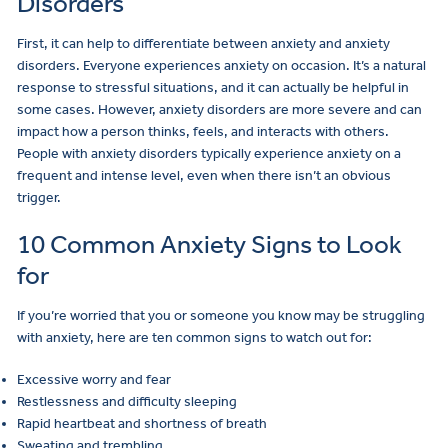
Disorders
First, it can help to differentiate between anxiety and anxiety
disorders. Everyone experiences anxiety on occasion. It’s a natural
response to stressful situations, and it can actually be helpful in
some cases. However, anxiety disorders are more severe and can
impact how a person thinks, feels, and interacts with others.
People with anxiety disorders typically experience anxiety on a
frequent and intense level, even when there isn’t an obvious
trigger.
10 Common Anxiety Signs to Look
for
If you’re worried that you or someone you know may be struggling
with anxiety, here are ten common signs to watch out for:
Excessive worry and fear
Restlessness and difficulty sleeping
Rapid heartbeat and shortness of breath
Sweating and trembling