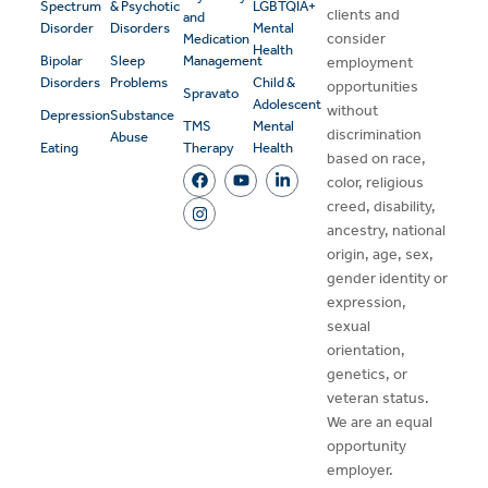
Spectrum
& Psychotic
LGBTQIA+
clients and
and
Disorder
Disorders
Mental
consider
Medication
Health
Bipolar
Sleep
Management
employment
Disorders
Problems
Child &
opportunities
Spravato
Adolescent
without
Depression
Substance
TMS
Mental
discrimination
Abuse
Eating
Therapy
Health
based on race,
color, religious
creed, disability,
ancestry, national
origin, age, sex,
gender identity or
expression,
sexual
orientation,
genetics, or
veteran status.
We are an equal
opportunity
employer.