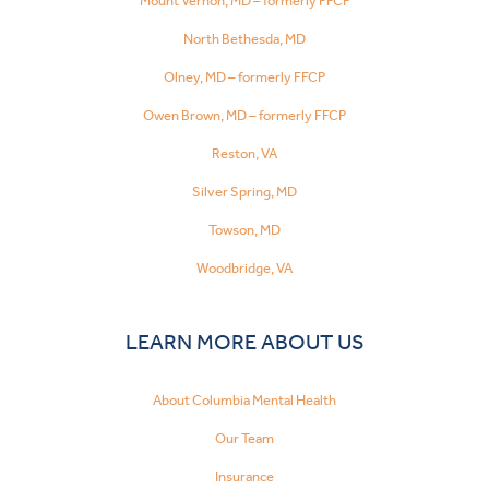
Mount Vernon, MD – formerly FFCP
North Bethesda, MD
Olney, MD – formerly FFCP
Owen Brown, MD – formerly FFCP
Reston, VA
Silver Spring, MD
Towson, MD
Woodbridge, VA
LEARN MORE ABOUT US
About Columbia Mental Health
Our Team
Insurance