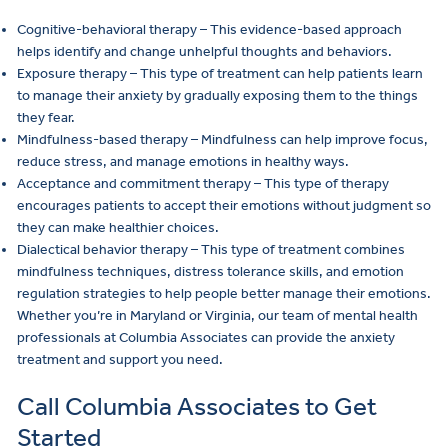
Cognitive-behavioral therapy – This evidence-based approach
helps identify and change unhelpful thoughts and behaviors.
Exposure therapy – This type of treatment can help patients learn
to manage their anxiety by gradually exposing them to the things
they fear.
Mindfulness-based therapy – Mindfulness can help improve focus,
reduce stress, and manage emotions in healthy ways.
Acceptance and commitment therapy – This type of therapy
encourages patients to accept their emotions without judgment so
they can make healthier choices.
Dialectical behavior therapy – This type of treatment combines
mindfulness techniques, distress tolerance skills, and emotion
regulation strategies to help people better manage their emotions.
Whether you’re in Maryland or Virginia, our team of mental health
professionals at Columbia Associates can provide the anxiety
treatment and support you need.
Call Columbia Associates to Get
Started