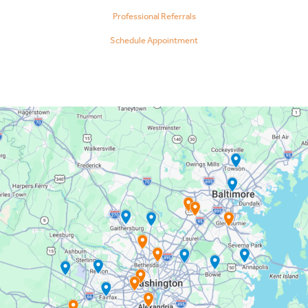
Professional Referrals
Schedule Appointment