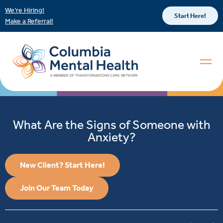
We’re Hiring!
Start Here!
Make a Referral!
What Are the Signs of Someone with
Anxiety?
New Client? Start Here!
Join Our Team Today