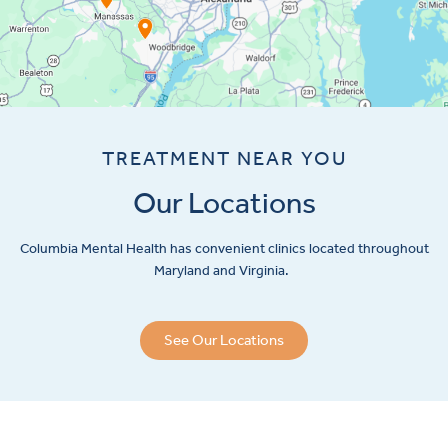
TREATMENT NEAR YOU
Our Locations
Columbia Mental Health has convenient clinics located throughout
Maryland and Virginia.
See Our Locations