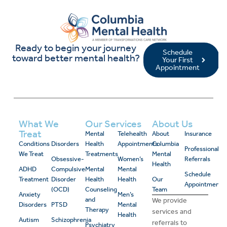
Ready to begin your journey
Schedule
toward better mental health?
Your First
Appointment
What We
Our Services
About Us
Treat
Mental
Telehealth
About
Insurance
Conditions
Disorders
Health
Appointments
Columbia
Professional
We Treat
Treatments
Mental
Obsessive-
Women’s
Referrals
Health
ADHD
Compulsive
Mental
Mental
Schedule
Treatment
Disorder
Health
Health
Our
Appointment
(OCD)
Counseling
Team
Anxiety
Men’s
and
We provide
Disorders
PTSD
Mental
Therapy
services and
Health
Autism
Schizophrenia
referrals to
Psychiatry