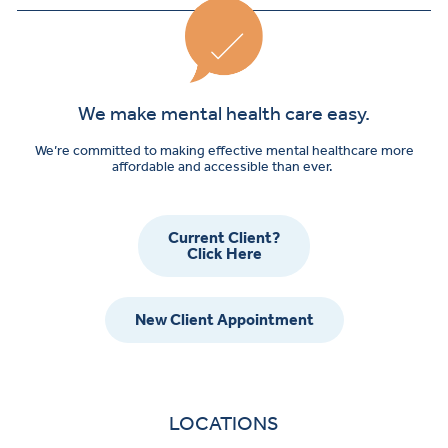
We make mental health care easy.
We’re committed to making effective mental healthcare more
affordable and accessible than ever.
Current Client?
Click Here
New Client Appointment
LOCATIONS