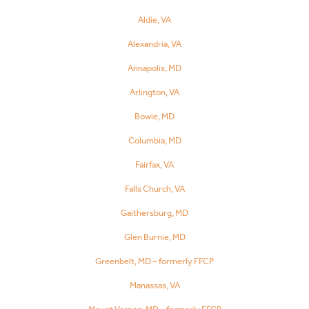
Aldie, VA
Alexandria, VA
Annapolis, MD
Arlington, VA
Bowie, MD
Columbia, MD
Fairfax, VA
Falls Church, VA
Gaithersburg, MD
Glen Burnie, MD
Greenbelt, MD – formerly FFCP
Manassas, VA