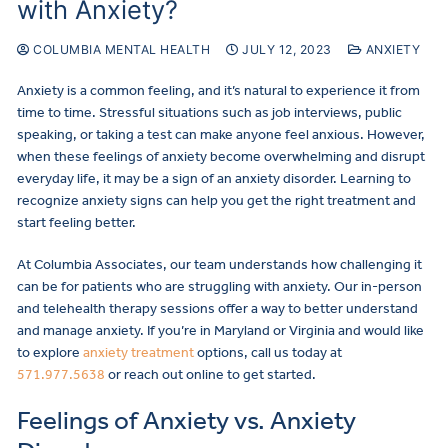
with Anxiety?
COLUMBIA MENTAL HEALTH
JULY 12, 2023
ANXIETY
Anxiety is a common feeling, and it’s natural to experience it from
time to time. Stressful situations such as job interviews, public
speaking, or taking a test can make anyone feel anxious. However,
when these feelings of anxiety become overwhelming and disrupt
everyday life, it may be a sign of an anxiety disorder. Learning to
recognize anxiety signs can help you get the right treatment and
start feeling better.
At Columbia Associates, our team understands how challenging it
can be for patients who are struggling with anxiety. Our in-person
and telehealth therapy sessions offer a way to better understand
and manage anxiety. If you’re in Maryland or Virginia and would like
to explore
anxiety treatment
options, call us today at
571.977.5638
or reach out online to get started.
Feelings of Anxiety vs. Anxiety