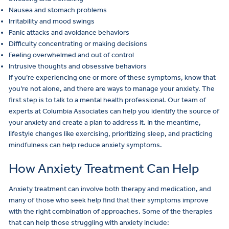
Nausea and stomach problems
Irritability and mood swings
Panic attacks and avoidance behaviors
Difficulty concentrating or making decisions
Feeling overwhelmed and out of control
Intrusive thoughts and obsessive behaviors
If you’re experiencing one or more of these symptoms, know that
you’re not alone, and there are ways to manage your anxiety. The
first step is to talk to a mental health professional. Our team of
experts at Columbia Associates can help you identify the source of
your anxiety and create a plan to address it. In the meantime,
lifestyle changes like exercising, prioritizing sleep, and practicing
mindfulness can help reduce anxiety symptoms.
How Anxiety Treatment Can Help
Anxiety treatment can involve both therapy and medication, and
many of those who seek help find that their symptoms improve
with the right combination of approaches. Some of the therapies
that can help those struggling with anxiety include: