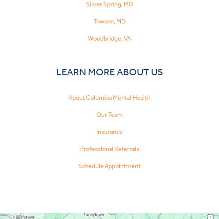
Silver Spring, MD
Towson, MD
Woodbridge, VA
LEARN MORE ABOUT US
About Columbia Mental Health
Our Team
Insurance
Professional Referrals
Schedule Appointment