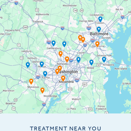
TREATMENT NEAR YOU