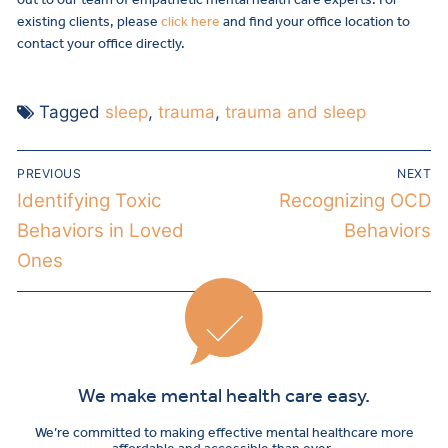
existing clients, please
click here
and find your office location to
contact your office directly.
Tagged
sleep
,
trauma
,
trauma and sleep
PREVIOUS
NEXT
Identifying Toxic
Recognizing OCD
Behaviors in Loved
Behaviors
Ones
We make mental health care easy.
We’re committed to making effective mental healthcare more