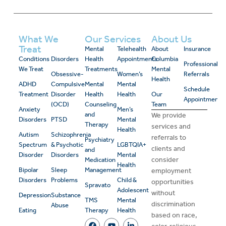
What We
Our Services
About Us
Treat
Mental
Telehealth
About
Insurance
Conditions
Disorders
Health
Appointments
Columbia
Professional
We Treat
Treatments
Mental
Obsessive-
Women’s
Referrals
Health
ADHD
Compulsive
Mental
Mental
Schedule
Treatment
Disorder
Health
Health
Our
Appointment
(OCD)
Counseling
Team
Anxiety
Men’s
and
We provide
Disorders
PTSD
Mental
Therapy
services and
Health
Autism
Schizophrenia
referrals to
Psychiatry
Spectrum
& Psychotic
LGBTQIA+
clients and
and
Disorder
Disorders
Mental
consider
Medication
Health
Bipolar
Sleep
Management
employment
Disorders
Problems
Child &
opportunities
Spravato
Adolescent
without
Depression
Substance
TMS
Mental
discrimination
Abuse
Eating
Therapy
Health
based on race,