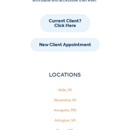
affordable and accessible than ever.
Current Client?
Click Here
New Client Appointment
LOCATIONS
Aldie, VA
Alexandria, VA
Annapolis, MD
Arlington, VA