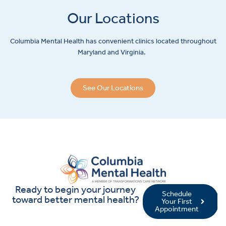
Our Locations
Columbia Mental Health has convenient clinics located throughout
Maryland and Virginia.
See Our Locations
Ready to begin your journey
Schedule
toward better mental health?
Your First
Appointment