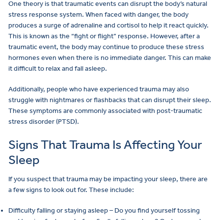
One theory is that traumatic events can disrupt the body’s natural
stress response system. When faced with danger, the body
produces a surge of adrenaline and cortisol to help it react quickly.
This is known as the “fight or flight” response. However, after a
traumatic event, the body may continue to produce these stress
hormones even when there is no immediate danger. This can make
it difficult to relax and fall asleep.
Additionally, people who have experienced trauma may also
struggle with nightmares or flashbacks that can disrupt their sleep.
These symptoms are commonly associated with post-traumatic
stress disorder (PTSD).
Signs That Trauma Is Affecting Your
Sleep
If you suspect that trauma may be impacting your sleep, there are
a few signs to look out for. These include:
Difficulty falling or staying asleep – Do you find yourself tossing