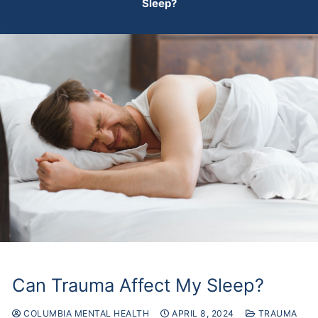
Sleep?
Can Trauma Affect My Sleep?
COLUMBIA MENTAL HEALTH
APRIL 8, 2024
TRAUMA