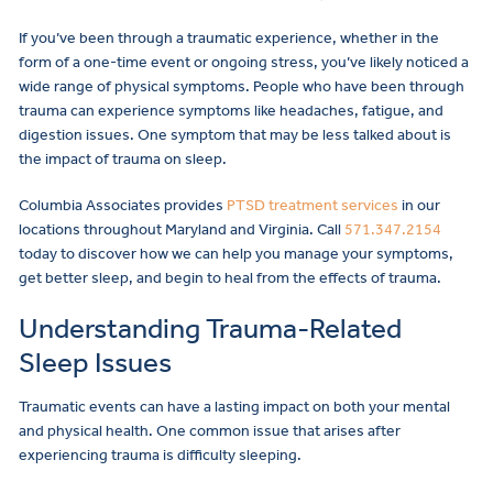
If you’ve been through a traumatic experience, whether in the
form of a one-time event or ongoing stress, you’ve likely noticed a
wide range of physical symptoms. People who have been through
trauma can experience symptoms like headaches, fatigue, and
digestion issues. One symptom that may be less talked about is
the impact of trauma on sleep.
Columbia Associates provides
PTSD treatment services
in our
locations throughout Maryland and Virginia. Call
571.347.2154
today to discover how we can help you manage your symptoms,
get better sleep, and begin to heal from the effects of trauma.
Understanding Trauma-Related
Sleep Issues
Traumatic events can have a lasting impact on both your mental
and physical health. One common issue that arises after
experiencing trauma is difficulty sleeping.