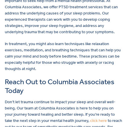
important to seek help from a mental health professional. At
Columbia Associates, we offer PTSD treatment services that can
address the underlying causes of your sleep problems. Our
experienced therapists can work with you to develop coping
strategies, improve your sleep hygiene, and address any
underlying trauma that may be contributing to your symptoms.
In treatment, you might also learn techniques like relaxation
exercises, meditation, and breathing techniques that can help you
calm your mind and body before bedtime. These practices can be
especially helpful for those who struggle with anxiety or racing
thoughts at night.
Reach Out to Columbia Associates
Today
Don’t let trauma continue to impact your sleep and overall well-
being. Our team at Columbia Associates is here to help you on
your journey toward healing and better sleep. If you’re ready to
take the next step in your mental health journey,
click here
to reach
out to our team of empathetic mental health care experts. For