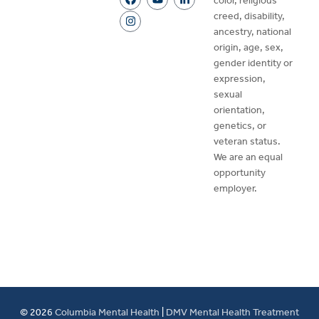
color, religious
creed, disability,
ancestry, national
origin, age, sex,
gender identity or
expression,
sexual
orientation,
genetics, or
veteran status.
We are an equal
opportunity
employer.
© 2026
Columbia Mental Health
|
DMV Mental Health Treatment