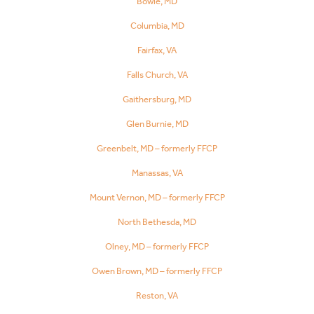
Bowie, MD
Columbia, MD
Fairfax, VA
Falls Church, VA
Gaithersburg, MD
Glen Burnie, MD
Greenbelt, MD – formerly FFCP
Manassas, VA
Mount Vernon, MD – formerly FFCP
North Bethesda, MD
Olney, MD – formerly FFCP
Owen Brown, MD – formerly FFCP
Reston, VA