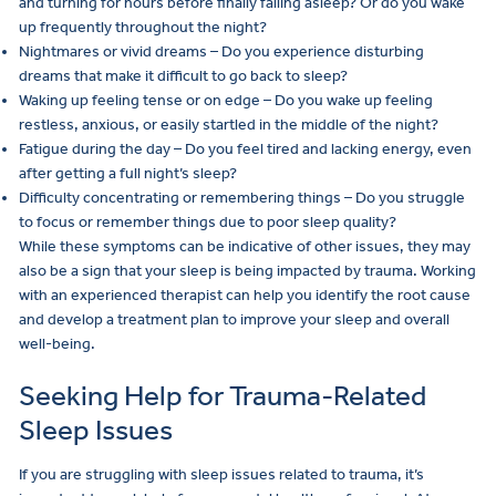
and turning for hours before finally falling asleep? Or do you wake
up frequently throughout the night?
Nightmares or vivid dreams – Do you experience disturbing
dreams that make it difficult to go back to sleep?
Waking up feeling tense or on edge – Do you wake up feeling
restless, anxious, or easily startled in the middle of the night?
Fatigue during the day – Do you feel tired and lacking energy, even
after getting a full night’s sleep?
Difficulty concentrating or remembering things – Do you struggle
to focus or remember things due to poor sleep quality?
While these symptoms can be indicative of other issues, they may
also be a sign that your sleep is being impacted by trauma. Working
with an experienced therapist can help you identify the root cause
and develop a treatment plan to improve your sleep and overall
well-being.
Seeking Help for Trauma-Related
Sleep Issues
If you are struggling with sleep issues related to trauma, it’s