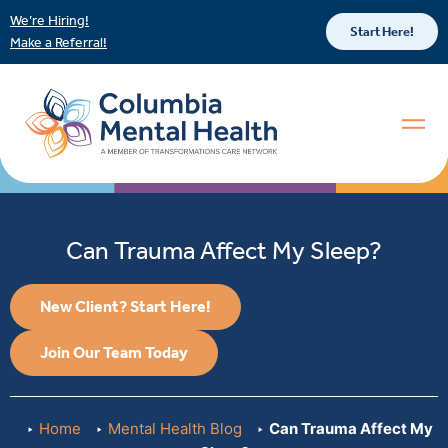
We’re Hiring!
Start Here!
Make a Referral!
Can Trauma Affect My Sleep?
New Client? Start Here!
Join Our Team Today
Home
Mental Health Blog
Can Trauma Affect My