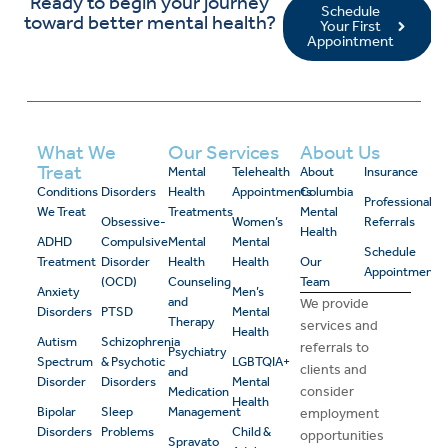
Ready to begin your journey
Schedule
toward better mental health?
Your First
Appointment
What We
Our Services
About Us
Treat
Mental
Telehealth
About
Insurance
Conditions
Disorders
Health
Appointments
Columbia
Professional
We Treat
Treatments
Mental
Obsessive-
Women’s
Referrals
Health
ADHD
Compulsive
Mental
Mental
Schedule
Treatment
Disorder
Health
Health
Our
Appointment
(OCD)
Counseling
Team
Anxiety
Men’s
and
We provide
Disorders
PTSD
Mental
Therapy
services and
Health
Autism
Schizophrenia
referrals to
Psychiatry
Spectrum
& Psychotic
LGBTQIA+
clients and
and
Disorder
Disorders
Mental
consider
Medication
Health
Bipolar
Sleep
Management
employment
Disorders
Problems
Child &
opportunities
Spravato