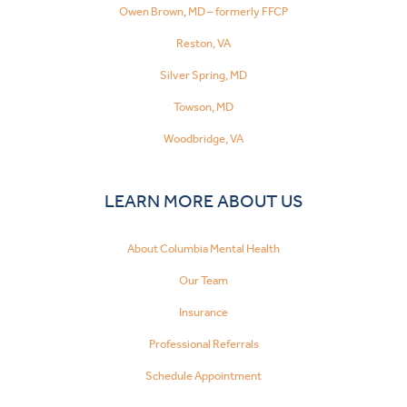
Owen Brown, MD – formerly FFCP
Reston, VA
Silver Spring, MD
Towson, MD
Woodbridge, VA
LEARN MORE ABOUT US
About Columbia Mental Health
Our Team
Insurance
Professional Referrals
Schedule Appointment