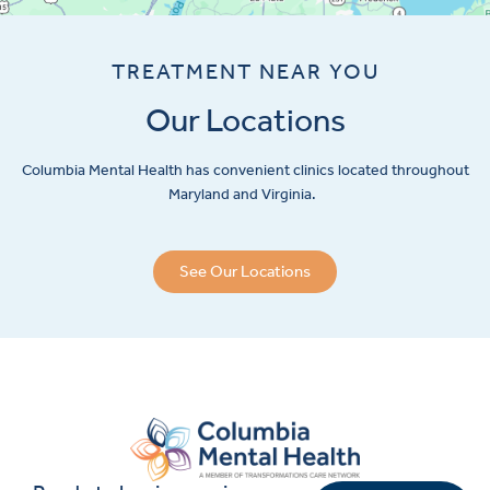
TREATMENT NEAR YOU
Our Locations
Columbia Mental Health has convenient clinics located throughout
Maryland and Virginia.
See Our Locations