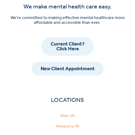
We make mental health care easy.
We’re committed to making effective mental healthcare more
affordable and accessible than ever.
Current Client?
Click Here
New Client Appointment
LOCATIONS
Aldie, VA
Alexandria, VA