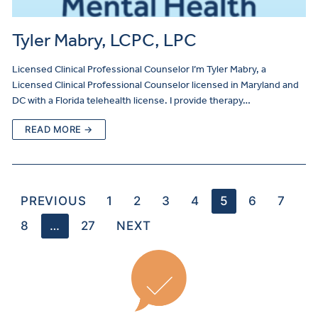
Tyler Mabry, LCPC, LPC
Licensed Clinical Professional Counselor I’m Tyler Mabry, a
Licensed Clinical Professional Counselor licensed in Maryland and
DC with a Florida telehealth license. I provide therapy…
READ MORE →
PREVIOUS
1
2
3
4
5
6
7
8
…
27
NEXT