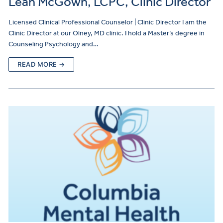
Leah McGown, LCPC, Clinic Director
Licensed Clinical Professional Counselor | Clinic Director I am the
Clinic Director at our Olney, MD clinic. I hold a Master’s degree in
Counseling Psychology and…
READ MORE →