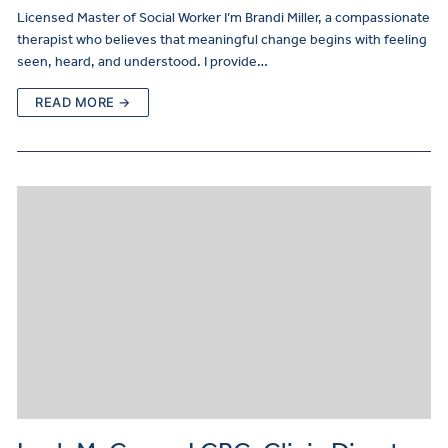
Licensed Master of Social Worker I’m Brandi Miller, a compassionate
therapist who believes that meaningful change begins with feeling
seen, heard, and understood. I provide…
READ MORE →