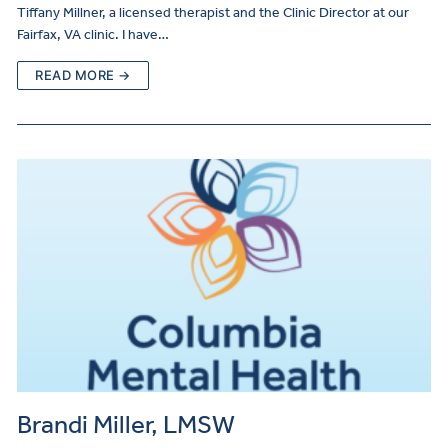
Tiffany Millner, a licensed therapist and the Clinic Director at our
Fairfax, VA clinic. I have…
READ MORE →
Brandi Miller, LMSW