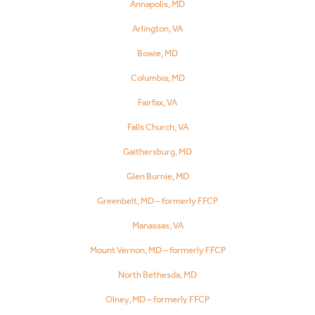
Annapolis, MD
Arlington, VA
Bowie, MD
Columbia, MD
Fairfax, VA
Falls Church, VA
Gaithersburg, MD
Glen Burnie, MD
Greenbelt, MD – formerly FFCP
Manassas, VA
Mount Vernon, MD – formerly FFCP
North Bethesda, MD
Olney, MD – formerly FFCP