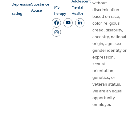
Adolescent
without
Depression
Substance
TMS
Mental
discrimination
Abuse
Eating
Therapy
Health
based on race,
color, religious
creed, disability,
ancestry, national
origin, age, sex,
gender identity or
expression,
sexual
orientation,
genetics, or
veteran status.
We are an equal
opportunity
employer.