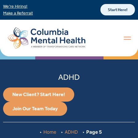
We’re Hiring!
Start Here!
Make a Referral!
ADHD
New Client? Start Here!
Join Our Team Today
Home
ADHD
Page 5