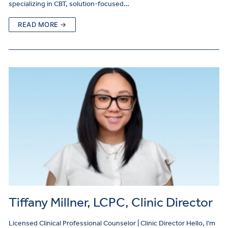
specializing in CBT, solution-focused…
READ MORE →
Tiffany Millner, LCPC, Clinic Director
Licensed Clinical Professional Counselor | Clinic Director Hello, I’m