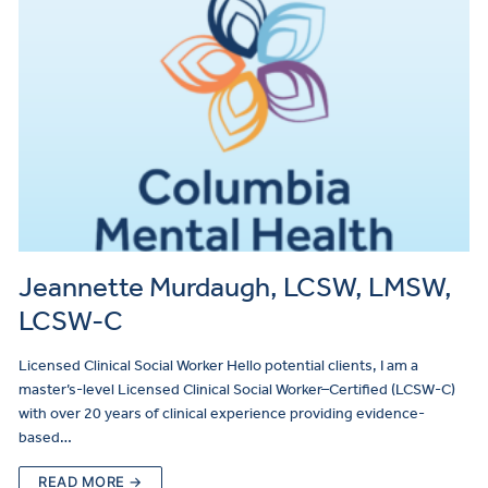
Jeannette Murdaugh, LCSW, LMSW,
LCSW-C
Licensed Clinical Social Worker Hello potential clients, I am a
master’s-level Licensed Clinical Social Worker–Certified (LCSW-C)
with over 20 years of clinical experience providing evidence-
based…
READ MORE →