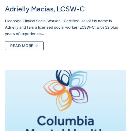
Adrielly Macias, LCSW-C
Licensed Clinical Social Worker – Certified Hello! My name is
Adrielly and I am a licensed social worker (LCSW-C) with 12 plus
years of experience…
READ MORE →