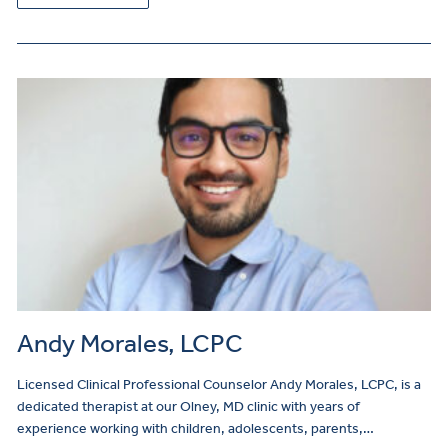
Andy Morales, LCPC
Licensed Clinical Professional Counselor Andy Morales, LCPC, is a
dedicated therapist at our Olney, MD clinic with years of
experience working with children, adolescents, parents,…