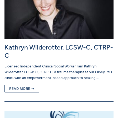
Kathryn Wilderotter, LCSW-C, CTRP-
C
Licensed Independent Clinical Social Worker I am Kathryn
Wilderotter, LCSW-C, CTRP-C, a trauma therapist at our OIney, MD
clinic, with an empowerment-based approach to healing,…
READ MORE →