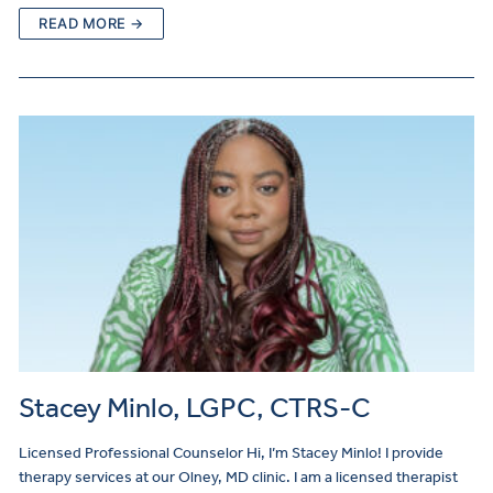
READ MORE →
Stacey Minlo, LGPC, CTRS-C
Licensed Professional Counselor Hi, I’m Stacey Minlo! I provide
therapy services at our Olney, MD clinic. I am a licensed therapist