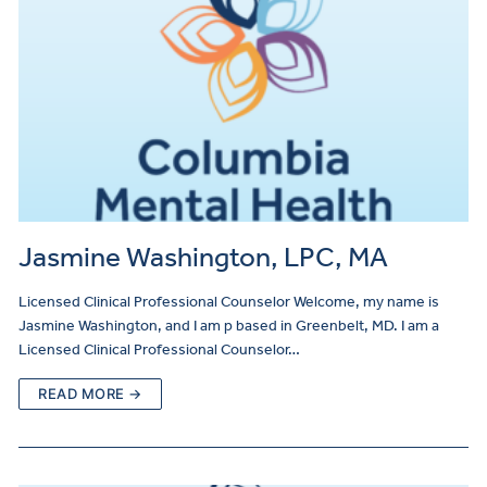
Jasmine Washington, LPC, MA
Licensed Clinical Professional Counselor Welcome, my name is
Jasmine Washington, and I am p based in Greenbelt, MD. I am a
Licensed Clinical Professional Counselor…
READ MORE →