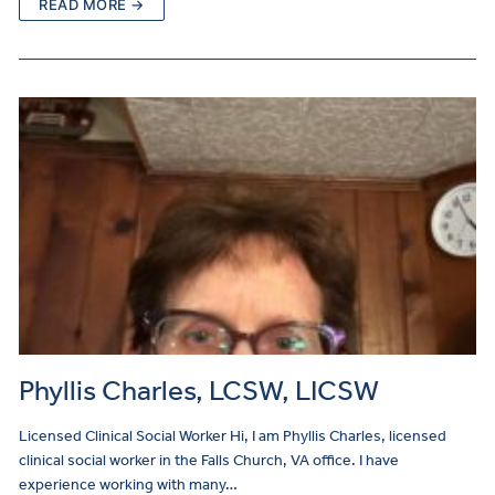
READ MORE →
Phyllis Charles, LCSW, LICSW
Licensed Clinical Social Worker Hi, I am Phyllis Charles, licensed
clinical social worker in the Falls Church, VA office. I have
experience working with many…