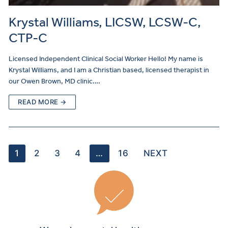
Krystal Williams, LICSW, LCSW-C,
CTP-C
Licensed Independent Clinical Social Worker Hello! My name is
Krystal Williams, and I am a Christian based, licensed therapist in
our Owen Brown, MD clinic.…
READ MORE →
1
2
3
4
…
16
NEXT