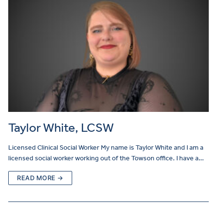
Taylor White, LCSW
Licensed Clinical Social Worker My name is Taylor White and I am a
licensed social worker working out of the Towson office. I have a…
READ MORE →