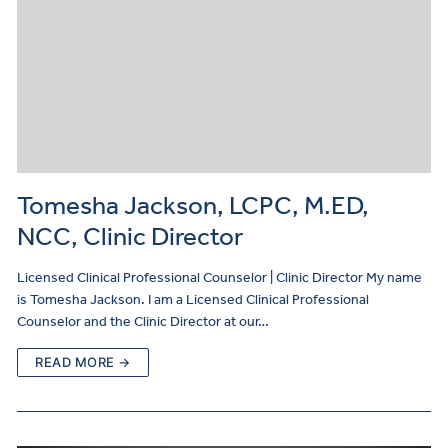
Tomesha Jackson, LCPC, M.ED,
NCC, Clinic Director
Licensed Clinical Professional Counselor | Clinic Director My name
is Tomesha Jackson. I am a Licensed Clinical Professional
Counselor and the Clinic Director at our…
READ MORE →