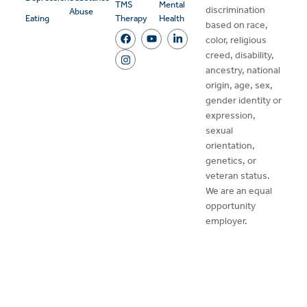
TMS
Mental
discrimination
Abuse
Eating
Therapy
Health
based on race,
color, religious
creed, disability,
ancestry, national
origin, age, sex,
gender identity or
expression,
sexual
orientation,
genetics, or
veteran status.
We are an equal
opportunity
employer.