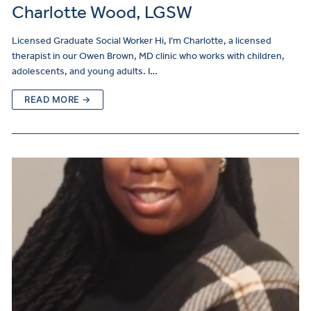
Charlotte Wood, LGSW
Licensed Graduate Social Worker Hi, I’m Charlotte, a licensed
therapist in our Owen Brown, MD clinic who works with children,
adolescents, and young adults. I…
READ MORE →