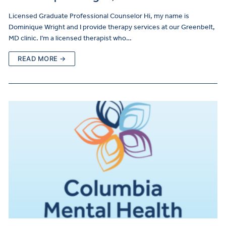
Licensed Graduate Professional Counselor Hi, my name is
Dominique Wright and I provide therapy services at our Greenbelt,
MD clinic. I’m a licensed therapist who…
READ MORE →