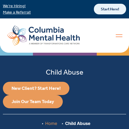
We’re Hiring!
Start Here!
Make a Referral!
Child Abuse
New Client? Start Here!
Join Our Team Today
Home
Child Abuse