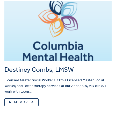
Destiney Combs, LMSW
Licensed Master Social Worker Hi! I’m a Licensed Master Social
Worker, and I offer therapy services at our Annapolis, MD clinic. I
work with teens…
READ MORE →