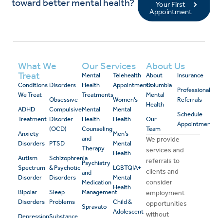
toward better mental health?
Your First
Appointment
What We
Our Services
About Us
Treat
Mental
Telehealth
About
Insurance
Conditions
Disorders
Health
Appointments
Columbia
Professional
We Treat
Treatments
Mental
Obsessive-
Women’s
Referrals
Health
ADHD
Compulsive
Mental
Mental
Schedule
Treatment
Disorder
Health
Health
Our
Appointment
(OCD)
Counseling
Team
Anxiety
Men’s
and
We provide
Disorders
PTSD
Mental
Therapy
services and
Health
Autism
Schizophrenia
referrals to
Psychiatry
Spectrum
& Psychotic
LGBTQIA+
clients and
and
Disorder
Disorders
Mental
consider
Medication
Health
Bipolar
Sleep
Management
employment
Disorders
Problems
Child &
opportunities
Spravato
Adolescent
without
Depression
Substance