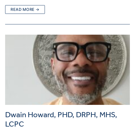
READ MORE →
Dwain Howard, PHD, DRPH, MHS,
LCPC