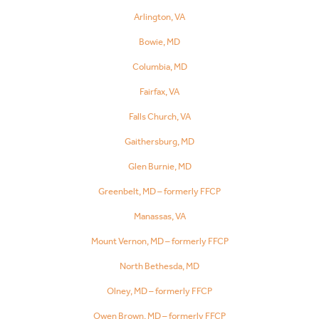
Arlington, VA
Bowie, MD
Columbia, MD
Fairfax, VA
Falls Church, VA
Gaithersburg, MD
Glen Burnie, MD
Greenbelt, MD – formerly FFCP
Manassas, VA
Mount Vernon, MD – formerly FFCP
North Bethesda, MD
Olney, MD – formerly FFCP
Owen Brown, MD – formerly FFCP