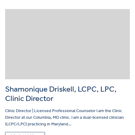
Shamonique Driskell, LCPC, LPC,
Clinic Director
Clinic Director | Licensed Professional Counselor I am the Clinic
Director at our Columbia, MD clinic. I am a dual-licensed clinician
(LCPC/LPC) practicing in Maryland…