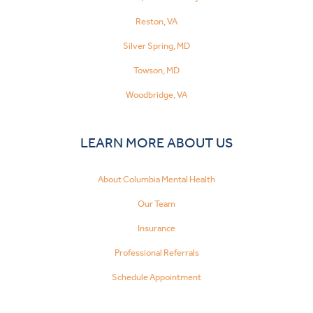
Reston, VA
Silver Spring, MD
Towson, MD
Woodbridge, VA
LEARN MORE ABOUT US
About Columbia Mental Health
Our Team
Insurance
Professional Referrals
Schedule Appointment