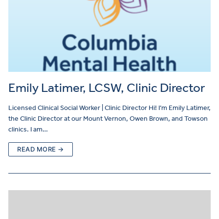
Emily Latimer, LCSW, Clinic Director
Licensed Clinical Social Worker | Clinic Director Hi! I’m Emily Latimer,
the Clinic Director at our Mount Vernon, Owen Brown, and Towson
clinics. I am…
READ MORE →