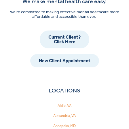
We make mental health care easy.
We’re committed to making effective mental healthcare more
affordable and accessible than ever.
Current Client?
Click Here
New Client Appointment
LOCATIONS
Aldie, VA
Alexandria, VA
Annapolis, MD