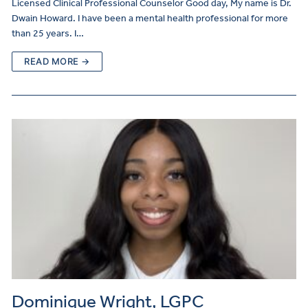
Licensed Clinical Professional Counselor Good day, My name is Dr.
Dwain Howard. I have been a mental health professional for more
than 25 years. I…
READ MORE →
Dominique Wright, LGPC