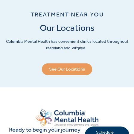
TREATMENT NEAR YOU
Our Locations
Columbia Mental Health has convenient clinics located throughout
Maryland and Virginia.
See Our Locations
Ready to begin your journey
Schedule