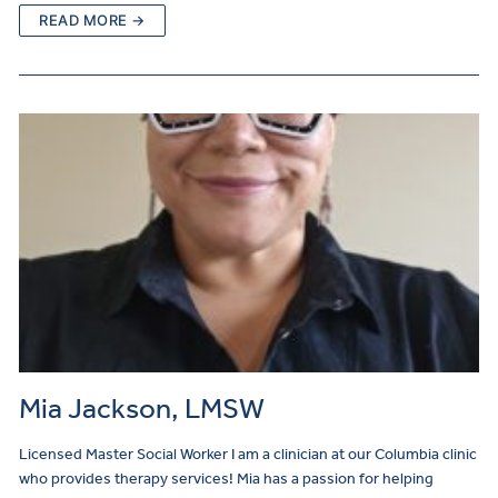
READ MORE →
Mia Jackson, LMSW
Licensed Master Social Worker I am a clinician at our Columbia clinic
who provides therapy services! Mia has a passion for helping