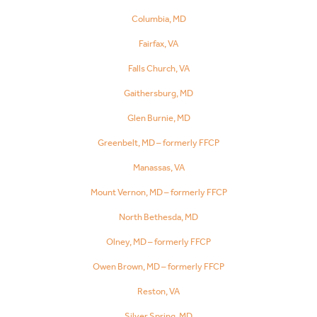
Columbia, MD
Fairfax, VA
Falls Church, VA
Gaithersburg, MD
Glen Burnie, MD
Greenbelt, MD – formerly FFCP
Manassas, VA
Mount Vernon, MD – formerly FFCP
North Bethesda, MD
Olney, MD – formerly FFCP
Owen Brown, MD – formerly FFCP
Reston, VA
Silver Spring, MD