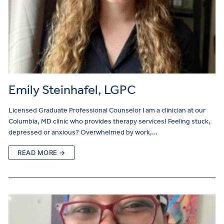
Emily Steinhafel, LGPC
Licensed Graduate Professional Counselor I am a clinician at our
Columbia, MD clinic who provides therapy services! Feeling stuck,
depressed or anxious? Overwhelmed by work,…
READ MORE →