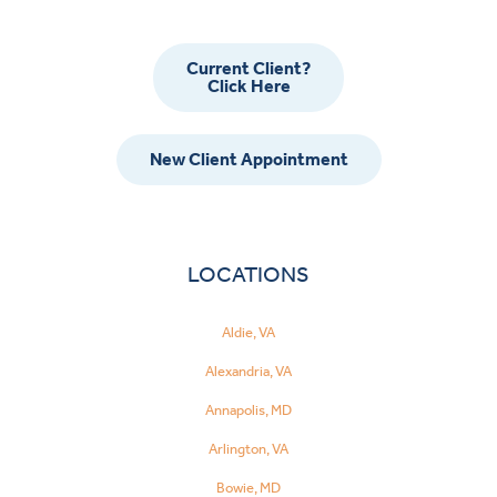
Current Client?
Click Here
New Client Appointment
LOCATIONS
Aldie, VA
Alexandria, VA
Annapolis, MD
Arlington, VA
Bowie, MD