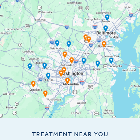
TREATMENT NEAR YOU