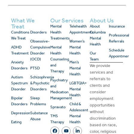
What We
Our Services
About Us
Treat
Mental
Telehealth
About
Insurance
Conditions
Disorders
Health
Appointments
Columbia
Professional
We Treat
Treatments
Mental
Obsessive-
Women’s
Referrals
Health
ADHD
Compulsive
Mental
Mental
Schedule
Treatment
Disorder
Health
Health
Our
Appointment
(OCD)
Counseling
Team
Anxiety
Men’s
and
We provide
Disorders
PTSD
Mental
Therapy
services and
Health
Autism
Schizophrenia
referrals to
Psychiatry
Spectrum
& Psychotic
LGBTQIA+
clients and
and
Disorder
Disorders
Mental
consider
Medication
Health
Bipolar
Sleep
Management
employment
Disorders
Problems
Child &
opportunities
Spravato
Adolescent
without
Depression
Substance
TMS
Mental
discrimination
Abuse
Eating
Therapy
Health
based on race,
color, religious