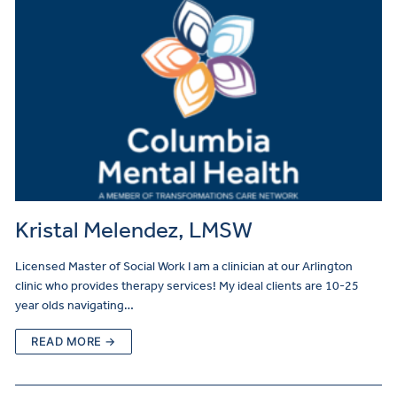
Kristal Melendez, LMSW
Licensed Master of Social Work I am a clinician at our Arlington
clinic who provides therapy services! My ideal clients are 10-25
year olds navigating…
READ MORE →