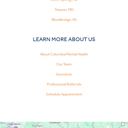
Towson, MD
Woodbridge, VA
LEARN MORE ABOUT US
About Columbia Mental Health
Our Team
Insurance
Professional Referrals
Schedule Appointment