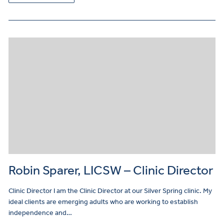
Robin Sparer, LICSW – Clinic Director
Clinic Director I am the Clinic Director at our Silver Spring clinic. My
ideal clients are emerging adults who are working to establish
independence and…