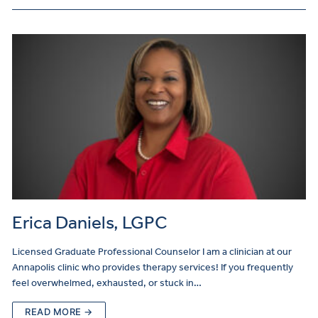
Erica Daniels, LGPC
Licensed Graduate Professional Counselor I am a clinician at our
Annapolis clinic who provides therapy services! If you frequently
feel overwhelmed, exhausted, or stuck in…
READ MORE →