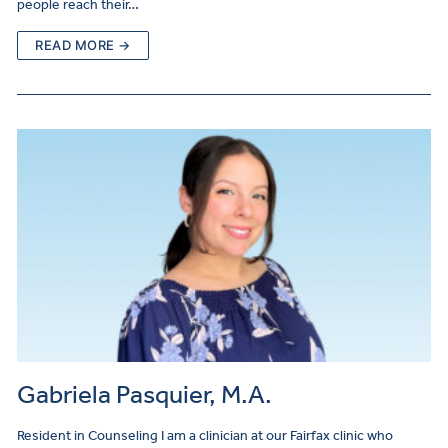
people reach their…
READ MORE →
Gabriela Pasquier, M.A.
Resident in Counseling I am a clinician at our Fairfax clinic who