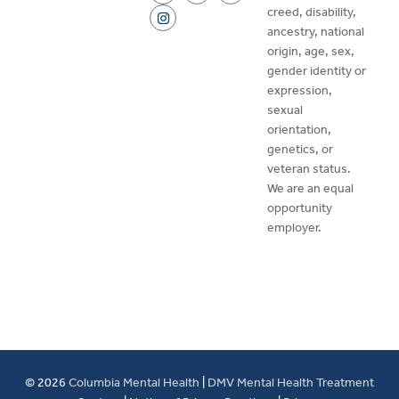
creed, disability,
ancestry, national
origin, age, sex,
gender identity or
expression,
sexual
orientation,
genetics, or
veteran status.
We are an equal
opportunity
employer.
© 2026
Columbia Mental Health
|
DMV Mental Health Treatment