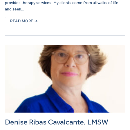
provides therapy services! My clients come from all walks of life
and seek…
READ MORE →
Denise Ribas Cavalcante, LMSW