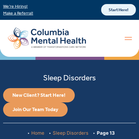
We’re Hiring!
Start Here!
Make a Referral!
Sleep Disorders
New Client? Start Here!
Join Our Team Today
Home
Sleep Disorders
Page 13