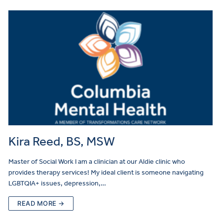
Kira Reed, BS, MSW
Master of Social Work I am a clinician at our Aldie clinic who
provides therapy services! My ideal client is someone navigating
LGBTQIA+ issues, depression,…
READ MORE →