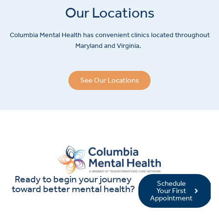
Our Locations
Columbia Mental Health has convenient clinics located throughout
Maryland and Virginia.
See Our Locations
Ready to begin your journey
Schedule
toward better mental health?
Your First
Appointment