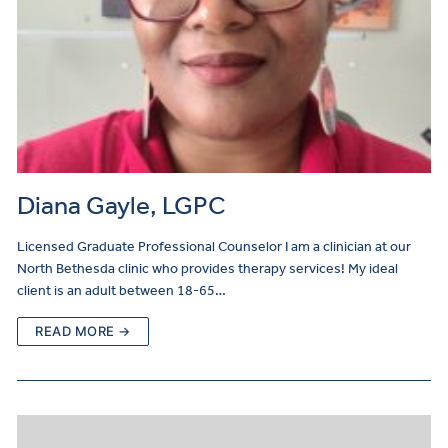
Diana Gayle, LGPC
Licensed Graduate Professional Counselor I am a clinician at our
North Bethesda clinic who provides therapy services! My ideal
client is an adult between 18-65…
READ MORE →