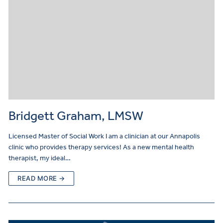
Bridgett Graham, LMSW
Licensed Master of Social Work I am a clinician at our Annapolis
clinic who provides therapy services! As a new mental health
therapist, my ideal…
READ MORE →