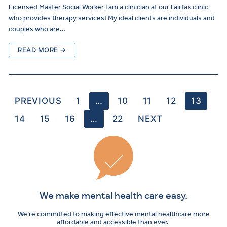
Licensed Master Social Worker I am a clinician at our Fairfax clinic
who provides therapy services! My ideal clients are individuals and
couples who are…
READ MORE →
PREVIOUS
1
…
10
11
12
13
14
15
16
…
22
NEXT
We make mental health care easy.
We’re committed to making effective mental healthcare more
affordable and accessible than ever.