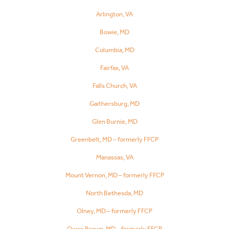
Arlington, VA
Bowie, MD
Columbia, MD
Fairfax, VA
Falls Church, VA
Gaithersburg, MD
Glen Burnie, MD
Greenbelt, MD – formerly FFCP
Manassas, VA
Mount Vernon, MD – formerly FFCP
North Bethesda, MD
Olney, MD – formerly FFCP
Owen Brown, MD – formerly FFCP