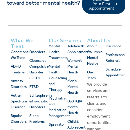
toward better mental health?
Your First
Appointment
What We
Our Services
About Us
Treat
Mental
Telehealth
About
Insurance
Conditions
Disorders
Health
Appointments
Columbia
Professional
We Treat
Treatments
Mental
Obsessive-
Women’s
Referrals
Health
ADHD
Compulsive
Mental
Mental
Schedule
Treatment
Disorder
Health
Health
Our
Appointment
(OCD)
Counseling
Team
Anxiety
Men’s
and
We provide
Disorders
PTSD
Mental
Therapy
services and
Health
Autism
Schizophrenia
referrals to
Psychiatry
Spectrum
& Psychotic
LGBTQIA+
clients and
and
Disorder
Disorders
Mental
consider
Medication
Health
Bipolar
Sleep
Management
employment
Disorders
Problems
Child &
opportunities
Spravato
Adolescent
without