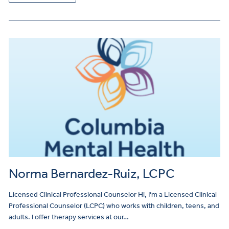
Norma Bernardez-Ruiz, LCPC
Licensed Clinical Professional Counselor Hi, I’m a Licensed Clinical
Professional Counselor (LCPC) who works with children, teens, and
adults. I offer therapy services at our…