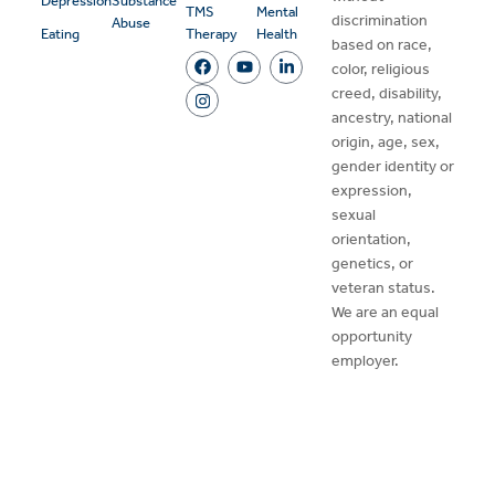
Depression
Substance
TMS
Mental
discrimination
Abuse
Eating
Therapy
Health
based on race,
color, religious
creed, disability,
ancestry, national
origin, age, sex,
gender identity or
expression,
sexual
orientation,
genetics, or
veteran status.
We are an equal
opportunity
employer.