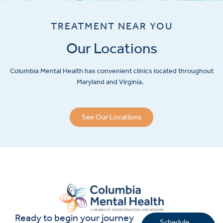
TREATMENT NEAR YOU
Our Locations
Columbia Mental Health has convenient clinics located throughout
Maryland and Virginia.
See Our Locations
Ready to begin your journey
Schedule