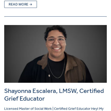
READ MORE →
Shayonna Escalera, LMSW, Certified
Grief Educator
Licensed Master of Social Work | Certified Grief Educator Hey! My