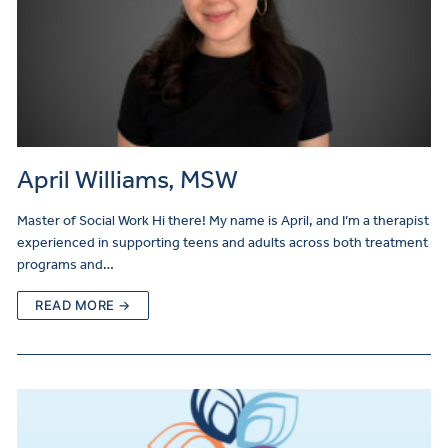
April Williams, MSW
Master of Social Work Hi there! My name is April, and I’m a therapist
experienced in supporting teens and adults across both treatment
programs and…
READ MORE →