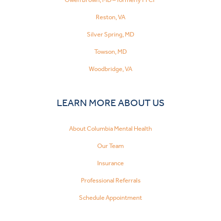
Reston, VA
Silver Spring, MD
Towson, MD
Woodbridge, VA
LEARN MORE ABOUT US
About Columbia Mental Health
Our Team
Insurance
Professional Referrals
Schedule Appointment