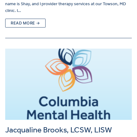
name is Shay, and I provider therapy services at our Towson, MD
clinic. I…
READ MORE →
Jacqualine Brooks, LCSW, LISW