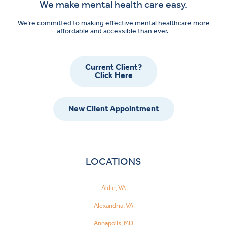
We make mental health care easy.
We’re committed to making effective mental healthcare more
affordable and accessible than ever.
Current Client?
Click Here
New Client Appointment
LOCATIONS
Aldie, VA
Alexandria, VA
Annapolis, MD