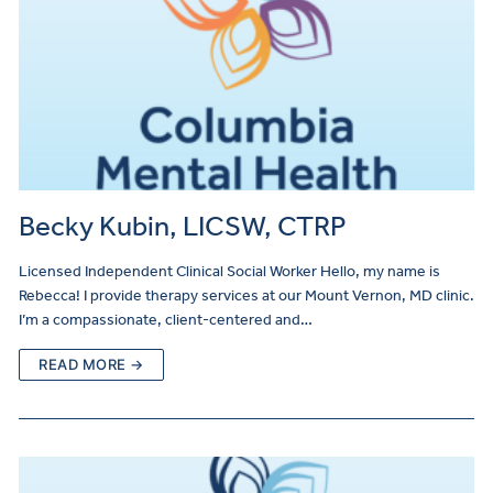
Becky Kubin, LICSW, CTRP
Licensed Independent Clinical Social Worker Hello, my name is
Rebecca! I provide therapy services at our Mount Vernon, MD clinic.
I’m a compassionate, client-centered and…
READ MORE →