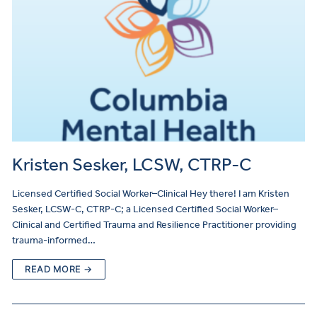
Kristen Sesker, LCSW, CTRP-C
Licensed Certified Social Worker–Clinical Hey there! I am Kristen
Sesker, LCSW-C, CTRP-C; a Licensed Certified Social Worker–
Clinical and Certified Trauma and Resilience Practitioner providing
trauma-informed…
READ MORE →