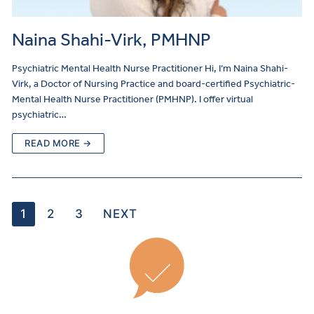
Naina Shahi-Virk, PMHNP
Psychiatric Mental Health Nurse Practitioner Hi, I’m Naina Shahi-
Virk, a Doctor of Nursing Practice and board-certified Psychiatric-
Mental Health Nurse Practitioner (PMHNP). I offer virtual
psychiatric…
READ MORE →
1
2
3
NEXT