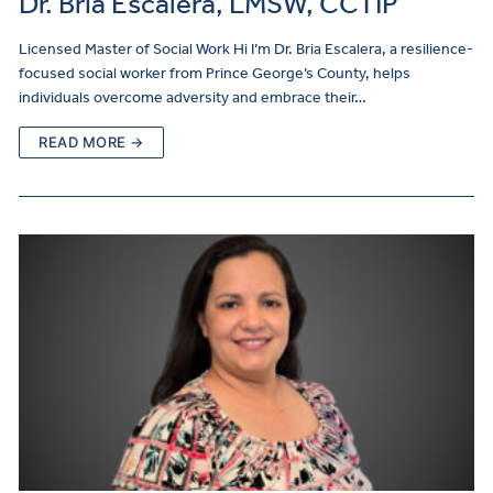
Dr. Bria Escalera, LMSW, CCTIP
Licensed Master of Social Work Hi I’m Dr. Bria Escalera, a resilience-
focused social worker from Prince George’s County, helps
individuals overcome adversity and embrace their…
READ MORE →