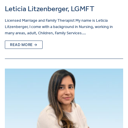
Leticia Litzenberger, LGMFT
Licensed Marriage and Family Therapist My name is Leticia
Litzenberger, I come with a background in Nursing, working in
many areas, adult, Children, Family Services.…
READ MORE →