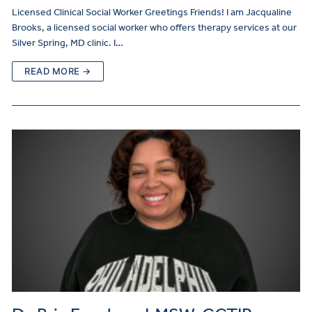
Licensed Clinical Social Worker Greetings Friends! I am Jacqualine
Brooks, a licensed social worker who offers therapy services at our
Silver Spring, MD clinic. I…
READ MORE →