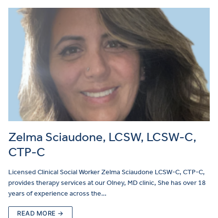
Zelma Sciaudone, LCSW, LCSW-C,
CTP-C
Licensed Clinical Social Worker Zelma Sciaudone LCSW-C, CTP-C,
provides therapy services at our Olney, MD clinic, She has over 18
years of experience across the…
READ MORE →