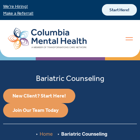
We’re Hiring!
Start Here!
Make a Referral!
Bariatric Counseling
New Client? Start Here!
Join Our Team Today
Home
Bariatric Counseling