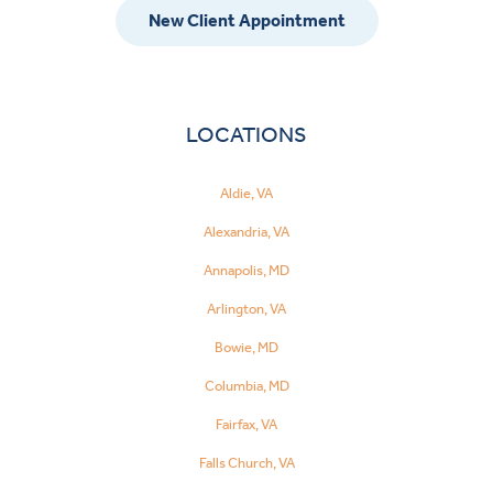
New Client Appointment
LOCATIONS
Aldie, VA
Alexandria, VA
Annapolis, MD
Arlington, VA
Bowie, MD
Columbia, MD
Fairfax, VA
Falls Church, VA