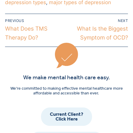
depression types
,
major types of depression
PREVIOUS
NEXT
What Does TMS
What Is the Biggest
Therapy Do?
Symptom of OCD?
We make mental health care easy.
We’re committed to making effective mental healthcare more
affordable and accessible than ever.
Current Client?
Click Here