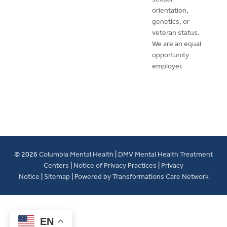
orientation,
genetics, or
veteran status.
We are an equal
opportunity
employer.
© 2026
Columbia Mental Health
|
DMV Mental Health Treatment
Centers
|
Notice of Privacy Practices
|
Privacy
Notice
|
Sitemap
|
Powered by Transformations Care Network
EN