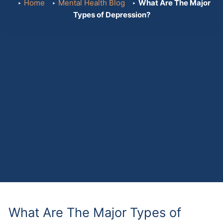
Home
Mental Health Blog
What Are The Major
Types of Depression?
What Are The Major Types of