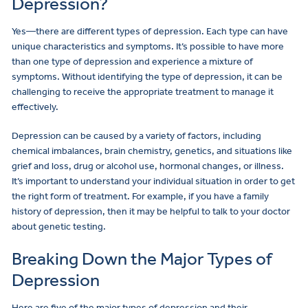
Depression?
Yes—there are different types of depression. Each type can have
unique characteristics and symptoms. It’s possible to have more
than one type of depression and experience a mixture of
symptoms. Without identifying the type of depression, it can be
challenging to receive the appropriate treatment to manage it
effectively.
Depression can be caused by a variety of factors, including
chemical imbalances, brain chemistry, genetics, and situations like
grief and loss, drug or alcohol use, hormonal changes, or illness.
It’s important to understand your individual situation in order to get
the right form of treatment. For example, if you have a family
history of depression, then it may be helpful to talk to your doctor
about genetic testing.
Breaking Down the Major Types of
Depression
Here are five of the major types of depression and their