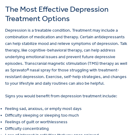
The Most Effective Depression
Treatment Options
Depression is a treatable condition. Treatment may include a
combination of medication and therapy. Certain antidepressants
can help stabilize mood and relieve symptoms of depression. Talk
therapy, like cognitive-behavioral therapy, can help address
underlying emotional issues and prevent future depressive
episodes. Transcranial magnetic stimulation (TMS) therapy as well
as Spravato® nasal spray for those struggling with treatment-
resistant depression. Exercise, self-help strategies, and changes
to your lifestyle and daily routines can also be helpful.
Signs you would benefit from depression treatment include:
Feeling sad, anxious, or empty most days
Difficulty sleeping or sleeping too much
Feelings of guilt or worthlessness
Difficulty concentrating