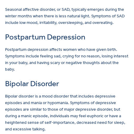
Seasonal affective disorder, or SAD, typically emerges during the
winter months when there is less natural light. Symptoms of SAD
include low mood, irritability, oversleeping, and overeating.
Postpartum Depression
Postpartum depression affects women who have given birth.
Symptoms include feeling sad, crying for no reason, losing interest
in your baby, and having scary or negative thoughts about the
baby.
Bipolar Disorder
Bipolar disorder is a mood disorder that includes depressive
episodes and mania or hypomania. Symptoms of depressive
episodes are similar to those of major depressive disorder, but
during a manic episode, individuals may feel euphoric or have a
heightened sense of self-importance, decreased need for sleep,
and excessive talking.