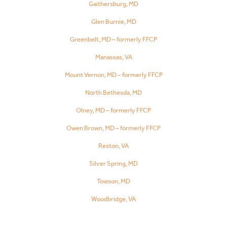
Gaithersburg, MD
Glen Burnie, MD
Greenbelt, MD – formerly FFCP
Manassas, VA
Mount Vernon, MD – formerly FFCP
North Bethesda, MD
Olney, MD – formerly FFCP
Owen Brown, MD – formerly FFCP
Reston, VA
Silver Spring, MD
Towson, MD
Woodbridge, VA