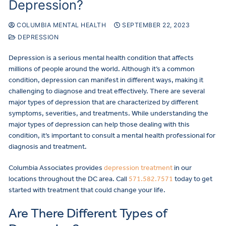
Depression?
COLUMBIA MENTAL HEALTH
SEPTEMBER 22, 2023
DEPRESSION
Depression is a serious mental health condition that affects
millions of people around the world. Although it’s a common
condition, depression can manifest in different ways, making it
challenging to diagnose and treat effectively. There are several
major types of depression that are characterized by different
symptoms, severities, and treatments. While understanding the
major types of depression can help those dealing with this
condition, it’s important to consult a mental health professional for
diagnosis and treatment.
Columbia Associates provides
depression treatment
in our
locations throughout the DC area. Call
571.582.7571
today to get
started with treatment that could change your life.
Are There Different Types of