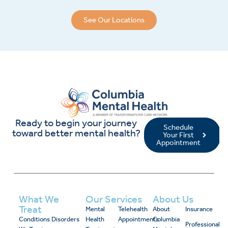
See Our Locations
Ready to begin your journey
Schedule
toward better mental health?
Your First
Appointment
What We
Our Services
About Us
Treat
Mental
Telehealth
About
Insurance
Conditions
Disorders
Health
Appointments
Columbia
Professional