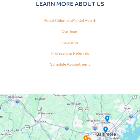
LEARN MORE ABOUT US
About Columbia Mental Health
Our Team
Insurance
Professional Referrals
Schedule Appointment