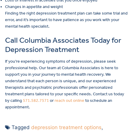
Loss of interest in activities that you once enjoyed
Changes in appetite and weight
Finding the right depression treatment plan can take some trial and
error, and it’s important to have patience as you work with your
mental health specialist.
Call Columbia Associates Today for
Depression Treatment
If you’re experiencing symptoms of depression, please seek
professional help. Our team at Columbia Associates is here to
support you in your journey to mental health recovery. We
understand that each person is unique, and our experienced
therapists and psychiatric professionals offer personalized
treatment plans tailored to your specific needs. Contact us today
by calling
571.582.7571
or
reach out online
to schedule an
appointment.
Tagged
depression treatment options
,