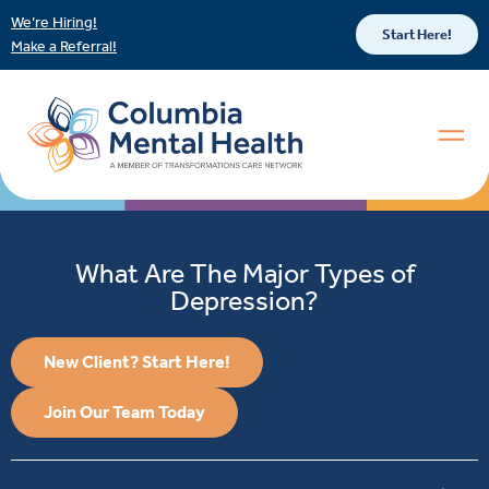
We’re Hiring!
Start Here!
Make a Referral!
What Are The Major Types of
Depression?
New Client? Start Here!
Join Our Team Today