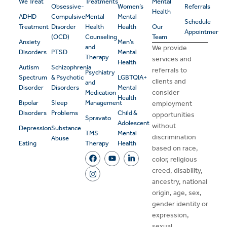
We Treat
Treatments
Mental
Obsessive-
Women’s
Referrals
Health
ADHD
Compulsive
Mental
Mental
Schedule
Treatment
Disorder
Health
Health
Our
Appointment
(OCD)
Counseling
Team
Anxiety
Men’s
and
We provide
Disorders
PTSD
Mental
Therapy
services and
Health
Autism
Schizophrenia
referrals to
Psychiatry
Spectrum
& Psychotic
LGBTQIA+
clients and
and
Disorder
Disorders
Mental
consider
Medication
Health
Bipolar
Sleep
Management
employment
Disorders
Problems
Child &
opportunities
Spravato
Adolescent
without
Depression
Substance
TMS
Mental
discrimination
Abuse
Eating
Therapy
Health
based on race,
color, religious
creed, disability,
ancestry, national
origin, age, sex,
gender identity or
expression,
sexual