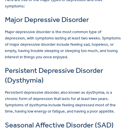
symptoms:
Major Depressive Disorder
Major depressive disorder is the most common type of
depression, with symptoms lasting at least two weeks. Symptoms
of major depressive disorder include feeling sad, hopeless, or
empty, having trouble sleeping or sleeping too much, and losing
interest in things you once enjoyed.
Persistent Depressive Disorder
(Dysthymia)
Persistent depressive disorder, also known as dysthymia, is a
chronic form of depression that lasts for at least two years.
Symptoms of dysthymia include feeling depressed most of the
time, having low energy or fatigue, and having a poor appetite.
Seasonal Affective Disorder (SAD)