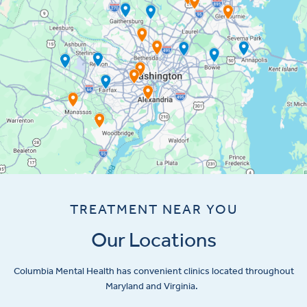
TREATMENT NEAR YOU
Our Locations
Columbia Mental Health has convenient clinics located throughout
Maryland and Virginia.