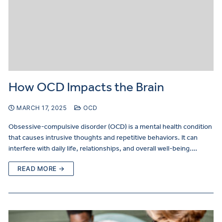
How OCD Impacts the Brain
MARCH 17, 2025
OCD
Obsessive-compulsive disorder (OCD) is a mental health condition
that causes intrusive thoughts and repetitive behaviors. It can
interfere with daily life, relationships, and overall well-being.…
READ MORE →