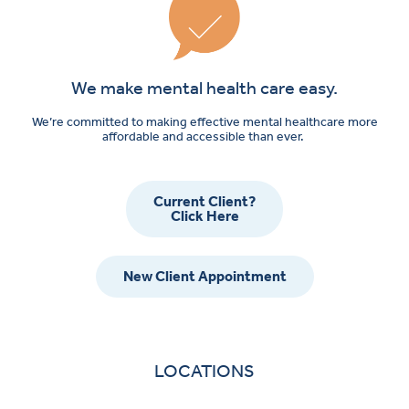
We make mental health care easy.
We’re committed to making effective mental healthcare more
affordable and accessible than ever.
Current Client?
Click Here
New Client Appointment
LOCATIONS