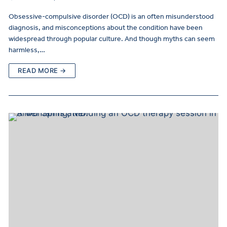
Obsessive-compulsive disorder (OCD) is an often misunderstood
diagnosis, and misconceptions about the condition have been
widespread through popular culture. And though myths can seem
harmless,…
READ MORE →