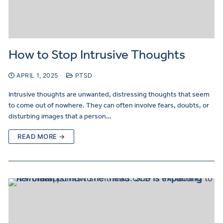
How to Stop Intrusive Thoughts
APRIL 1, 2025
PTSD
Intrusive thoughts are unwanted, distressing thoughts that seem
to come out of nowhere. They can often involve fears, doubts, or
disturbing images that a person…
READ MORE →