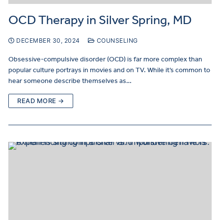
OCD Therapy in Silver Spring, MD
DECEMBER 30, 2024
COUNSELING
Obsessive-compulsive disorder (OCD) is far more complex than
popular culture portrays in movies and on TV. While it’s common to
hear someone describe themselves as…
READ MORE →