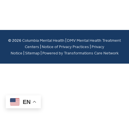
© 2026
Columbia Mental Health
|
DMV Mental Health Treatment
Centers
|
Notice of Privacy Practices
|
Privacy
Notice
|
Sitemap
|
Powered by Transformations Care Network
EN