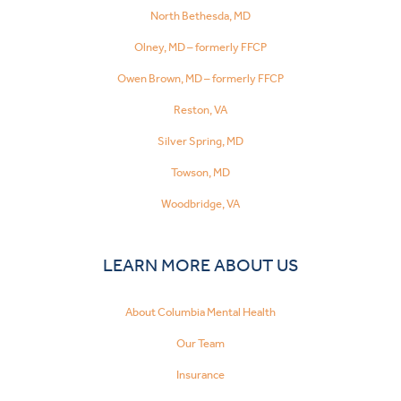
North Bethesda, MD
Olney, MD – formerly FFCP
Owen Brown, MD – formerly FFCP
Reston, VA
Silver Spring, MD
Towson, MD
Woodbridge, VA
LEARN MORE ABOUT US
About Columbia Mental Health
Our Team
Insurance