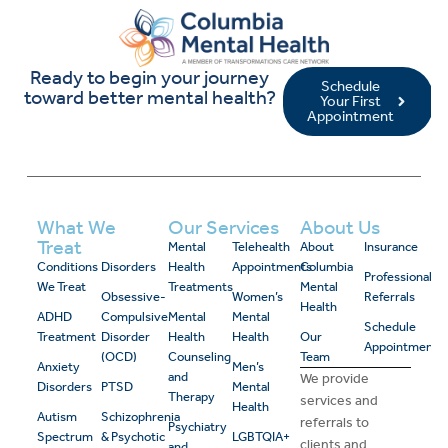
Ready to begin your journey
Schedule
toward better mental health?
Your First
Appointment
What We
Our Services
About Us
Treat
Mental
Telehealth
About
Insurance
Conditions
Disorders
Health
Appointments
Columbia
Professional
We Treat
Treatments
Mental
Obsessive-
Women’s
Referrals
Health
ADHD
Compulsive
Mental
Mental
Schedule
Treatment
Disorder
Health
Health
Our
Appointment
(OCD)
Counseling
Team
Anxiety
Men’s
and
We provide
Disorders
PTSD
Mental
Therapy
services and
Health
Autism
Schizophrenia
referrals to
Psychiatry
Spectrum
& Psychotic
LGBTQIA+
clients and
and