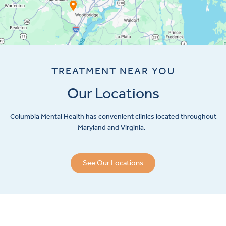
TREATMENT NEAR YOU
Our Locations
Columbia Mental Health has convenient clinics located throughout
Maryland and Virginia.
See Our Locations