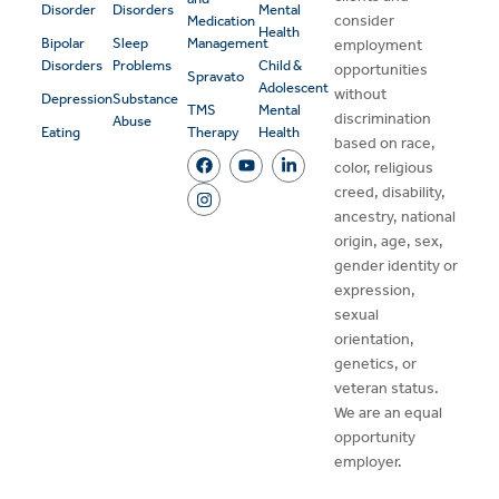
Disorder
Disorders
Mental
consider
Medication
Health
Bipolar
Sleep
Management
employment
Disorders
Problems
Child &
opportunities
Spravato
Adolescent
without
Depression
Substance
TMS
Mental
discrimination
Abuse
Eating
Therapy
Health
based on race,
color, religious
creed, disability,
ancestry, national
origin, age, sex,
gender identity or
expression,
sexual
orientation,
genetics, or
veteran status.
We are an equal
opportunity
employer.