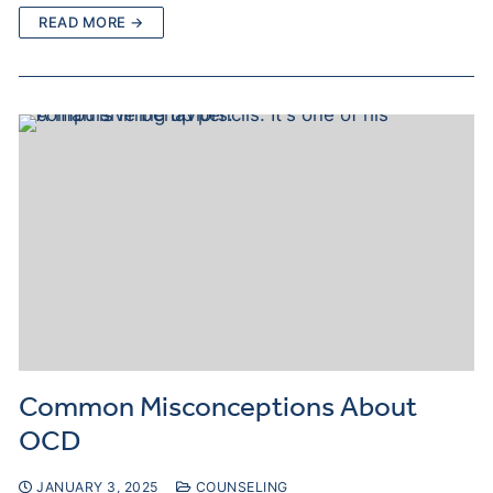
READ MORE →
Common Misconceptions About
OCD
JANUARY 3, 2025
COUNSELING