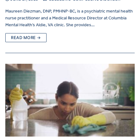
Maureen Diezman, DNP, PMHNP-BC, is a psychiatric mental health
nurse practitioner and a Medical Resource Director at Columbia
Mental Health’s Aldie, VA clinic. She provides…
READ MORE →