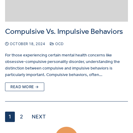
Compulsive Vs. Impulsive Behaviors
OCTOBER 18, 2024
OCD
For those experiencing certain mental health concerns like
obsessive-compulsive personality disorder, understanding the
distinction between compulsive and impulsive behaviors is
particularly important. Compulsive behaviors, often…
READ MORE →
1
2
NEXT