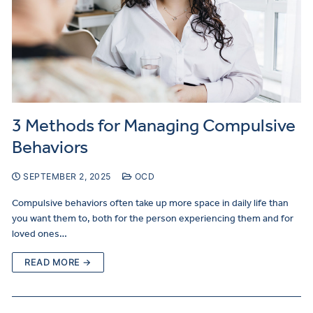
3 Methods for Managing Compulsive
Behaviors
SEPTEMBER 2, 2025
OCD
Compulsive behaviors often take up more space in daily life than
you want them to, both for the person experiencing them and for
loved ones…
READ MORE →