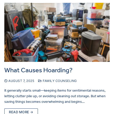
What Causes Hoarding?
AUGUST 7, 2025
FAMILY COUNSELING
It generally starts small—keeping items for sentimental reasons,
letting clutter pile up, or avoiding cleaning out storage. But when
saving things becomes overwhelming and begins…
READ MORE →