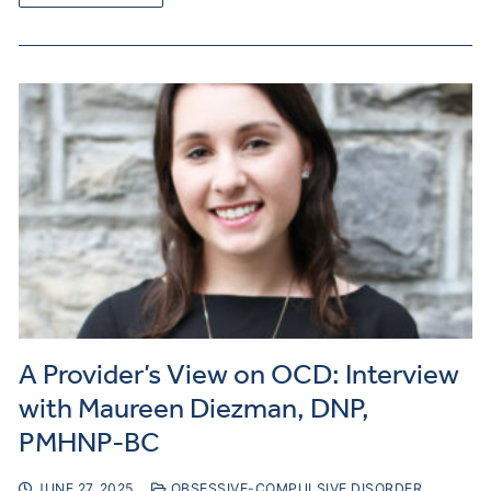
A Provider’s View on OCD: Interview
with Maureen Diezman, DNP,
PMHNP-BC
JUNE 27, 2025
OBSESSIVE-COMPULSIVE DISORDER