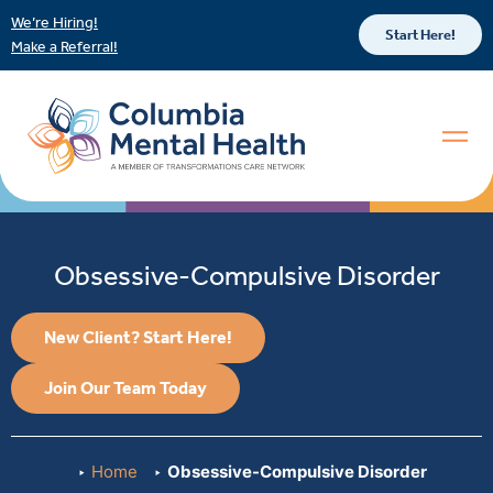
We’re Hiring!
Start Here!
Make a Referral!
Obsessive-Compulsive Disorder
New Client? Start Here!
Join Our Team Today
Home
Obsessive-Compulsive Disorder