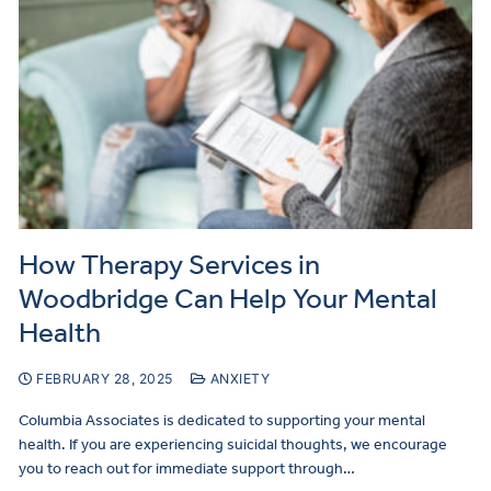
How Therapy Services in
Woodbridge Can Help Your Mental
Health
FEBRUARY 28, 2025
ANXIETY
Columbia Associates is dedicated to supporting your mental
health. If you are experiencing suicidal thoughts, we encourage
you to reach out for immediate support through…