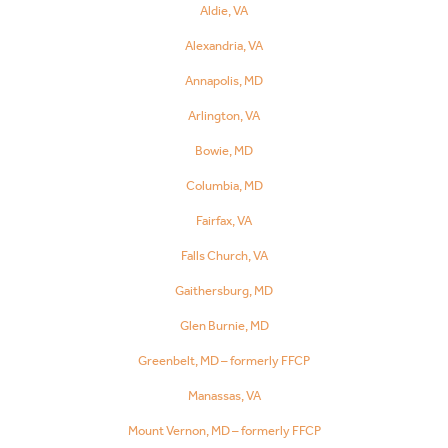
Aldie, VA
Alexandria, VA
Annapolis, MD
Arlington, VA
Bowie, MD
Columbia, MD
Fairfax, VA
Falls Church, VA
Gaithersburg, MD
Glen Burnie, MD
Greenbelt, MD – formerly FFCP
Manassas, VA
Mount Vernon, MD – formerly FFCP