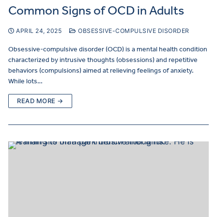
Common Signs of OCD in Adults
APRIL 24, 2025
OBSESSIVE-COMPULSIVE DISORDER
Obsessive-compulsive disorder (OCD) is a mental health condition
characterized by intrusive thoughts (obsessions) and repetitive
behaviors (compulsions) aimed at relieving feelings of anxiety.
While lots…
READ MORE →