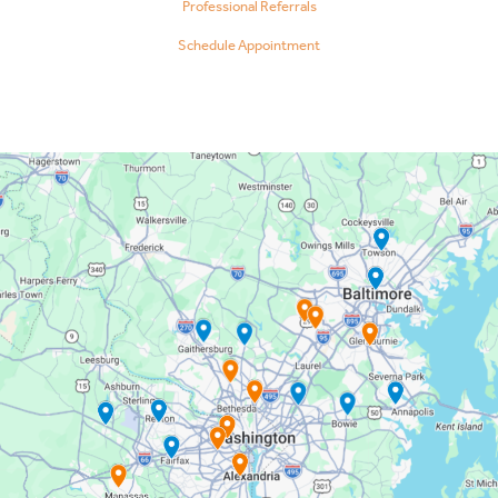
Professional Referrals
Schedule Appointment