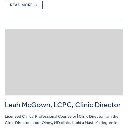
READ MORE →
Leah McGown, LCPC, Clinic Director
Licensed Clinical Professional Counselor | Clinic Director I am the
Clinic Director at our Olney, MD clinic. I hold a Master’s degree in