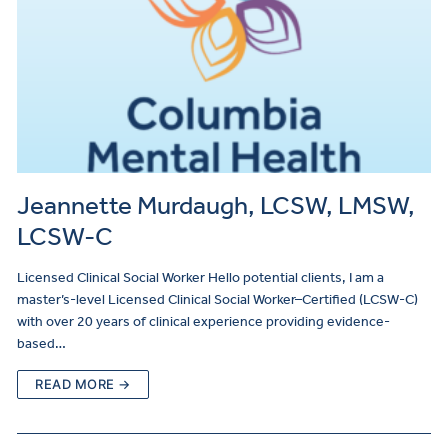
Jeannette Murdaugh, LCSW, LMSW,
LCSW-C
Licensed Clinical Social Worker Hello potential clients, I am a
master’s-level Licensed Clinical Social Worker–Certified (LCSW-C)
with over 20 years of clinical experience providing evidence-
based…
READ MORE →