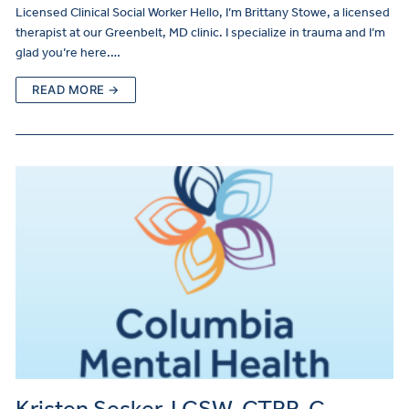
Licensed Clinical Social Worker Hello, I’m Brittany Stowe, a licensed
therapist at our Greenbelt, MD clinic. I specialize in trauma and I’m
glad you’re here.…
READ MORE →
Kristen Sesker, LCSW, CTRP-C