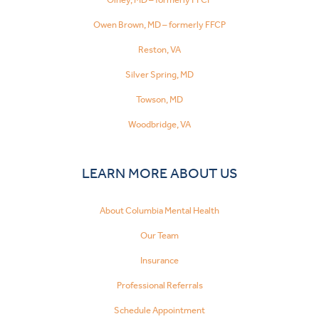
Owen Brown, MD – formerly FFCP
Reston, VA
Silver Spring, MD
Towson, MD
Woodbridge, VA
LEARN MORE ABOUT US
About Columbia Mental Health
Our Team
Insurance
Professional Referrals
Schedule Appointment