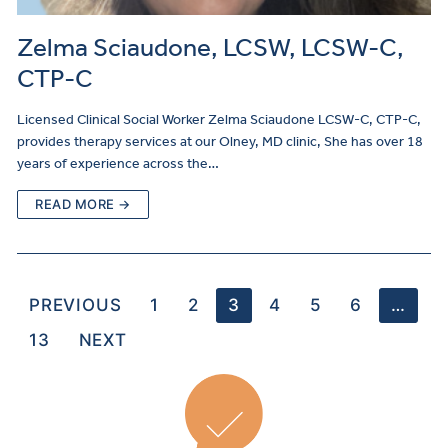
Zelma Sciaudone, LCSW, LCSW-C,
CTP-C
Licensed Clinical Social Worker Zelma Sciaudone LCSW-C, CTP-C,
provides therapy services at our Olney, MD clinic, She has over 18
years of experience across the…
READ MORE →
PREVIOUS
1
2
3
4
5
6
…
13
NEXT