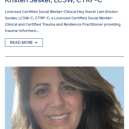
Licensed Certified Social Worker–Clinical Hey there! I am Kristen
Sesker, LCSW-C, CTRP-C; a Licensed Certified Social Worker–
Clinical and Certified Trauma and Resilience Practitioner providing
trauma-informed…
READ MORE →