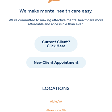
We make mental health care easy.
We’re committed to making effective mental healthcare more
affordable and accessible than ever.
Current Client?
Click Here
New Client Appointment
LOCATIONS
Aldie, VA
Alexandria, VA