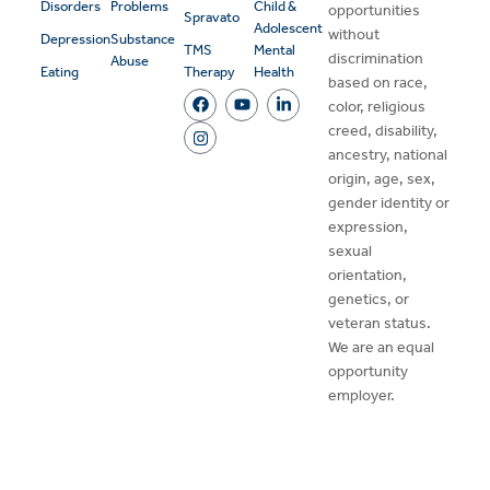
Disorders
Problems
Child &
opportunities
Spravato
Adolescent
without
Depression
Substance
TMS
Mental
discrimination
Abuse
Eating
Therapy
Health
based on race,
color, religious
creed, disability,
ancestry, national
origin, age, sex,
gender identity or
expression,
sexual
orientation,
genetics, or
veteran status.
We are an equal
opportunity
employer.