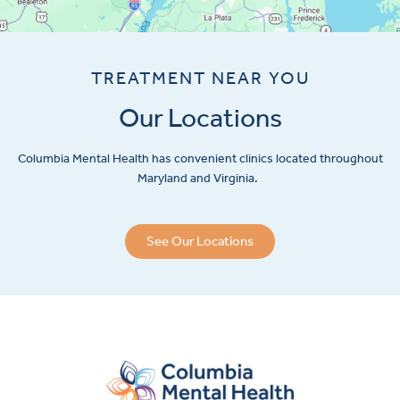
TREATMENT NEAR YOU
Our Locations
Columbia Mental Health has convenient clinics located throughout
Maryland and Virginia.
See Our Locations