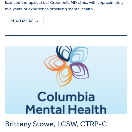
licensed therapist at our Greenbelt, MD clinic, with approximately
five years of experience providing mental health…
READ MORE →
Brittany Stowe, LCSW, CTRP-C