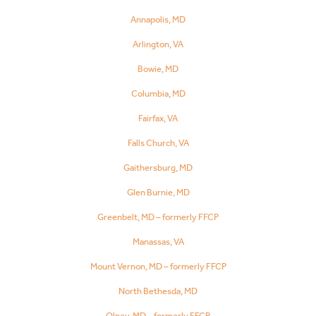
Annapolis, MD
Arlington, VA
Bowie, MD
Columbia, MD
Fairfax, VA
Falls Church, VA
Gaithersburg, MD
Glen Burnie, MD
Greenbelt, MD – formerly FFCP
Manassas, VA
Mount Vernon, MD – formerly FFCP
North Bethesda, MD
Olney, MD – formerly FFCP