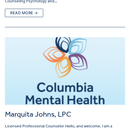
Counseling Psychology and…
READ MORE →
Marquita Johns, LPC
Licensed Professional Counselor Hello, and welcome. I am a