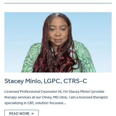
Stacey Minlo, LGPC, CTRS-C
Licensed Professional Counselor Hi, I’m Stacey Minlo! I provide
therapy services at our Olney, MD clinic. I am a licensed therapist
specializing in CBT, solution-focused…
READ MORE →