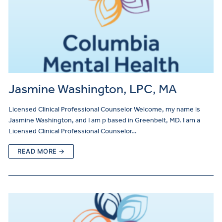
Jasmine Washington, LPC, MA
Licensed Clinical Professional Counselor Welcome, my name is
Jasmine Washington, and I am p based in Greenbelt, MD. I am a
Licensed Clinical Professional Counselor…
READ MORE →