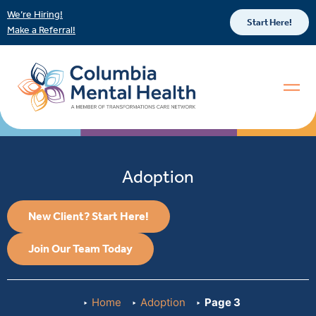
We’re Hiring!
Start Here!
Make a Referral!
Adoption
New Client? Start Here!
Join Our Team Today
Home
Adoption
Page 3