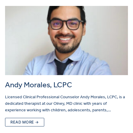
Andy Morales, LCPC
Licensed Clinical Professional Counselor Andy Morales, LCPC, is a
dedicated therapist at our Olney, MD clinic with years of
experience working with children, adolescents, parents,…
READ MORE →