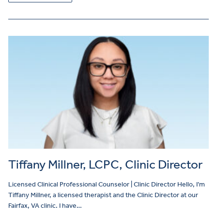
Tiffany Millner, LCPC, Clinic Director
Licensed Clinical Professional Counselor | Clinic Director Hello, I’m
Tiffany Millner, a licensed therapist and the Clinic Director at our
Fairfax, VA clinic. I have…