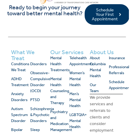
Ready to begin your journey
Schedule
toward better mental health?
Your First
Appointment
What We
Our Services
About Us
Treat
Mental
Telehealth
About
Insurance
Conditions
Disorders
Health
Appointments
Columbia
Professional
We Treat
Treatments
Mental
Obsessive-
Women’s
Referrals
Health
ADHD
Compulsive
Mental
Mental
Schedule
Treatment
Disorder
Health
Health
Our
Appointment
(OCD)
Counseling
Team
Anxiety
Men’s
and
We provide
Disorders
PTSD
Mental
Therapy
services and
Health
Autism
Schizophrenia
referrals to
Psychiatry
Spectrum
& Psychotic
LGBTQIA+
clients and
and
Disorder
Disorders
Mental
consider
Medication
Health
Bipolar
Sleep
Management
employment