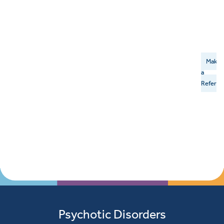
Make
a
Referral
Psychotic Disorders