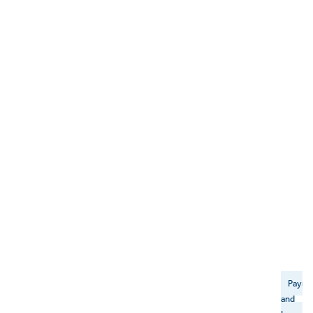
Payme
and