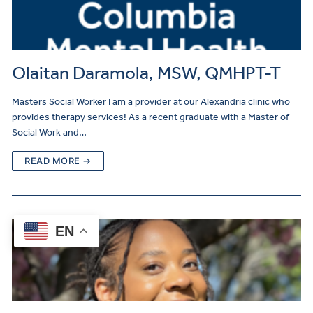
Olaitan Daramola, MSW, QMHPT-T
Masters Social Worker I am a provider at our Alexandria clinic who
provides therapy services! As a recent graduate with a Master of
Social Work and…
READ MORE →
EN