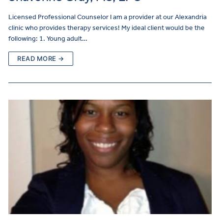
Licensed Professional Counselor I am a provider at our Alexandria
clinic who provides therapy services! My ideal client would be the
following: 1. Young adult…
READ MORE →