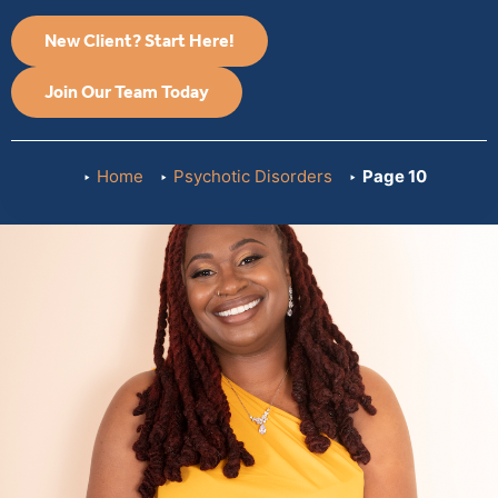
New Client? Start Here!
Join Our Team Today
Home
Psychotic Disorders
Page 10