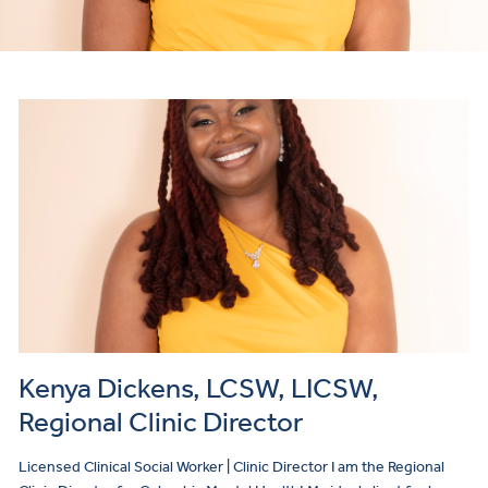
Kenya Dickens, LCSW, LICSW,
Regional Clinic Director
Licensed Clinical Social Worker | Clinic Director I am the Regional