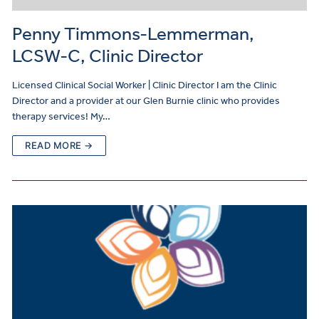
Penny Timmons-Lemmerman,
LCSW-C, Clinic Director
Licensed Clinical Social Worker | Clinic Director I am the Clinic
Director and a provider at our Glen Burnie clinic who provides
therapy services! My…
READ MORE →