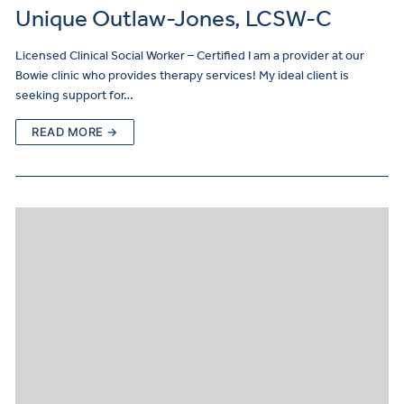
Unique Outlaw-Jones, LCSW-C
Licensed Clinical Social Worker – Certified I am a provider at our
Bowie clinic who provides therapy services! My ideal client is
seeking support for…
READ MORE →