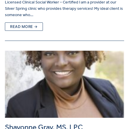
Licensed Clinical Social Worker – Certified I am a provider at our
Silver Spring clinic who provides therapy services! My ideal client is
someone who…
READ MORE →
Shavonne Gray, MS, LPC