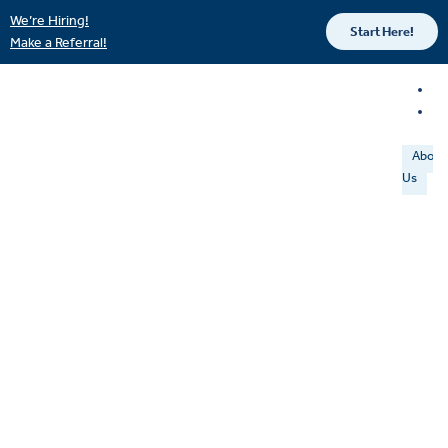
We’re Hiring!
Start Here!
Make a Referral!
About
Us