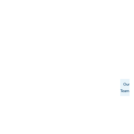
Our
Team