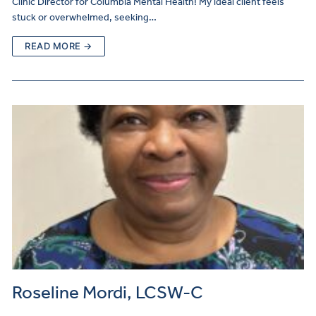
Clinic Director for Columbia Mental Health! My ideal client feels
stuck or overwhelmed, seeking…
READ MORE →
Roseline Mordi, LCSW-C