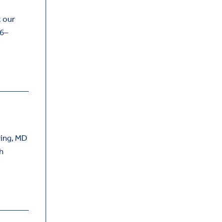
t our
 6–
ring, MD
th