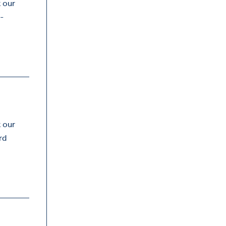
t our
-
t our
rd