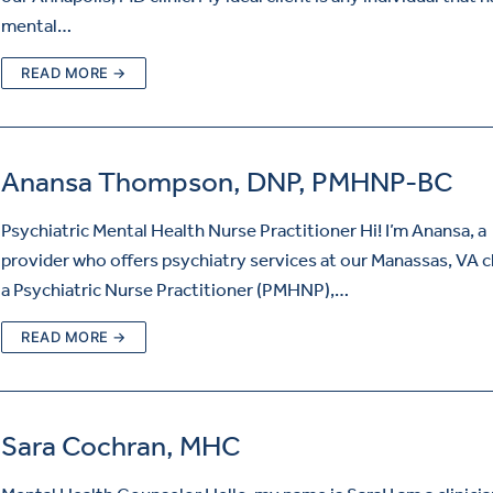
mental…
READ MORE →
Anansa Thompson, DNP, PMHNP-BC
Psychiatric Mental Health Nurse Practitioner Hi! I’m Anansa, a
provider who offers psychiatry services at our Manassas, VA cl
a Psychiatric Nurse Practitioner (PMHNP),…
READ MORE →
Sara Cochran, MHC