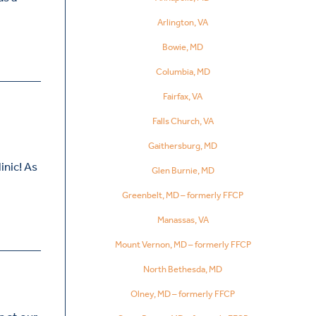
Arlington, VA
Bowie, MD
Columbia, MD
Fairfax, VA
Falls Church, VA
Gaithersburg, MD
inic! As
Glen Burnie, MD
Greenbelt, MD – formerly FFCP
Manassas, VA
Mount Vernon, MD – formerly FFCP
North Bethesda, MD
Olney, MD – formerly FFCP