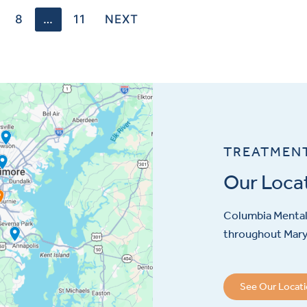
8
…
11
NEXT
TREATMEN
Our Loca
Columbia Mental 
throughout Maryl
See Our Locat