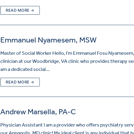
READ MORE →
Emmanuel Nyamesem, MSW
Master of Social Worker Hello, I’m Emmanuel Fosu Nyamesem,
clinician at our Woodbridge, VA clinic who provides therapy ser
am a dedicated social…
READ MORE →
Andrew Marsella, PA-C
Physician Assistant I am a provider who offers psychiatry serv
our Annapolis, MD clinic! My ideal client is any individual that h