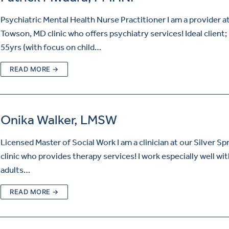
Psychiatric Mental Health Nurse Practitioner I am a provider a
Towson, MD clinic who offers psychiatry services! Ideal client;
55yrs (with focus on child…
READ MORE →
Onika Walker, LMSW
Licensed Master of Social Work I am a clinician at our Silver Sp
clinic who provides therapy services! I work especially well wi
adults…
READ MORE →