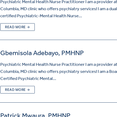
Psychiatric Mental Health Nurse Practitioner I am a provider a
Columbia, MD clinic who offers psychiatry services! I am a dual
certified Psychiatric-Mental Health Nurse…
READ MORE →
Gbemisola Adebayo, PMHNP
Psychiatric Mental Health Nurse Practitioner I am a provider a
Columbia, MD clinic who offers psychiatry services! I am a Boa
Certified Psychiatric Mental…
READ MORE →
Patrick Mwaura, PMHNP