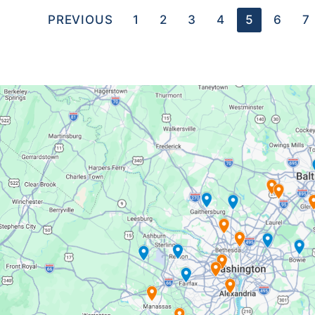
PREVIOUS
1
2
3
4
5
6
7