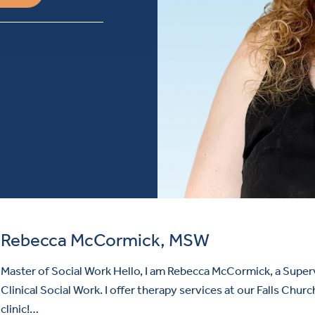
Rebecca McCormick, MSW
Master of Social Work Hello, I am Rebecca McCormick, a Super
Clinical Social Work. I offer therapy services at our Falls Churc
clinic!…