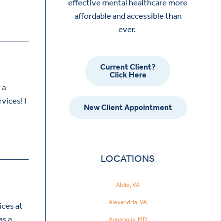
effective mental healthcare more
affordable and accessible than
ever.
Current Client?
Click Here
 a
vices! I
New Client Appointment
LOCATIONS
Aldie, VA
Alexandria, VA
ices at
as a
Annapolis, MD