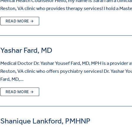
Mental Health Counselor Hello, my name is Sara! I am a clinicia
Reston, VA clinic who provides therapy services! I hold a Mast
READ MORE →
Yashar Fard, MD
Medical Doctor Dr. Yashar Yousef Fard, MD, MPH is a provider a
Reston, VA clinic who offers psychiatry services! Dr. Yashar Yo
Fard, MD,…
READ MORE →
Shanique Lankford, PMHNP