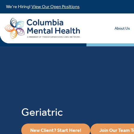
We’re Hiring!
View Our Open Positions
About Us
Geriatric
New Client? Start Here!
Join Our Team 