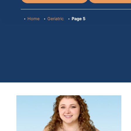
Home
Geriatric
Page 5