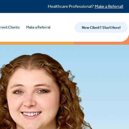
Healthcare Professional?
Make a Referral!
rent Clients
Make a Referral
New Client? Start Here!