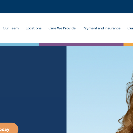
Our Team
Locations
Care We Provide
Payment and Insurance
Cur
Today