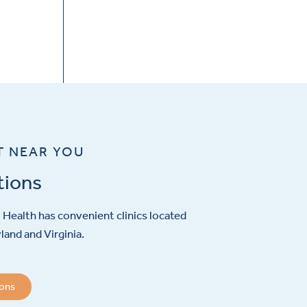
T NEAR YOU
tions
Health has convenient clinics located
and and Virginia.
ions