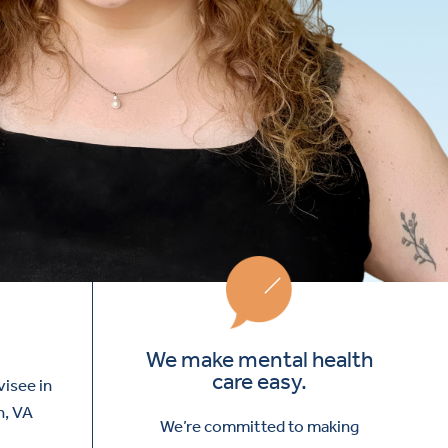
We make mental health
care easy.
visee in
h, VA
We’re committed to making