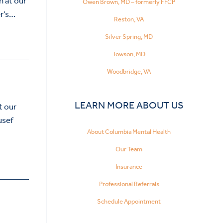
n at our
Owen Brown, MD – formerly FFCP
er’s…
Reston, VA
Silver Spring, MD
Towson, MD
Woodbridge, VA
LEARN MORE ABOUT US
t our
usef
About Columbia Mental Health
Our Team
Insurance
Professional Referrals
Schedule Appointment