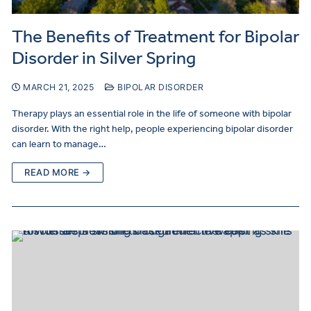
The Benefits of Treatment for Bipolar
Disorder in Silver Spring
MARCH 21, 2025
BIPOLAR DISORDER
Therapy plays an essential role in the life of someone with bipolar
disorder. With the right help, people experiencing bipolar disorder
can learn to manage…
READ MORE →