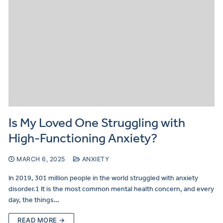
Is My Loved One Struggling with
High-Functioning Anxiety?
MARCH 6, 2025
ANXIETY
In 2019, 301 million people in the world struggled with anxiety
disorder.1 It is the most common mental health concern, and every
day, the things…
READ MORE →