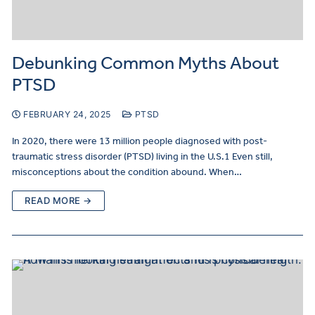
Debunking Common Myths About
PTSD
FEBRUARY 24, 2025
PTSD
In 2020, there were 13 million people diagnosed with post-
traumatic stress disorder (PTSD) living in the U.S.1 Even still,
misconceptions about the condition abound. When…
READ MORE →