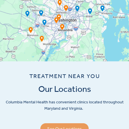
TREATMENT NEAR YOU
Our Locations
Columbia Mental Health has convenient clinics located throughout
Maryland and Virginia.
See Our Locations