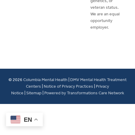
genetics, or
veteran status.
We are an equal
opportunity
employer.
© 2026
Columbia Mental Health
|
DMV Mental Health Treatment
Centers
|
Notice of Privacy Practices
|
Privacy
Notice
|
Sitemap
|
Powered by Transformations Care Network
EN