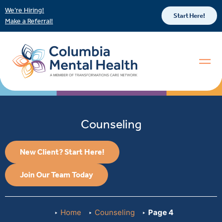
We’re Hiring!
Start Here!
Make a Referral!
Counseling
New Client? Start Here!
Join Our Team Today
Home
Counseling
Page 4