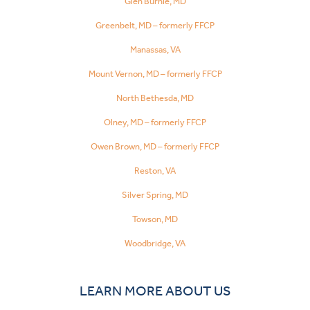
Glen Burnie, MD
Greenbelt, MD – formerly FFCP
Manassas, VA
Mount Vernon, MD – formerly FFCP
North Bethesda, MD
Olney, MD – formerly FFCP
Owen Brown, MD – formerly FFCP
Reston, VA
Silver Spring, MD
Towson, MD
Woodbridge, VA
LEARN MORE ABOUT US