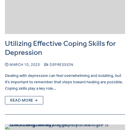
Utilizing Effective Coping Skills for
Depression
MARCH 10, 2025
DEPRESSION
Dealing with depression can feel overwhelming and isolating, but
it’s important to remember that steps toward healing are possible.
Coping skills play a key role…
READ MORE →