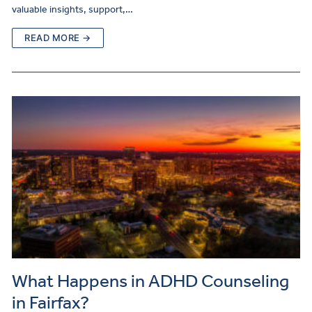
valuable insights, support,…
READ MORE →
What Happens in ADHD Counseling
in Fairfax?