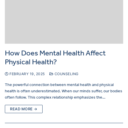
How Does Mental Health Affect
Physical Health?
FEBRUARY 19, 2025
COUNSELING
The powerful connection between mental health and physical
health is often underestimated. When our minds suffer, our bodies
often follow. This complex relationship emphasizes the…
READ MORE →