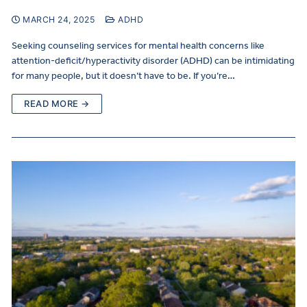
MARCH 24, 2025
ADHD
Seeking counseling services for mental health concerns like
attention-deficit/hyperactivity disorder (ADHD) can be intimidating
for many people, but it doesn’t have to be. If you’re…
READ MORE →