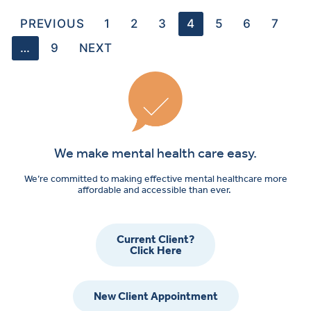
PREVIOUS
1
2
3
4
5
6
7
…
9
NEXT
We make mental health care easy.
We’re committed to making effective mental healthcare more
affordable and accessible than ever.
Current Client?
Click Here
New Client Appointment