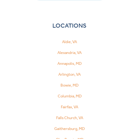
LOCATIONS
Aldie, VA
Alexandria, VA
Annapolis, MD
Arlington, VA
Bowie, MD
Columbia, MD
Fairfax, VA
Falls Church, VA
Gaithersburg, MD