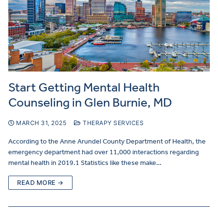
Start Getting Mental Health
Counseling in Glen Burnie, MD
MARCH 31, 2025
THERAPY SERVICES
According to the Anne Arundel County Department of Health, the
emergency department had over 11,000 interactions regarding
mental health in 2019.1 Statistics like these make…
READ MORE →