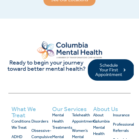
Ready to begin your journey
Schedule
toward better mental health?
Your First
Appointment
What We
Our Services
About Us
Treat
Mental
Telehealth
About
Insurance
Conditions
Disorders
Health
Appointments
Columbia
Professional
We Treat
Treatments
Mental
Obsessive-
Women’s
Referrals
Health
ADHD
Compulsive
Mental
Mental