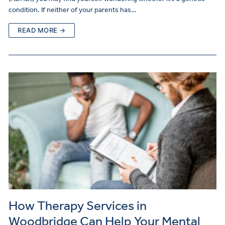
condition. If neither of your parents has…
READ MORE →
How Therapy Services in
Woodbridge Can Help Your Mental