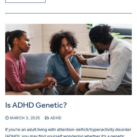
Is ADHD Genetic?
MARCH 3, 2025
ADHD
If you’re an adult living with attention-deficit/hyperactivity disorder
(ADHD), you may find yourself wondering whether it’s a genetic