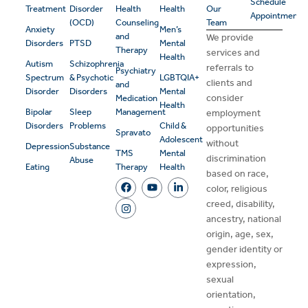
Schedule
Treatment
Disorder
Health
Health
Our
Appointment
(OCD)
Counseling
Team
Anxiety
Men’s
and
We provide
Disorders
PTSD
Mental
Therapy
services and
Health
Autism
Schizophrenia
referrals to
Psychiatry
Spectrum
& Psychotic
LGBTQIA+
clients and
and
Disorder
Disorders
Mental
consider
Medication
Health
Bipolar
Sleep
Management
employment
Disorders
Problems
Child &
opportunities
Spravato
Adolescent
without
Depression
Substance
TMS
Mental
discrimination
Abuse
Eating
Therapy
Health
based on race,
color, religious
creed, disability,
ancestry, national
origin, age, sex,
gender identity or
expression,
sexual
orientation,