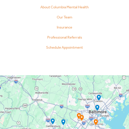
About Columbia Mental Health
Our Team
Insurance
Professional Referrals
Schedule Appointment