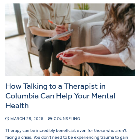
How Talking to a Therapist in
Columbia Can Help Your Mental
Health
MARCH 28, 2025
COUNSELING
Therapy can be incredibly beneficial, even for those who aren’t
facing a crisis. You don’t need to be experiencing trauma to gain