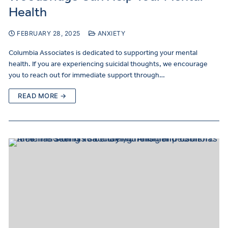
Health
FEBRUARY 28, 2025
ANXIETY
Columbia Associates is dedicated to supporting your mental
health. If you are experiencing suicidal thoughts, we encourage
you to reach out for immediate support through…
READ MORE →