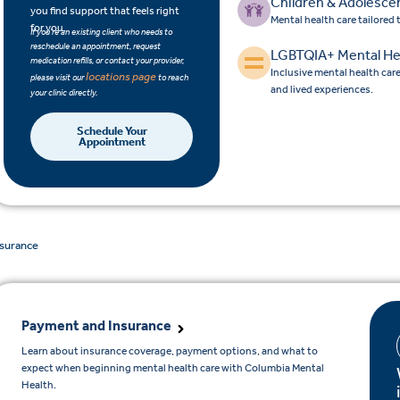
Children & Adolesce
you find support that feels right
Mental health care tailored
for you.
If you’re an existing client who needs to
reschedule an appointment, request
LGBTQIA+ Mental He
medication refills, or contact your provider,
Inclusive mental health car
locations page
please visit our
to reach
and lived experiences.
your clinic directly.
Schedule Your
Appointment
nsurance
Payment and Insurance
Learn about insurance coverage, payment options, and what to
expect when beginning mental health care with Columbia Mental
Health.