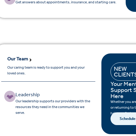
Get answers about appointments, insurance, and starting care.
Our Team
Our caring team is ready to support you and your
NEW
loved ones.
CLIENT
Your Ment
Support S
Leadership
Here
Our leadership supports our providers with the
Whether you are 
resources they need in the communities we
or returning to 
serve.
help you find su
Schedule