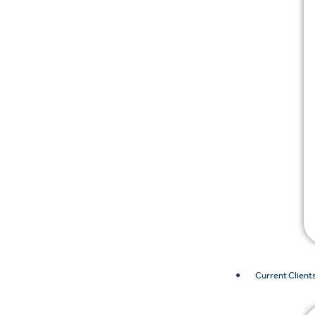
Current Client