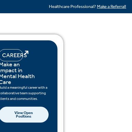
Healthcare Professional?
Make a Referral!
CAREERS
Make an
Impact in
Mental Health
Care
Build a meaningful career with a
collaborative team supporting
clients and communities.
View Open
Positions