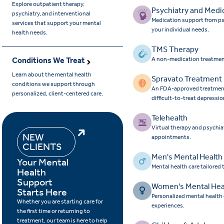
Explore outpatient therapy,
Psychiatry and Medi
psychiatry, and interventional
Medication support from ps
services that support your mental
your individual needs.
health needs.
TMS Therapy
Conditions We Treat
A non-medication treatmen
Learn about the mental health
Spravato Treatment
conditions we support through
An FDA-approved treatment 
personalized, client-centered care.
difficult-to-treat depressio
Telehealth
Virtual therapy and psychia
NEW
appointments.
CLIENTS
Men's Mental Health
Your Mental
Mental health care tailored
Health
Support
Women's Mental Hea
Starts Here
Personalized mental health
Whether you are starting care for
experiences.
the first time or returning to
treatment, our team is here to help