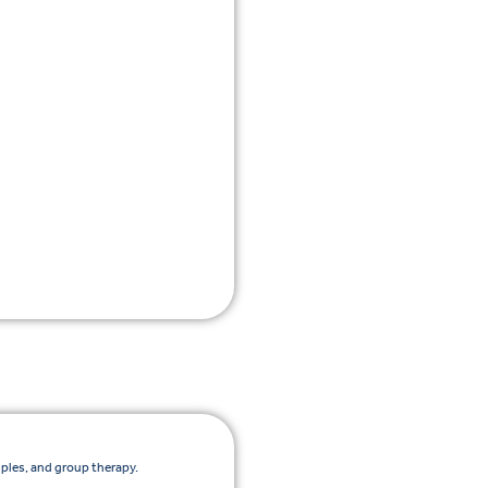
uples, and group therapy.