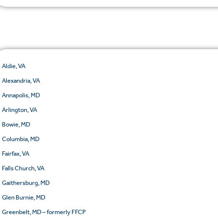
Aldie, VA
Alexandria, VA
Annapolis, MD
Arlington, VA
Bowie, MD
Columbia, MD
Fairfax, VA
Falls Church, VA
Gaithersburg, MD
Glen Burnie, MD
Greenbelt, MD – formerly FFCP