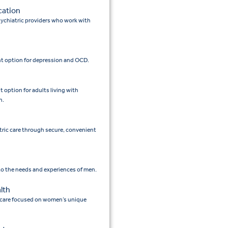
cation
ychiatric providers who work with
t option for depression and OCD.
option for adults living with
n.
tric care through secure, convenient
 to the needs and experiences of men.
lth
 care focused on women’s unique