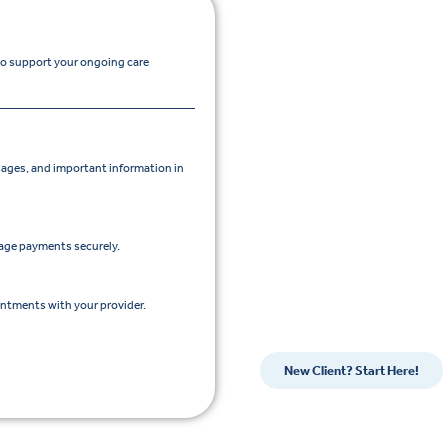
 to support your ongoing care
ges, and important information in
nage payments securely.
intments with your provider.
New Client? Start Here!