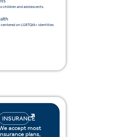
nts
 to children and adolescents.
alth
e centered on LGBTQIA+ identities
INSURANCE
We accept most
insurance plans,