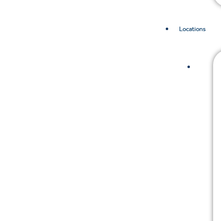
Locations