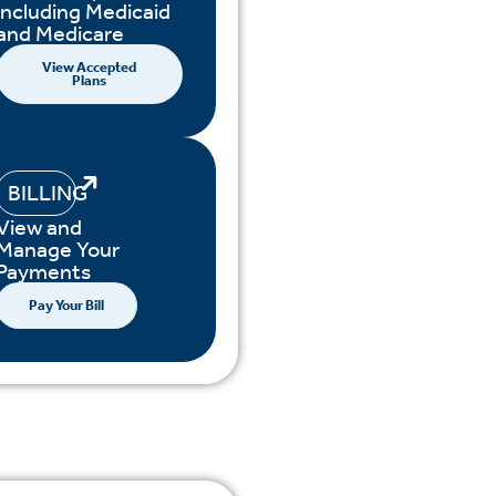
including Medicaid
and Medicare
View Accepted
Plans
BILLING
View and
Manage Your
Payments
Pay Your Bill