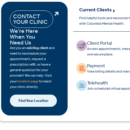
Current Clients
CONTACT
Find helpful tools and resources
YOUR CLINIC
with Columbia Mental Health.
We’re Here
When You
Need Us
Client Portal
Are you an
existing client
and
Access appointments, messa
need to reschedule your
one secure place.
appointment, request a
prescription refill, or have a
Payment
general question for your
View billing details and ma
provider? We can help. Visit
location page
your
to reach
Telehealth
your clinic directly.
Join scheduled virtual appo
Find Your Location