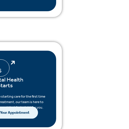
S
al Health
tarts
starting care for the first time
treatment, our team is here to
pport that feels right for you.
 Your Appointment