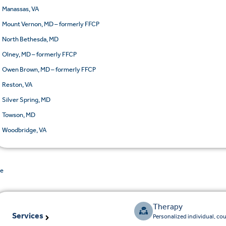
Manassas, VA
Mount Vernon, MD – formerly FFCP
North Bethesda, MD
Olney, MD – formerly FFCP
Owen Brown, MD – formerly FFCP
Reston, VA
Silver Spring, MD
Towson, MD
Woodbridge, VA
de
Therapy
Services
Personalized individual, co