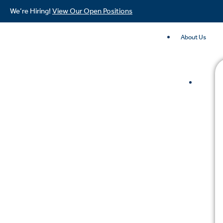
We’re Hiring!
View Our Open Positions
About Us