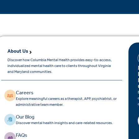
About Us
Discover how Columbia Mental Health provides easy-to-access,
individualized mental health care to clients throughout Virginia
and Maryland communities.
Careers
Explore meaningful careers as a therapist, APP, psychiatrist, or
administrative team member.
Our Blog
Discover mental health insights and care-related resources.
FAQs