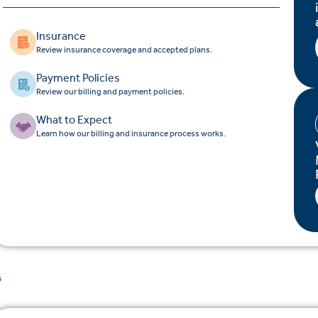
Insurance
Review insurance coverage and accepted plans.
Payment Policies
Review our billing and payment policies.
What to Expect
Learn how our billing and insurance process works.
s