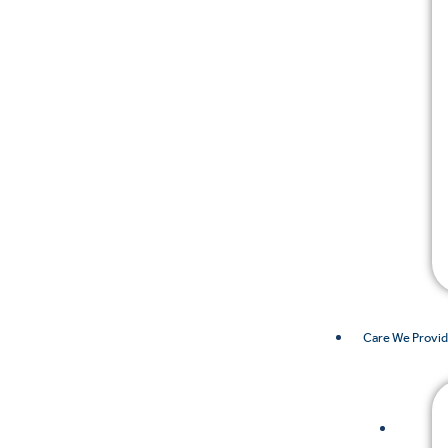
Care We Provi