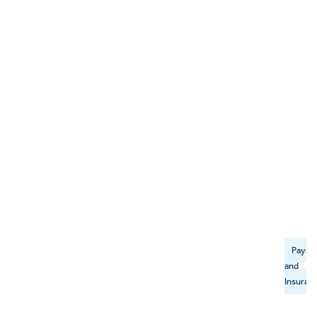
Payme
and
Insuran