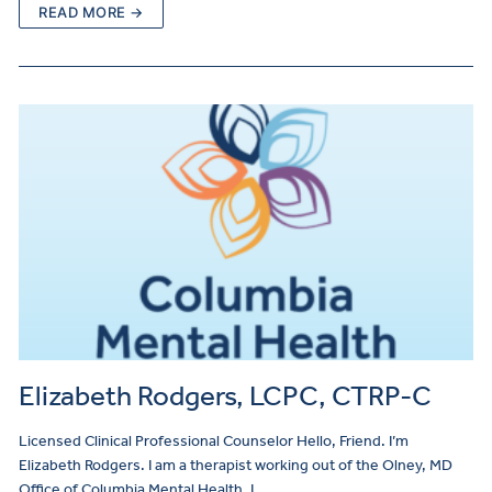
READ MORE →
Elizabeth Rodgers, LCPC, CTRP-C
Licensed Clinical Professional Counselor Hello, Friend. I’m
Elizabeth Rodgers. I am a therapist working out of the Olney, MD
Office of Columbia Mental Health. I…