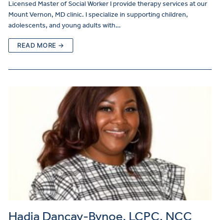
Licensed Master of Social Worker I provide therapy services at our
Mount Vernon, MD clinic. I specialize in supporting children,
adolescents, and young adults with…
READ MORE →
Hadja Dancay-Bynoe, LCPC, NCC