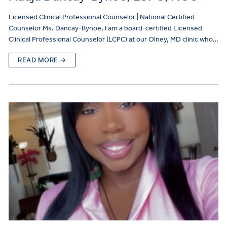
Licensed Clinical Professional Counselor | National Certified
Counselor Ms. Dancay-Bynoe, I am a board-certified Licensed
Clinical Professional Counselor (LCPC) at our Olney, MD clinic who…
READ MORE →