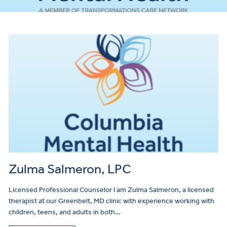
Zulma Salmeron, LPC
Licensed Professional Counselor I am Zulma Salmeron, a licensed
therapist at our Greenbelt, MD clinic with experience working with
children, teens, and adults in both…