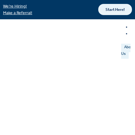
We’re Hiring!
Start Here!
Make a Referral!
About
Us