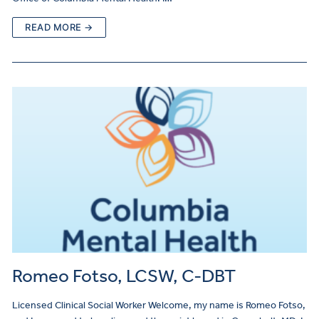
READ MORE →
Romeo Fotso, LCSW, C-DBT
Licensed Clinical Social Worker Welcome, my name is Romeo Fotso,