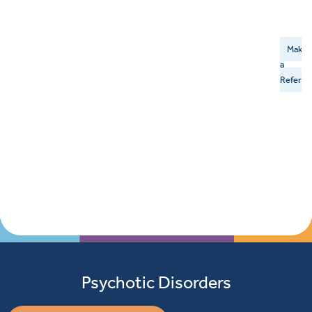
Make
a
Referral
Psychotic Disorders