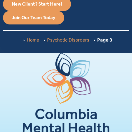
New Client? Start Here!
Join Our Team Today
Home
Psychotic Disorders
Page 3