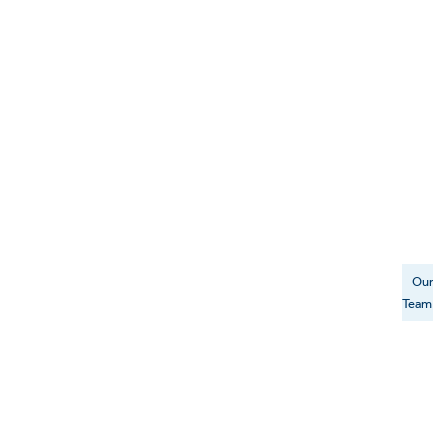
Our
Team