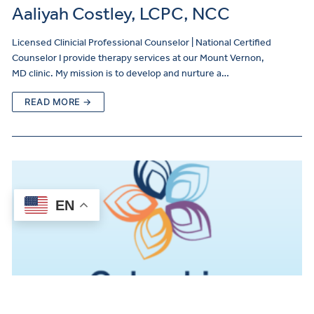
Aaliyah Costley, LCPC, NCC
Licensed Clinicial Professional Counselor | National Certified
Counselor I provide therapy services at our Mount Vernon,
MD clinic. My mission is to develop and nurture a…
READ MORE →
EN