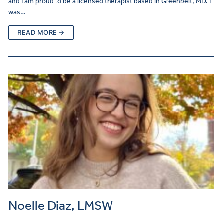
and I am proud to be a licensed therapist based in Greenbelt, MD. I
was…
READ MORE →
Noelle Diaz, LMSW