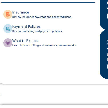
Insurance
Review insurance coverage and accepted plans.
Payment Policies
Review our billing and payment policies.
What to Expect
Learn how our billing and insurance process works.
s