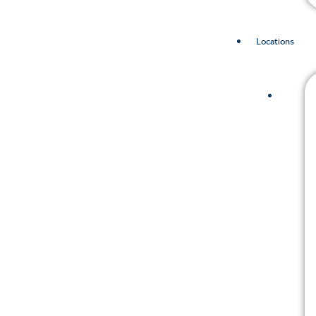
Locations