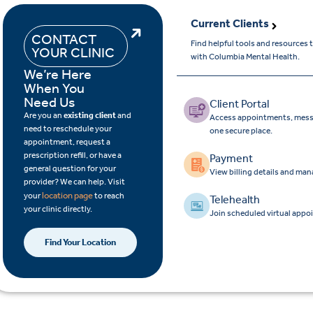
Current Clients
CONTACT
Find helpful tools and resources
YOUR CLINIC
with Columbia Mental Health.
We’re Here
When You
Need Us
Client Portal
Are you an
existing client
and
Access appointments, messa
need to reschedule your
one secure place.
appointment, request a
prescription refill, or have a
Payment
general question for your
View billing details and ma
provider? We can help. Visit
location page
your
to reach
Telehealth
your clinic directly.
Join scheduled virtual appo
Find Your Location