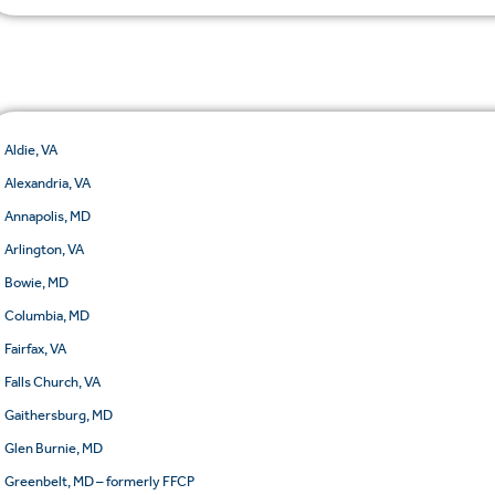
Aldie, VA
Alexandria, VA
Annapolis, MD
Arlington, VA
Bowie, MD
Columbia, MD
Fairfax, VA
Falls Church, VA
Gaithersburg, MD
Glen Burnie, MD
Greenbelt, MD – formerly FFCP