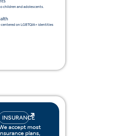
nts
 to children and adolescents.
alth
e centered on LGBTQIA+ identities
INSURANCE
We accept most
insurance plans,