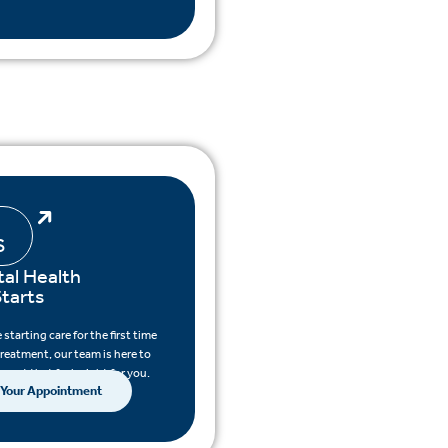
S
al Health
tarts
starting care for the first time
treatment, our team is here to
pport that feels right for you.
 Your Appointment