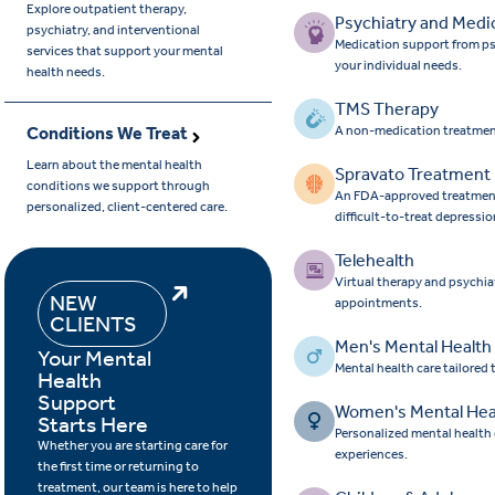
Explore outpatient therapy,
Psychiatry and Medi
psychiatry, and interventional
Medication support from ps
services that support your mental
your individual needs.
health needs.
TMS Therapy
Conditions We Treat
A non-medication treatmen
Learn about the mental health
Spravato Treatment
conditions we support through
An FDA-approved treatment 
personalized, client-centered care.
difficult-to-treat depressio
Telehealth
Virtual therapy and psychia
NEW
appointments.
CLIENTS
Men's Mental Health
Your Mental
Mental health care tailored
Health
Support
Women's Mental Hea
Starts Here
Personalized mental health
Whether you are starting care for
experiences.
the first time or returning to
treatment, our team is here to help