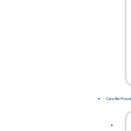
Care We Provi