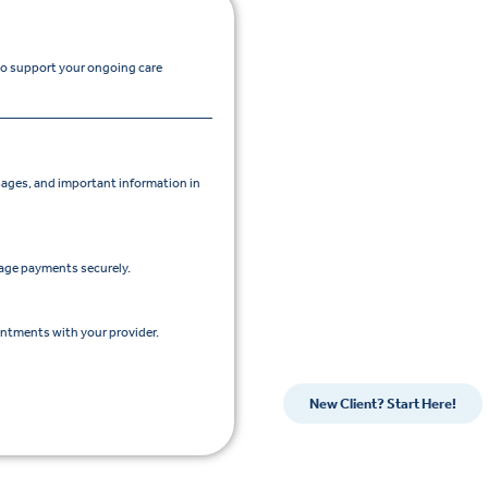
 to support your ongoing care
ges, and important information in
nage payments securely.
intments with your provider.
New Client? Start Here!