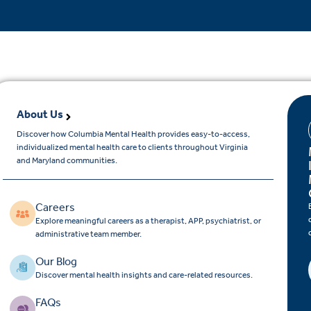
About Us
Discover how Columbia Mental Health provides easy-to-access,
individualized mental health care to clients throughout Virginia
and Maryland communities.
Careers
Explore meaningful careers as a therapist, APP, psychiatrist, or
administrative team member.
Our Blog
Discover mental health insights and care-related resources.
FAQs