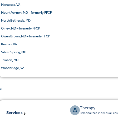
Manassas, VA
Mount Vernon, MD – formerly FFCP
North Bethesda, MD
Olney, MD – formerly FFCP
Owen Brown, MD – formerly FFCP
Reston, VA
Silver Spring, MD
Towson, MD
Woodbridge, VA
de
Therapy
Services
Personalized individual, co