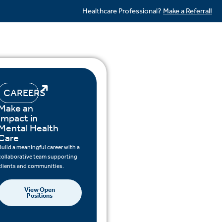
Healthcare Professional?
Make a Referral!
CAREERS
Make an
Impact in
Mental Health
Care
Build a meaningful career with a
collaborative team supporting
clients and communities.
View Open
Positions