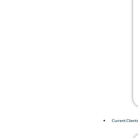
Current Client