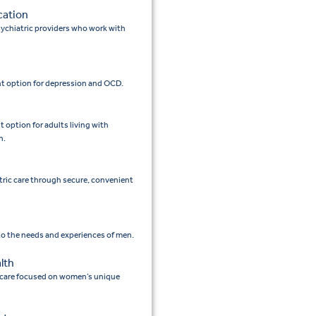
cation
ychiatric providers who work with
t option for depression and OCD.
option for adults living with
n.
tric care through secure, convenient
 to the needs and experiences of men.
lth
 care focused on women’s unique