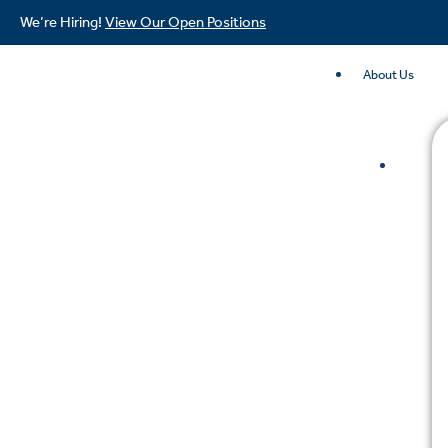
We’re Hiring!
View Our Open Positions
About Us