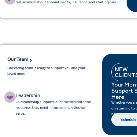
Get answers about appointments, insurance, and starting care.
Our Team
Our caring team is ready to support you and your
NEW
loved ones.
CLIENT
Your Ment
Support S
Leadership
Here
Our leadership supports our providers with the
Whether you are 
resources they need in the communities we
or returning to 
serve.
help you find su
Schedule