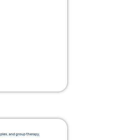
uples, and group therapy.