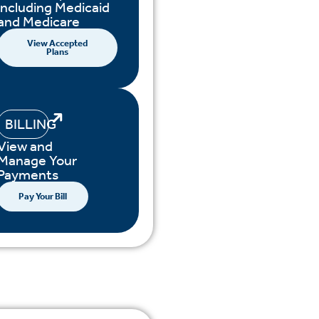
including Medicaid
and Medicare
View Accepted
Plans
BILLING
View and
Manage Your
Payments
Pay Your Bill