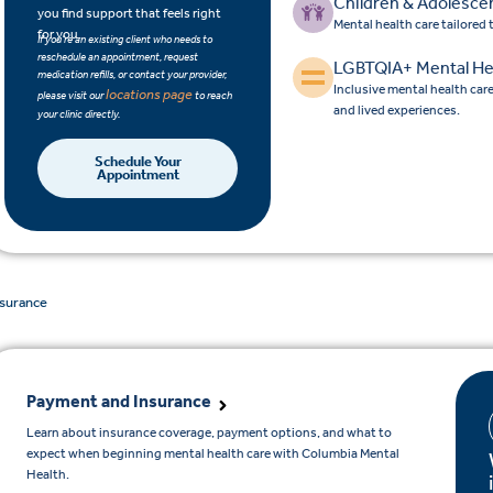
Children & Adolesce
you find support that feels right
Mental health care tailored
for you.
If you’re an existing client who needs to
reschedule an appointment, request
LGBTQIA+ Mental He
medication refills, or contact your provider,
Inclusive mental health car
locations page
please visit our
to reach
and lived experiences.
your clinic directly.
Schedule Your
Appointment
nsurance
Payment and Insurance
Learn about insurance coverage, payment options, and what to
expect when beginning mental health care with Columbia Mental
Health.